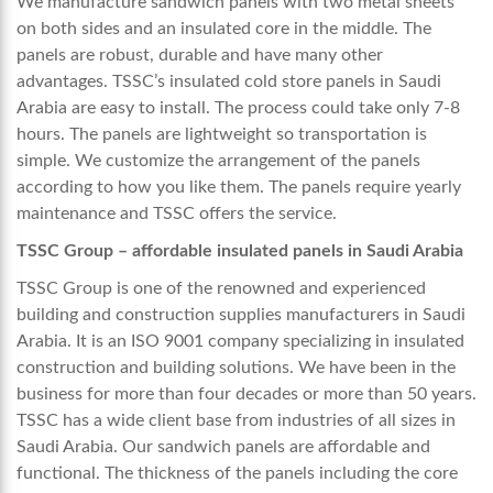
We manufacture sandwich panels with two metal sheets
on both sides and an insulated core in the middle. The
panels are robust, durable and have many other
advantages. TSSC’s insulated
cold store panels in Saudi
Arabia
are easy to install. The process could take only 7-8
hours. The panels are lightweight so transportation is
simple. We customize the arrangement of the panels
according to how you like them. The panels require yearly
maintenance and TSSC offers the service.
TSSC Group – affordable insulated panels in Saudi Arabia
TSSC Group is one of the renowned and experienced
building and construction supplies manufacturers in Saudi
Arabia.
It is an ISO 9001 company
specializing in insulated
construction and building solutions. We have been in the
business for more than four decades or more than 50 years.
TSSC has a wide client base from industries of all sizes in
Saudi Arabia. Our sandwich panels are affordable and
functional. The thickness of the panels including the core