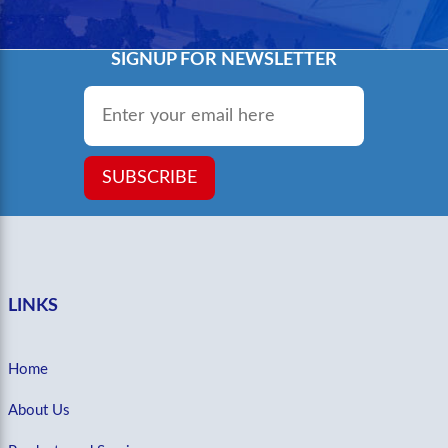
SIGNUP FOR NEWSLETTER
Email
*
SUBSCRIBE
LINKS
Home
About Us