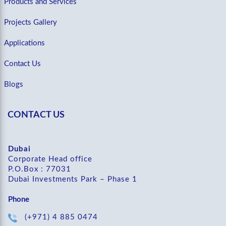
Products and Services
Projects Gallery
Applications
Contact Us
Blogs
CONTACT US
Dubai
Corporate Head office
P.O.Box : 77031
Dubai Investments Park – Phase 1
Phone
(+971) 4 885 0474