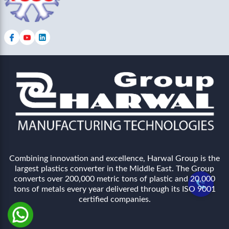
Combining innovation and excellence, Harwal Group is the
largest plastics converter in the Middle East. The Group
converts over 200,000 metric tons of plastic and 20,000
tons of metals every year delivered through its ISO 9001
certified companies.