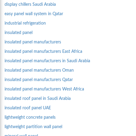
display chillers Saudi Arabia
easy panel wall system in Qatar
industrial refrigeration
insulated panel
insulated panel manufacturers
insulated panel manufacturers East Africa
insulated panel manufacturers in Saudi Arabia
insulated panel manufacturers Oman
insulated panel manufacturers Qatar
insulated panel manufacturers West Africa
insulated roof panel in Saudi Arabia
insulated roof panel UAE
lightweight concrete panels
lightweight partition wall panel