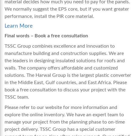
material decides how much you need to pay for the panels.
We normally suggest the EPS core, but if you want greater
performance, install the PIR core material.
Learn More
Final words – Book a free consultation
TSSC Group combines excellence and innovation to
manufacture building and construction supplies. We are
the leaders in designing insulated solutions for roofs and
walls. The company offers affordable and customized
solutions. The Harwal Group is the largest plastic converter
in the Middle East, Gulf countries, and East Africa. Please
book a free consultation to discuss your project with the
TSSC team.
Please refer to our website for more information and
explore the online inventory. We have an expert team to
manage your project from the planning phase to on-time
project delivery. TSSC Group has a special customer