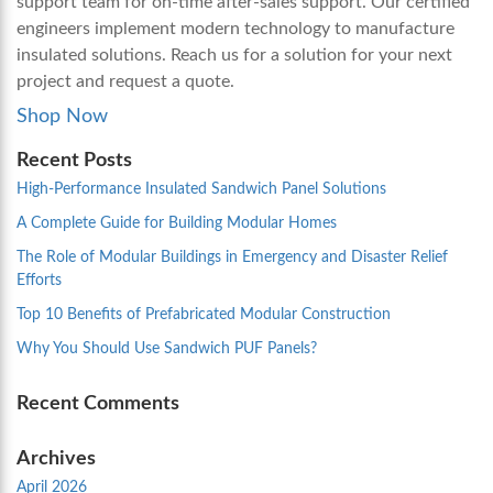
support team for on-time after-sales support. Our certified
engineers implement modern technology to manufacture
insulated solutions. Reach us for a solution for your next
project and request a quote.
Shop Now
Recent Posts
High-Performance Insulated Sandwich Panel Solutions
A Complete Guide for Building Modular Homes
The Role of Modular Buildings in Emergency and Disaster Relief
Efforts
Top 10 Benefits of Prefabricated Modular Construction
Why You Should Use Sandwich PUF Panels?
Recent Comments
Archives
April 2026