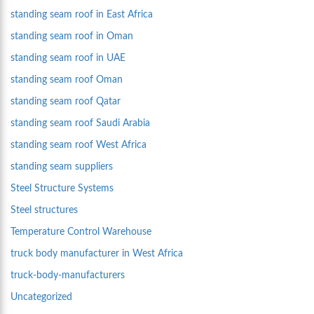
standing seam roof in East Africa
standing seam roof in Oman
standing seam roof in UAE
standing seam roof Oman
standing seam roof Qatar
standing seam roof Saudi Arabia
standing seam roof West Africa
standing seam suppliers
Steel Structure Systems
Steel structures
Temperature Control Warehouse
truck body manufacturer in West Africa
truck-body-manufacturers
Uncategorized