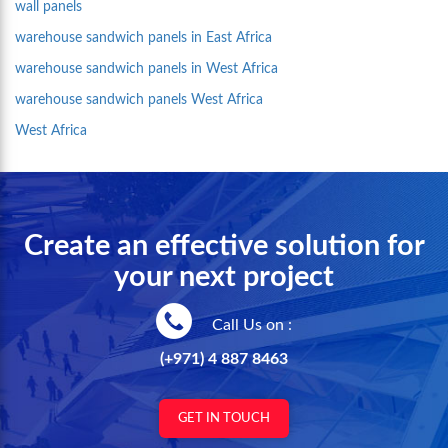
wall panels
warehouse sandwich panels in East Africa
warehouse sandwich panels in West Africa
warehouse sandwich panels West Africa
West Africa
Create an effective solution for
your next project
Call Us on :
(+971) 4 887 8463
GET IN TOUCH