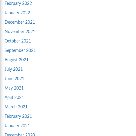
February 2022
January 2022
December 2021
November 2021
October 2021
September 2021
August 2021
July 2021
June 2021
May 2021
April 2021
March 2021
February 2021
January 2021
December 2020