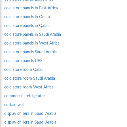
cold store panels in East Africa
cold store panels in Oman
cold store panels in Qatar
cold store panels in Saudi Arabia
cold store panels in West Africa
cold store panels Saudi Arabia
cold store panels UAE
cold store room Qatar
cold store room Saudi Arabia
cold store room West Africa
commercial refrigerator
curtain wall
display chillers in Saudi Arabia
display chillers in Saudi Arabia