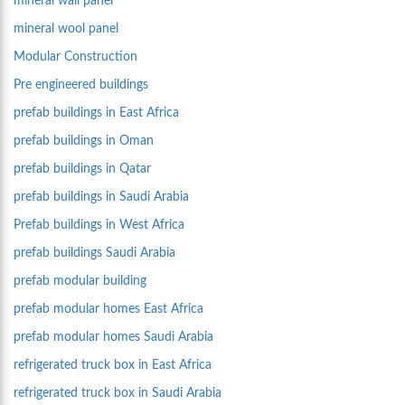
mineral wall panel
mineral wool panel
Modular Construction
Pre engineered buildings
prefab buildings in East Africa
prefab buildings in Oman
prefab buildings in Qatar
prefab buildings in Saudi Arabia
Prefab buildings in West Africa
prefab buildings Saudi Arabia
prefab modular building
prefab modular homes East Africa
prefab modular homes Saudi Arabia
refrigerated truck box in East Africa
refrigerated truck box in Saudi Arabia