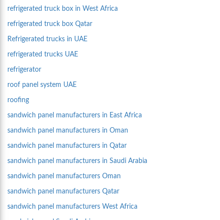
refrigerated truck box in West Africa
refrigerated truck box Qatar
Refrigerated trucks in UAE
refrigerated trucks UAE
refrigerator
roof panel system UAE
roofing
sandwich panel manufacturers in East Africa
sandwich panel manufacturers in Oman
sandwich panel manufacturers in Qatar
sandwich panel manufacturers in Saudi Arabia
sandwich panel manufacturers Oman
sandwich panel manufacturers Qatar
sandwich panel manufacturers West Africa