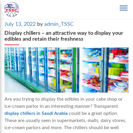
Posted
July 13, 2022
by
admin_TSSC
on
Display chillers – an attractive way to display your
edibles and retain their freshness
Are you trying to display the edibles in your cake shop or
ice-cream parlor in an interesting manner? Transparent
display chillers in Saudi Arabia
could be a great option.
These are usually seen in supermarkets, malls, dairy stores,
ice-cream parlors and more. The chillers should be well