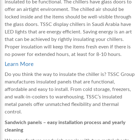
insulated to be functional. The chillers have glass doors to
offer an airtight environment. The chilled air should be
locked inside and the items should be well-visible through
the glass doors. TSSC
display chillers in Saudi Arabia
have
LED lights that are energy efficient. Saving energy is an art
that can be achieved by rightly insulating your chillers.
Proper insulation will keep the items fresh even if there is
no power for extended hours, at least for 8-10 hours.
Learn More
Do you think the way to insulate the chiller is? TSSC Group
manufactures insulated panels that are functional,
affordable and easy to install. From cold storage, freezers,
and walk-in-coolers to warehousing, TSSC’s insulated
metal panels offer unmatched flexibility and thermal
control.
Sandwich panels – easy installation process and yearly
cleaning