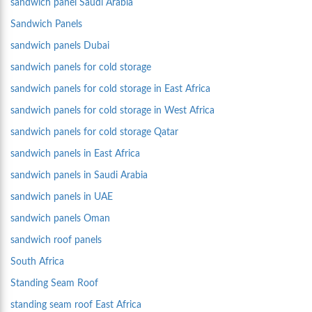
sandwich panel Saudi Arabia
Sandwich Panels
sandwich panels Dubai
sandwich panels for cold storage
sandwich panels for cold storage in East Africa
sandwich panels for cold storage in West Africa
sandwich panels for cold storage Qatar
sandwich panels in East Africa
sandwich panels in Saudi Arabia
sandwich panels in UAE
sandwich panels Oman
sandwich roof panels
South Africa
Standing Seam Roof
standing seam roof East Africa