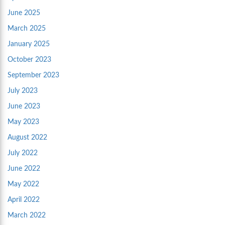
June 2025
March 2025
January 2025
October 2023
September 2023
July 2023
June 2023
May 2023
August 2022
July 2022
June 2022
May 2022
April 2022
March 2022