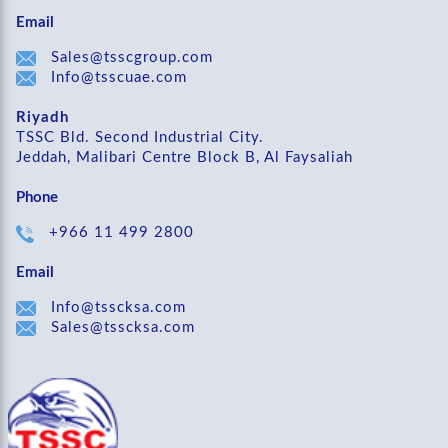
Email
Sales@tsscgroup.com
Info@tsscuae.com
Riyadh
TSSC Bld. Second Industrial City.
Jeddah, Malibari Centre Block B, Al Faysaliah
Phone
+966 11 499 2800
Email
Info@tsscksa.com
Sales@tsscksa.com