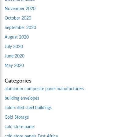
November 2020
October 2020
September 2020
August 2020
July 2020
June 2020
May 2020
Categories
aluminum composite panel manufacturers
building envelopes
cold rolled steel buildings
Cold Storage
cold store panel
cold store panels East Africa