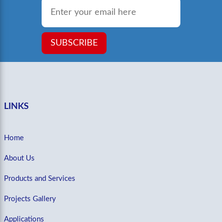
Email
*
SUBSCRIBE
LINKS
Home
About Us
Products and Services
Projects Gallery
Applications