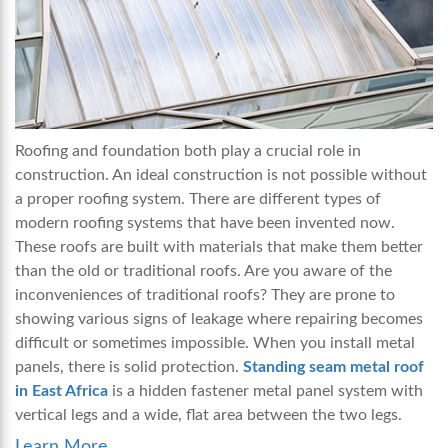
Roofing and foundation both play a crucial role in
construction. An ideal construction is not possible without
a proper roofing system. There are different types of
modern roofing systems that have been invented now.
These roofs are built with materials that make them better
than the old or traditional roofs. Are you aware of the
inconveniences of traditional roofs? They are prone to
showing various signs of leakage where repairing becomes
difficult or sometimes impossible. When you install metal
panels, there is solid protection.
Standing seam metal roof
in East Africa
is a hidden fastener metal panel system with
vertical legs and a wide, flat area between the two legs.
Learn More