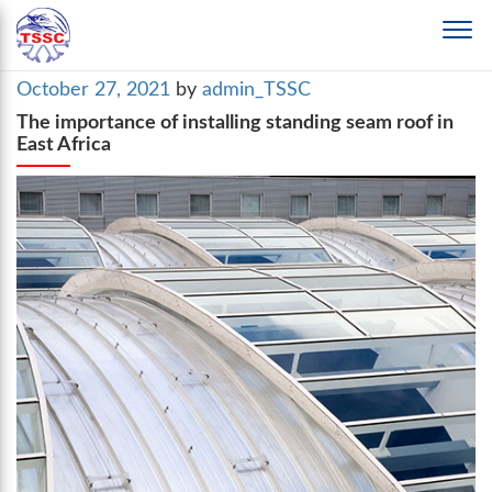
Posted
October 27, 2021
by
admin_TSSC
on
The importance of installing standing seam roof in
East Africa