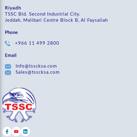
Riyadh
TSSC Bld. Second Industrial City.
Jeddah, Malibari Centre Block B, Al Faysaliah
Phone
+966 11 499 2800
Email
Info@tsscksa.com
Sales@tsscksa.com