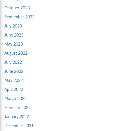
October 2023
September 2023
July 2023
June 2023
May 2023
August 2022
July 2022
June 2022
May 2022
April 2022
March 2022
February 2022
January 2022
December 2021