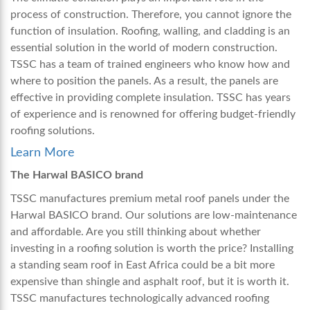
process of construction. Therefore, you cannot ignore the
function of insulation. Roofing, walling, and cladding is an
essential solution in the world of modern construction.
TSSC has a team of trained engineers who know how and
where to position the panels. As a result, the panels are
effective in providing complete insulation. TSSC has years
of experience and is renowned for offering budget-friendly
roofing solutions.
Learn More
The Harwal BASICO brand
TSSC manufactures premium metal roof panels under the
Harwal BASICO brand. Our solutions are low-maintenance
and affordable. Are you still thinking about whether
investing in a roofing solution is worth the price? Installing
a
standing seam roof in East Africa
could be a bit more
expensive than shingle and asphalt roof, but it is worth it.
TSSC manufactures technologically advanced roofing