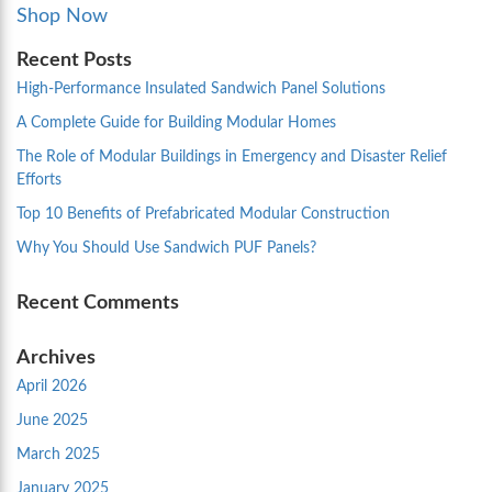
Shop Now
Recent Posts
High-Performance Insulated Sandwich Panel Solutions
A Complete Guide for Building Modular Homes
The Role of Modular Buildings in Emergency and Disaster Relief
Efforts
Top 10 Benefits of Prefabricated Modular Construction
Why You Should Use Sandwich PUF Panels?
Recent Comments
Archives
April 2026
June 2025
March 2025
January 2025