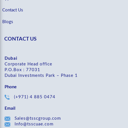
Contact Us
Blogs
CONTACT US
Dubai
Corporate Head office
P.O.Box : 77031
Dubai Investments Park – Phase 1
Phone
(+971) 4 885 0474
Email
Sales@tsscgroup.com
Info@tsscuae.com