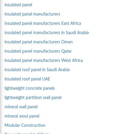
insulated panel
insulated panel manufacturers
insulated panel manufacturers East Africa
insulated panel manufacturers in Saudi Arabia
insulated panel manufacturers Oman
insulated panel manufacturers Qatar
insulated panel manufacturers West Africa
insulated roof panel in Saudi Arabia
insulated roof panel UAE
lightweight concrete panels
lightweight partition wall panel
mineral wall panel
mineral wool panel
Modular Construction