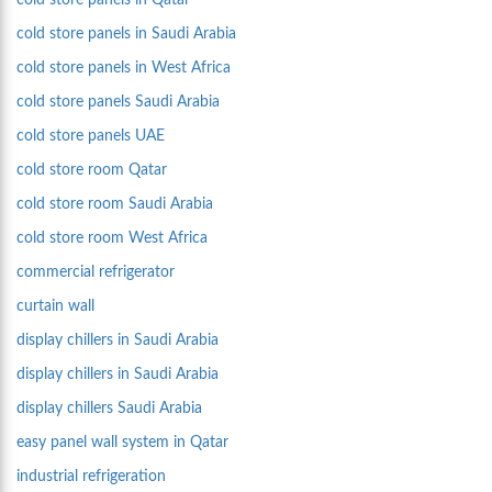
cold store panels in Qatar
cold store panels in Saudi Arabia
cold store panels in West Africa
cold store panels Saudi Arabia
cold store panels UAE
cold store room Qatar
cold store room Saudi Arabia
cold store room West Africa
commercial refrigerator
curtain wall
display chillers in Saudi Arabia
display chillers in Saudi Arabia
display chillers Saudi Arabia
easy panel wall system in Qatar
industrial refrigeration