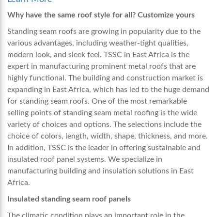
Why have the same roof style for all? Customize yours
Standing seam roofs are growing in popularity due to the
various advantages, including weather-tight qualities,
modern look, and sleek feel. TSSC in East Africa is the
expert in manufacturing prominent metal roofs that are
highly functional. The building and construction market is
expanding in East Africa, which has led to the huge demand
for standing seam roofs. One of the most remarkable
selling points of standing seam metal roofing is the wide
variety of choices and options. The selections include the
choice of colors, length, width, shape, thickness, and more.
In addition, TSSC is the leader in offering sustainable and
insulated roof panel systems. We specialize in
manufacturing building and insulation solutions in East
Africa.
Insulated standing seam roof panels
The climatic condition plays an important role in the