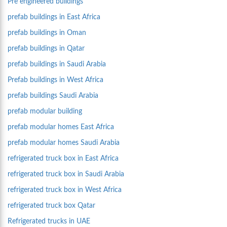
Pre engineered buildings
prefab buildings in East Africa
prefab buildings in Oman
prefab buildings in Qatar
prefab buildings in Saudi Arabia
Prefab buildings in West Africa
prefab buildings Saudi Arabia
prefab modular building
prefab modular homes East Africa
prefab modular homes Saudi Arabia
refrigerated truck box in East Africa
refrigerated truck box in Saudi Arabia
refrigerated truck box in West Africa
refrigerated truck box Qatar
Refrigerated trucks in UAE