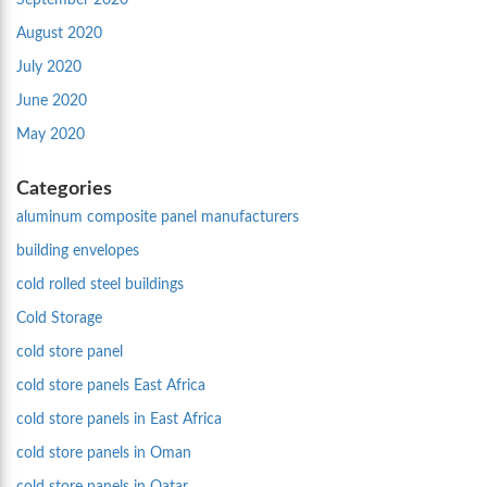
September 2020
August 2020
July 2020
June 2020
May 2020
Categories
aluminum composite panel manufacturers
building envelopes
cold rolled steel buildings
Cold Storage
cold store panel
cold store panels East Africa
cold store panels in East Africa
cold store panels in Oman