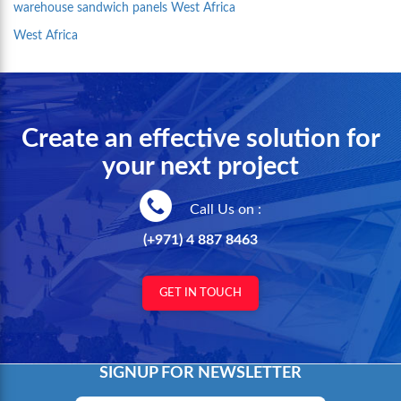
warehouse sandwich panels West Africa
West Africa
Create an effective solution for
your next project
Call Us on :
(+971) 4 887 8463
GET IN TOUCH
SIGNUP FOR NEWSLETTER