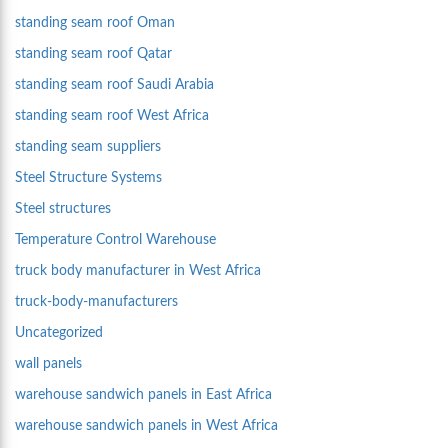
standing seam roof Oman
standing seam roof Qatar
standing seam roof Saudi Arabia
standing seam roof West Africa
standing seam suppliers
Steel Structure Systems
Steel structures
Temperature Control Warehouse
truck body manufacturer in West Africa
truck-body-manufacturers
Uncategorized
wall panels
warehouse sandwich panels in East Africa
warehouse sandwich panels in West Africa