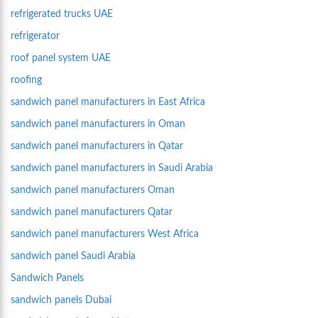
refrigerated trucks UAE
refrigerator
roof panel system UAE
roofing
sandwich panel manufacturers in East Africa
sandwich panel manufacturers in Oman
sandwich panel manufacturers in Qatar
sandwich panel manufacturers in Saudi Arabia
sandwich panel manufacturers Oman
sandwich panel manufacturers Qatar
sandwich panel manufacturers West Africa
sandwich panel Saudi Arabia
Sandwich Panels
sandwich panels Dubai