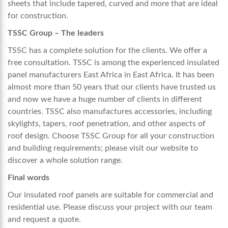
sheets that include tapered, curved and more that are ideal
for construction.
TSSC Group – The leaders
TSSC has a complete solution for the clients. We offer a
free consultation. TSSC is among the experienced
insulated
panel manufacturers East Africa
in East Africa. It has been
almost more than 50 years that our clients have trusted us
and now we have a huge number of clients in different
countries. TSSC also manufactures accessories, including
skylights, tapers, roof penetration, and other aspects of
roof design. Choose TSSC Group for all your construction
and building requirements; please visit our website to
discover a whole solution range.
Final words
Our insulated roof panels are suitable for commercial and
residential use. Please discuss your project with our team
and request a quote.