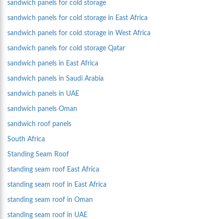
sandwich panels for cold storage
sandwich panels for cold storage in East Africa
sandwich panels for cold storage in West Africa
sandwich panels for cold storage Qatar
sandwich panels in East Africa
sandwich panels in Saudi Arabia
sandwich panels in UAE
sandwich panels Oman
sandwich roof panels
South Africa
Standing Seam Roof
standing seam roof East Africa
standing seam roof in East Africa
standing seam roof in Oman
standing seam roof in UAE