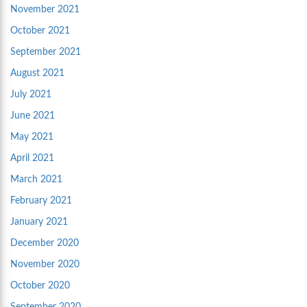
November 2021
October 2021
September 2021
August 2021
July 2021
June 2021
May 2021
April 2021
March 2021
February 2021
January 2021
December 2020
November 2020
October 2020