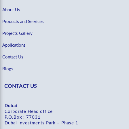
About Us
Products and Services
Projects Gallery
Applications
Contact Us
Blogs
CONTACT US
Dubai
Corporate Head office
P.O.Box : 77031
Dubai Investments Park – Phase 1