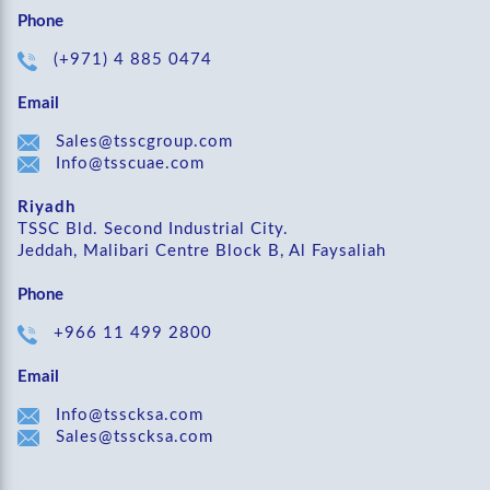
Phone
(+971) 4 885 0474
Email
Sales@tsscgroup.com
Info@tsscuae.com
Riyadh
TSSC Bld. Second Industrial City.
Jeddah, Malibari Centre Block B, Al Faysaliah
Phone
+966 11 499 2800
Email
Info@tsscksa.com
Sales@tsscksa.com