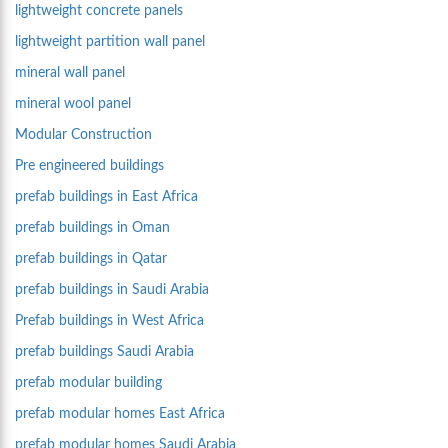
lightweight concrete panels
lightweight partition wall panel
mineral wall panel
mineral wool panel
Modular Construction
Pre engineered buildings
prefab buildings in East Africa
prefab buildings in Oman
prefab buildings in Qatar
prefab buildings in Saudi Arabia
Prefab buildings in West Africa
prefab buildings Saudi Arabia
prefab modular building
prefab modular homes East Africa
prefab modular homes Saudi Arabia