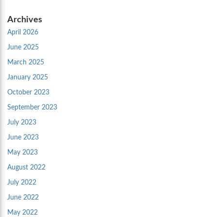
Archives
April 2026
June 2025
March 2025
January 2025
October 2023
September 2023
July 2023
June 2023
May 2023
August 2022
July 2022
June 2022
May 2022