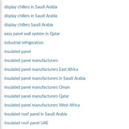
display chillers in Saudi Arabia
display chillers in Saudi Arabia
display chillers Saudi Arabia
easy panel wall system in Qatar
industrial refrigeration
insulated panel
insulated panel manufacturers
insulated panel manufacturers East Africa
insulated panel manufacturers in Saudi Arabia
insulated panel manufacturers Oman
insulated panel manufacturers Qatar
insulated panel manufacturers West Africa
insulated roof panel in Saudi Arabia
insulated roof panel UAE