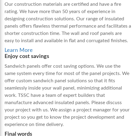
Our construction materials are certified and have a fire
rating. We have more than 50 years of experience in
designing construction solutions. Our range of insulated
panels offers flawless thermal performance and facilitates a
shorter construction time. The wall and roof panels are
easy to install and available in flat and corrugated finishes.
Learn More
Enjoy cost savings
Sandwich panels offer cost saving options. We use the
same system every time for most of the panel projects. We
offer custom sandwich panel solutions so that it fits
seamlessly inside your wall panel, minimizing additional
work. TSSC have a team of expert builders that
manufacture advanced insulated panels. Please discuss
your project with us. We assign a project manager for your
project so you get to know the project development and
experience on time delivery.
Final words