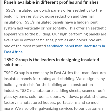
Panels available in different profiles and finishes
TSSC’s insulated sandwich panels offer aesthetics to the
building, fire resistivity, noise reduction and thermal
insulation. TSSC’s insulated panels have a hidden joint
system laid vertically or horizontally. This offer an aesthetic
appearance to the building. Our high performing panels are
available in different finishes, profiles and colors. We are
one of the most reputed
sandwich panel manufacturers in
East Africa
.
TSSC Group is the leaders in designing insulated
solutions
TSSC Group is a company in East Africa that manufactures
insulated panels for roofing and cladding. We design many
building materials for the building and construction
industry. TSSC manufacture cladding sheets, seamed roofs,
glass systems, cold rooms, doors, windows, prefab shelters,
factory manufactured houses, portacabins and so much
more. We also offer galvanizing services to our customers.