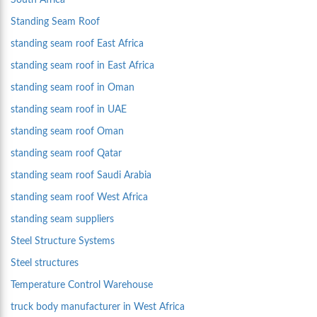
South Africa
Standing Seam Roof
standing seam roof East Africa
standing seam roof in East Africa
standing seam roof in Oman
standing seam roof in UAE
standing seam roof Oman
standing seam roof Qatar
standing seam roof Saudi Arabia
standing seam roof West Africa
standing seam suppliers
Steel Structure Systems
Steel structures
Temperature Control Warehouse
truck body manufacturer in West Africa