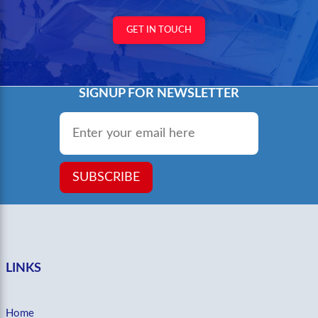
GET IN TOUCH
SIGNUP FOR NEWSLETTER
Email
*
SUBSCRIBE
LINKS
Home