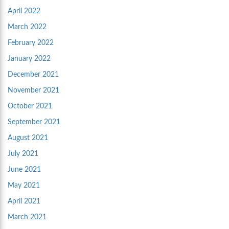
April 2022
March 2022
February 2022
January 2022
December 2021
November 2021
October 2021
September 2021
August 2021
July 2021
June 2021
May 2021
April 2021
March 2021