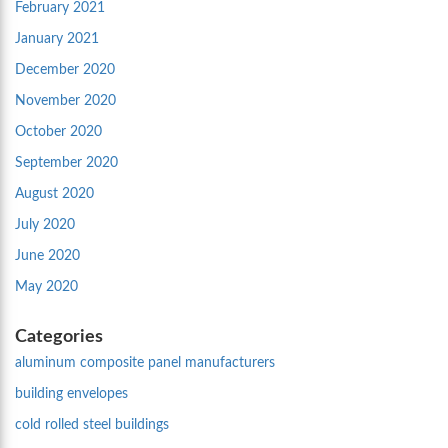
February 2021
January 2021
December 2020
November 2020
October 2020
September 2020
August 2020
July 2020
June 2020
May 2020
Categories
aluminum composite panel manufacturers
building envelopes
cold rolled steel buildings