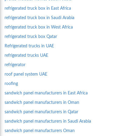
refrigerated truck box in East Africa
refrigerated truck box in Saudi Arabia
refrigerated truck box in West Africa
refrigerated truck box Qatar
Refrigerated trucks in UAE
refrigerated trucks UAE
refrigerator
roof panel system UAE
roofing
sandwich panel manufacturers in East Africa
sandwich panel manufacturers in Oman
sandwich panel manufacturers in Qatar
sandwich panel manufacturers in Saudi Arabia
sandwich panel manufacturers Oman