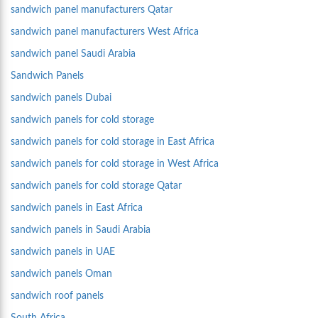
sandwich panel manufacturers Qatar
sandwich panel manufacturers West Africa
sandwich panel Saudi Arabia
Sandwich Panels
sandwich panels Dubai
sandwich panels for cold storage
sandwich panels for cold storage in East Africa
sandwich panels for cold storage in West Africa
sandwich panels for cold storage Qatar
sandwich panels in East Africa
sandwich panels in Saudi Arabia
sandwich panels in UAE
sandwich panels Oman
sandwich roof panels