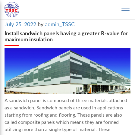
Posted
July 25, 2022
by
admin_TSSC
on
Install sandwich panels having a greater R-value for
maximum insulation
A sandwich panel is composed of three materials attached
as a sandwich. Sandwich panels are used in applications
starting from roofing and flooring. These panels are also
called composite panels which means they are formed
utilizing more than a single type of material. These