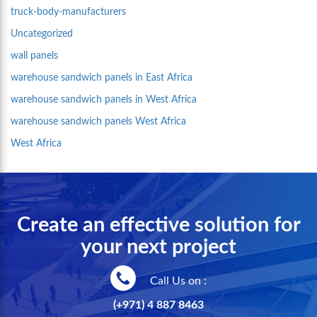
truck-body-manufacturers
Uncategorized
wall panels
warehouse sandwich panels in East Africa
warehouse sandwich panels in West Africa
warehouse sandwich panels West Africa
West Africa
Create an effective solution for
your next project
Call Us on :
(+971) 4 887 8463