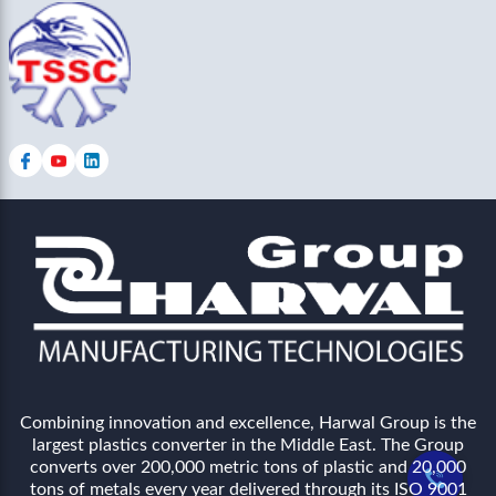
Combining innovation and excellence, Harwal Group is the
largest plastics converter in the Middle East. The Group
converts over 200,000 metric tons of plastic and 20,000
tons of metals every year delivered through its ISO 9001