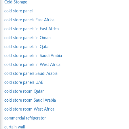
Cold Storage
cold store panel
cold store panels East Africa
cold store panels in East Africa
cold store panels in Oman
cold store panels in Qatar
cold store panels in Saudi Arabia
cold store panels in West Africa
cold store panels Saudi Arabia
cold store panels UAE
cold store room Qatar
cold store room Saudi Arabia
cold store room West Africa
commercial refrigerator
curtain wall