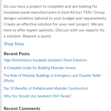
Do you have a project to complete and are looking for
insulated panel manufacturers in East Africa
? TSSC Group
designs solutions tailored to your budget and requirements.
Create an effective solution for your next project. We are
here to offer expert opinions. Discuss with our experts for
a solution. Request a quote.
Shop Now
Recent Posts
High-Performance Insulated Sandwich Panel Solutions
A Complete Guide for Building Modular Homes
The Role of Modular Buildings in Emergency and Disaster Relief
Efforts
Top 10 Benefits of Prefabricated Modular Construction
Why You Should Use Sandwich PUF Panels?
Recent Comments