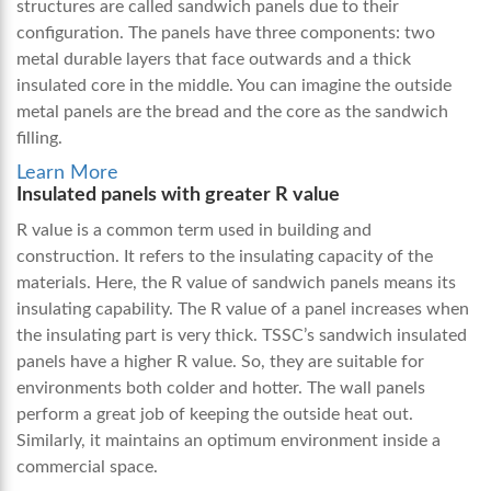
structures are called sandwich panels due to their
configuration. The panels have three components: two
metal durable layers that face outwards and a thick
insulated core in the middle. You can imagine the outside
metal panels are the bread and the core as the sandwich
filling.
Learn More
Insulated panels with greater R value
R value is a common term used in building and
construction. It refers to the insulating capacity of the
materials. Here, the R value of sandwich panels means its
insulating capability. The R value of a panel increases when
the insulating part is very thick. TSSC’s sandwich insulated
panels have a higher R value. So, they are suitable for
environments both colder and hotter. The wall panels
perform a great job of keeping the outside heat out.
Similarly, it maintains an optimum environment inside a
commercial space.