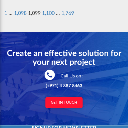
Posts
Previous
Next
1
…
1,098
1,099
1,100
…
1,769
pagination
page
page
Create an effective solution for
your next project
Call Us on :
(+971) 4 887 8463
GET IN TOUCH