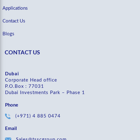
Applications
Contact Us
Blogs
CONTACT US
Dubai
Corporate Head office
P.O.Box : 77031
Dubai Investments Park – Phase 1
Phone
(+971) 4 885 0474
Email
Sales@tsscgroup.com