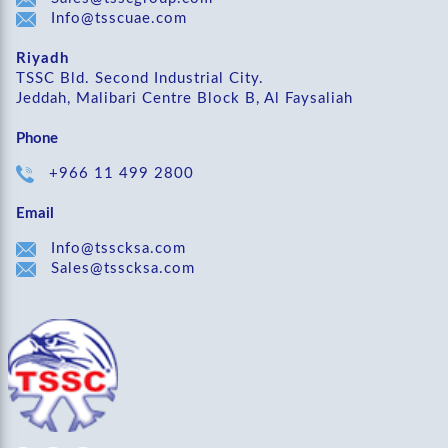
Info@tsscuae.com
Riyadh
TSSC Bld. Second Industrial City.
Jeddah, Malibari Centre Block B, Al Faysaliah
Phone
+966 11 499 2800
Email
Info@tsscksa.com
Sales@tsscksa.com