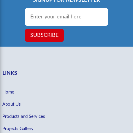
SIGNUP FOR NEWSLETTER
Email
*
SUBSCRIBE
LINKS
Home
About Us
Products and Services
Projects Gallery