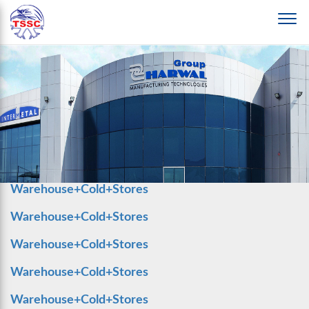
Warehouse+Cold+Stores
Warehouse+Cold+Stores
Warehouse+Cold+Stores
Warehouse+Cold+Stores
Warehouse+Cold+Stores