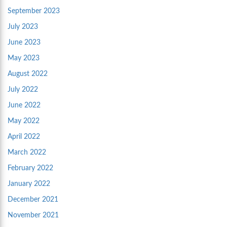
September 2023
July 2023
June 2023
May 2023
August 2022
July 2022
June 2022
May 2022
April 2022
March 2022
February 2022
January 2022
December 2021
November 2021