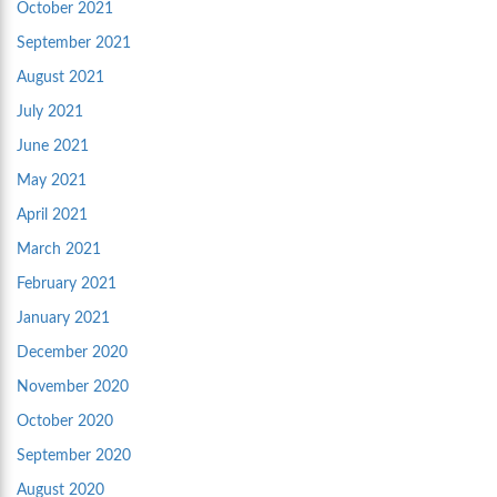
October 2021
September 2021
August 2021
July 2021
June 2021
May 2021
April 2021
March 2021
February 2021
January 2021
December 2020
November 2020
October 2020
September 2020
August 2020