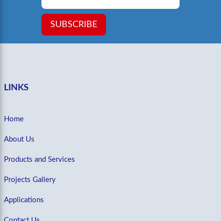
SUBSCRIBE
LINKS
Home
About Us
Products and Services
Projects Gallery
Applications
Contact Us