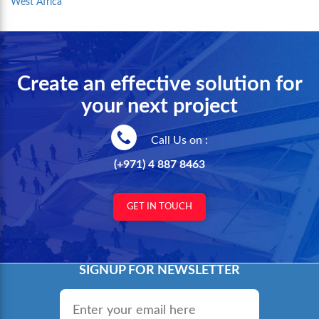
West Africa
Create an effective solution for
your next project
Call Us on :
(+971) 4 887 8463
GET IN TOUCH
SIGNUP FOR NEWSLETTER
Email
*