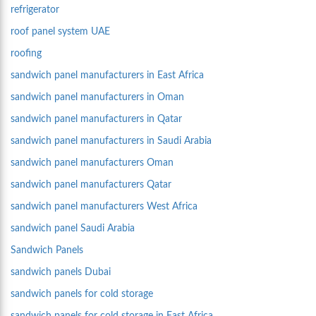
refrigerator
roof panel system UAE
roofing
sandwich panel manufacturers in East Africa
sandwich panel manufacturers in Oman
sandwich panel manufacturers in Qatar
sandwich panel manufacturers in Saudi Arabia
sandwich panel manufacturers Oman
sandwich panel manufacturers Qatar
sandwich panel manufacturers West Africa
sandwich panel Saudi Arabia
Sandwich Panels
sandwich panels Dubai
sandwich panels for cold storage