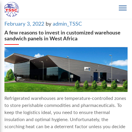
Posted
February 3, 2022
by
admin_TSSC
on
A few reasons to invest in customized warehouse
sandwich panels in West Africa
Refrigerated warehouses are temperature-controlled zones
to store perishable commodities and pharmaceuticals. To
keep the logistics ideal, you need to ensure thermal
insulation and optimal hygiene. Unfortunately, the
scorching heat can be a deterrent factor unless you decide