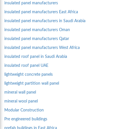
insulated panel manufacturers
insulated panel manufacturers East Africa
insulated panel manufacturers in Saudi Arabia
insulated panel manufacturers Oman
insulated panel manufacturers Qatar
insulated panel manufacturers West Africa
insulated roof panel in Saudi Arabia
insulated roof panel UAE
lightweight concrete panels
lightweight partition wall panel
mineral wall panel
mineral wool panel
Modular Construction
Pre engineered buildings
prefab buildings in East Africa