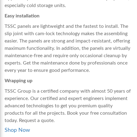
especially cold storage units.
Easy installation
TSSC panels are lightweight and the fastest to install. The
slip joint with cam-lock technology makes the assembling
easier. The panels are strong and impact-resistant, offering
maximum functionality. In addition, the panels are virtually
maintenance-free and require only occasional cleanup by
experts. Get the maintenance done by professionals once
every year to ensure good performance.
Wrapping up
TSSC Group is a certified company with almost 50 years of
experience. Our certified and expert engineers implement
advanced technologies to get you premium quality
products for all the projects. Book your free consultation
today. Request a quote.
Shop Now