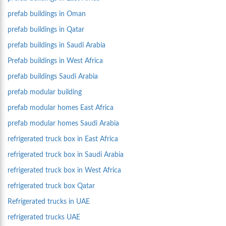
prefab buildings in Oman
prefab buildings in Qatar
prefab buildings in Saudi Arabia
Prefab buildings in West Africa
prefab buildings Saudi Arabia
prefab modular building
prefab modular homes East Africa
prefab modular homes Saudi Arabia
refrigerated truck box in East Africa
refrigerated truck box in Saudi Arabia
refrigerated truck box in West Africa
refrigerated truck box Qatar
Refrigerated trucks in UAE
refrigerated trucks UAE