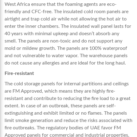
West Africa
ensure that the foaming agents are eco-
friendly and CFC-free. The insulated cold room panels are
airtight and trap cold air while not allowing the hot air to
enter the inner chambers. The insulated wall panel lasts for
40 years with minimal upkeep and doesn’t absorb any
smell. The panels are non-toxic and do not support any
mold or mildew growth. The panels are 100% waterproof
and not vulnerable to water vapor. The warehouse panels
do not cause any allergies and are ideal for the long haul.
Fire-resistant
The cold storage panels for internal partitions and ceilings
are FM Approved, which means they are highly fire-
resistant and contribute to reducing the fire load to a great
extent. In case of an outbreak, these panels are self-
extinguishing and exhibit limited or no flames. The panels
limit smoke generation and reduce the risks associated with
fire outbreaks. The regulatory bodies of UAE favor FM
Approved panels for commercial and industrial properties,