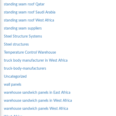
standing seam roof Qatar
standing seam roof Saudi Arabia
standing seam roof West Africa
standing seam suppliers
Steel Structure Systems
Steel structures
Temperature Control Warehouse
truck body manufacturer in West Africa
truck-body-manufacturers
Uncategorized
wall panels
warehouse sandwich panels in East Africa
warehouse sandwich panels in West Africa
warehouse sandwich panels West Africa