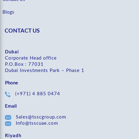
Blogs
CONTACT US
Dubai
Corporate Head office
P.O.Box : 77031
Dubai Investments Park – Phase 1
Phone
(+971) 4 885 0474
Email
Sales@tsscgroup.com
Info@tsscuae.com
Riyadh