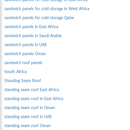
sandwich panels for cold storage in East Africa
sandwich panels for cold storage in West Africa
sandwich panels for cold storage Qatar
sandwich panels in East Africa
sandwich panels in Saudi Arabia
sandwich panels in UAE
sandwich panels Oman
sandwich roof panels
South Africa
Standing Seam Roof
standing seam roof East Africa
standing seam roof in East Africa
standing seam roof in Oman
standing seam roof in UAE
standing seam roof Oman