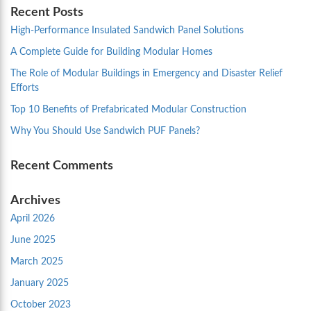
Recent Posts
High-Performance Insulated Sandwich Panel Solutions
A Complete Guide for Building Modular Homes
The Role of Modular Buildings in Emergency and Disaster Relief
Efforts
Top 10 Benefits of Prefabricated Modular Construction
Why You Should Use Sandwich PUF Panels?
Recent Comments
Archives
April 2026
June 2025
March 2025
January 2025
October 2023