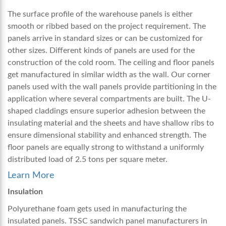
The surface profile of the warehouse panels is either
smooth or ribbed based on the project requirement. The
panels arrive in standard sizes or can be customized for
other sizes. Different kinds of panels are used for the
construction of the cold room. The ceiling and floor panels
get manufactured in similar width as the wall. Our corner
panels used with the wall panels provide partitioning in the
application where several compartments are built. The U-
shaped claddings ensure superior adhesion between the
insulating material and the sheets and have shallow ribs to
ensure dimensional stability and enhanced strength. The
floor panels are equally strong to withstand a uniformly
distributed load of 2.5 tons per square meter.
Learn More
Insulation
Polyurethane foam gets used in manufacturing the
insulated panels. TSSC
sandwich panel manufacturers in