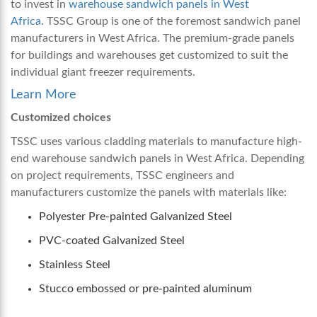
to invest in
warehouse sandwich panels in West
Africa
.
TSSC Group is one of the foremost
sandwich panel
manufacturers in West Africa
. The premium-grade panels
for buildings and warehouses get customized to suit the
individual giant freezer requirements.
Learn More
Customized choices
TSSC uses various cladding materials to manufacture high-
end
warehouse sandwich panels in West Africa
. Depending
on project requirements, TSSC engineers and
manufacturers customize the panels with materials like:
Polyester Pre-painted Galvanized Steel
PVC-coated Galvanized Steel
Stainless Steel
Stucco embossed or pre-painted aluminum