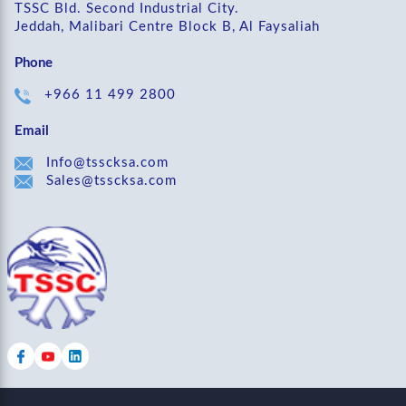
TSSC Bld. Second Industrial City.
Jeddah, Malibari Centre Block B, Al Faysaliah
Phone
+966 11 499 2800
Email
Info@tsscksa.com
Sales@tsscksa.com