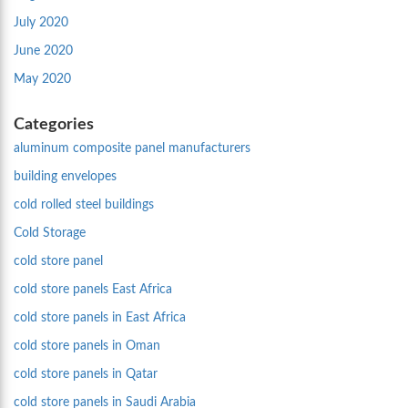
July 2020
June 2020
May 2020
Categories
aluminum composite panel manufacturers
building envelopes
cold rolled steel buildings
Cold Storage
cold store panel
cold store panels East Africa
cold store panels in East Africa
cold store panels in Oman
cold store panels in Qatar
cold store panels in Saudi Arabia