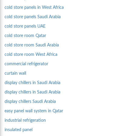
cold store panels in West Africa
cold store panels Saudi Arabia
cold store panels UAE
cold store room Qatar
cold store room Saudi Arabia
cold store room West Africa
commercial refrigerator
curtain wall
display chillers in Saudi Arabia
display chillers in Saudi Arabia
display chillers Saudi Arabia
easy panel wall system in Qatar
industrial refrigeration
insulated panel