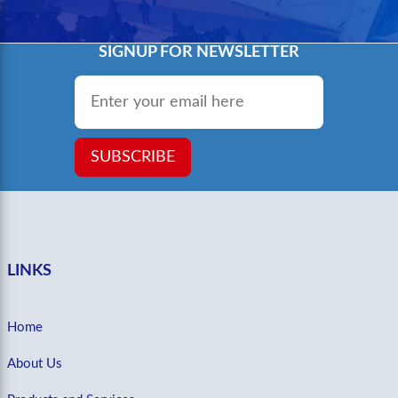
SIGNUP FOR NEWSLETTER
Email
*
SUBSCRIBE
LINKS
Home
About Us