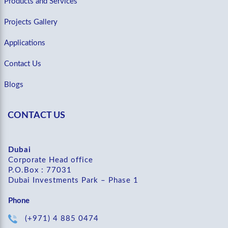
Products and Services
Projects Gallery
Applications
Contact Us
Blogs
CONTACT US
Dubai
Corporate Head office
P.O.Box : 77031
Dubai Investments Park – Phase 1
Phone
(+971) 4 885 0474