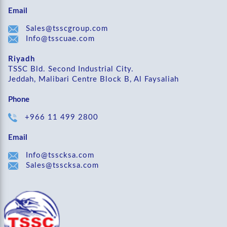
Email
Sales@tsscgroup.com
Info@tsscuae.com
Riyadh
TSSC Bld. Second Industrial City.
Jeddah, Malibari Centre Block B, Al Faysaliah
Phone
+966 11 499 2800
Email
Info@tsscksa.com
Sales@tsscksa.com