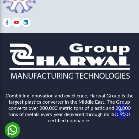
Combining innovation and excellence, Harwal Group is the
largest plastics converter in the Middle East. The Group
converts over 200,000 metric tons of plastic and 20,000
tons of metals every year delivered through its ISO 9001
certified companies.