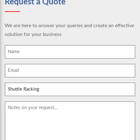
Request a Quote
We are here to answer your queries and create an effective
solution for your business
Name
(Required)
Email
(Required)
Subject
Message
(Required)