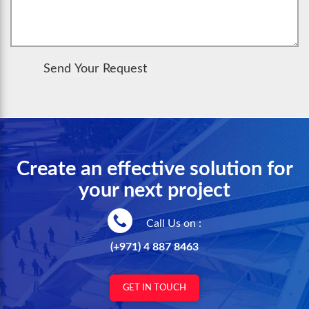
Send Your Request
Create an effective solution for
your next project
Call Us on :
(+971) 4 887 8463
GET IN TOUCH