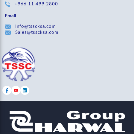
+966 11 499 2800
Email
Info@tsscksa.com
Sales@tsscksa.com