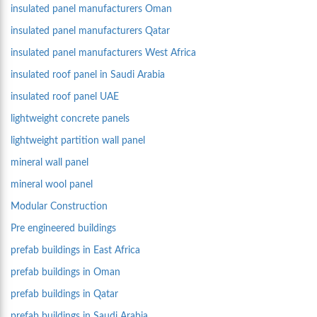
insulated panel manufacturers Oman
insulated panel manufacturers Qatar
insulated panel manufacturers West Africa
insulated roof panel in Saudi Arabia
insulated roof panel UAE
lightweight concrete panels
lightweight partition wall panel
mineral wall panel
mineral wool panel
Modular Construction
Pre engineered buildings
prefab buildings in East Africa
prefab buildings in Oman
prefab buildings in Qatar
prefab buildings in Saudi Arabia