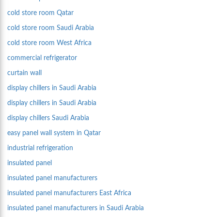
cold store room Qatar
cold store room Saudi Arabia
cold store room West Africa
commercial refrigerator
curtain wall
display chillers in Saudi Arabia
display chillers in Saudi Arabia
display chillers Saudi Arabia
easy panel wall system in Qatar
industrial refrigeration
insulated panel
insulated panel manufacturers
insulated panel manufacturers East Africa
insulated panel manufacturers in Saudi Arabia