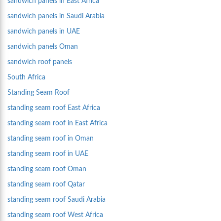
sandwich panels in East Africa
sandwich panels in Saudi Arabia
sandwich panels in UAE
sandwich panels Oman
sandwich roof panels
South Africa
Standing Seam Roof
standing seam roof East Africa
standing seam roof in East Africa
standing seam roof in Oman
standing seam roof in UAE
standing seam roof Oman
standing seam roof Qatar
standing seam roof Saudi Arabia
standing seam roof West Africa