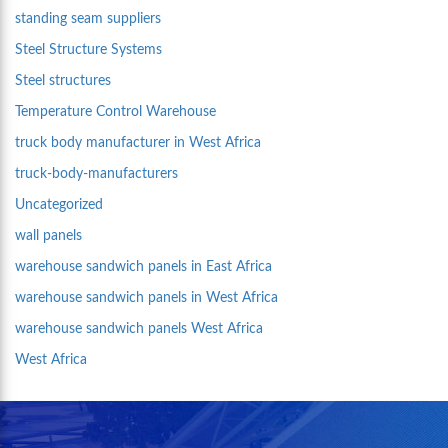
standing seam suppliers
Steel Structure Systems
Steel structures
Temperature Control Warehouse
truck body manufacturer in West Africa
truck-body-manufacturers
Uncategorized
wall panels
warehouse sandwich panels in East Africa
warehouse sandwich panels in West Africa
warehouse sandwich panels West Africa
West Africa