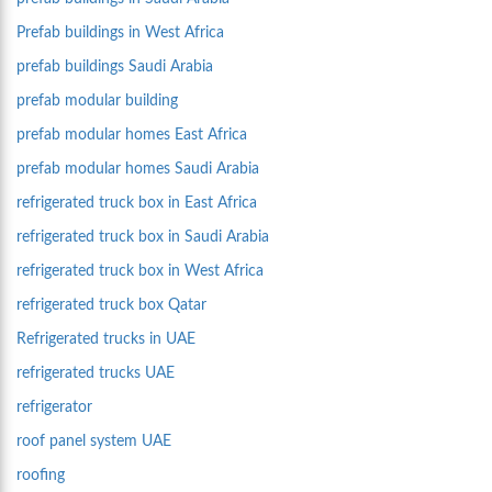
Prefab buildings in West Africa
prefab buildings Saudi Arabia
prefab modular building
prefab modular homes East Africa
prefab modular homes Saudi Arabia
refrigerated truck box in East Africa
refrigerated truck box in Saudi Arabia
refrigerated truck box in West Africa
refrigerated truck box Qatar
Refrigerated trucks in UAE
refrigerated trucks UAE
refrigerator
roof panel system UAE
roofing