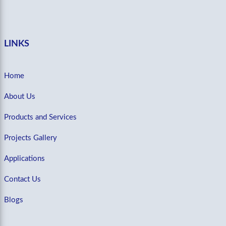
LINKS
Home
About Us
Products and Services
Projects Gallery
Applications
Contact Us
Blogs