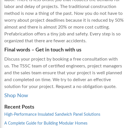
labor and delay of projects. The traditional construction
method is now a thing of the past. Now you do not have to
worry about project deadlines because it is reduced by 50%
almost and there is almost 20% or more cost cutting.
Prefabrication offers a tiny job and safety. Every step is so
organized that there are fewer accidents.
Final words
– Get in touch with us
Discuss your project by booking a free consultation with
us. The TSSC team of certified engineers, project managers
and the sales team ensure that your project is well planned
and completed on time. We try to deliver an effective
solution for your project. Request a no obligation quote.
Shop Now
Recent Posts
High-Performance Insulated Sandwich Panel Solutions
A Complete Guide for Building Modular Homes