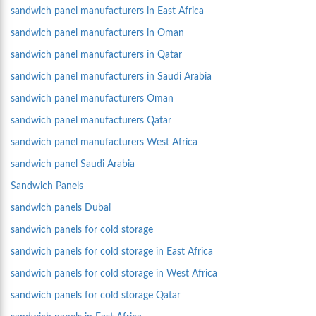
sandwich panel manufacturers in East Africa
sandwich panel manufacturers in Oman
sandwich panel manufacturers in Qatar
sandwich panel manufacturers in Saudi Arabia
sandwich panel manufacturers Oman
sandwich panel manufacturers Qatar
sandwich panel manufacturers West Africa
sandwich panel Saudi Arabia
Sandwich Panels
sandwich panels Dubai
sandwich panels for cold storage
sandwich panels for cold storage in East Africa
sandwich panels for cold storage in West Africa
sandwich panels for cold storage Qatar