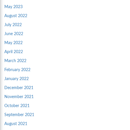
May 2023
August 2022
July 2022
June 2022
May 2022
April 2022
March 2022
February 2022
January 2022
December 2021
November 2021
October 2021
September 2021
August 2021