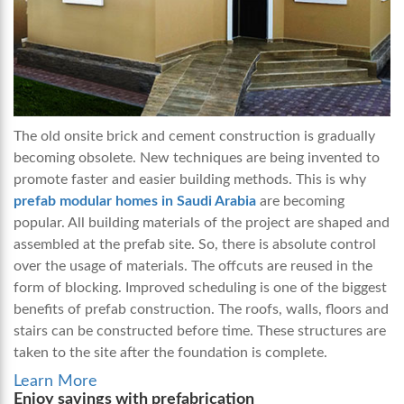
The old onsite brick and cement construction is gradually
becoming obsolete. New techniques are being invented to
promote faster and easier building methods. This is why
prefab modular homes in Saudi Arabia
are becoming
popular. All building materials of the project are shaped and
assembled at the prefab site. So, there is absolute control
over the usage of materials. The offcuts are reused in the
form of blocking. Improved scheduling is one of the biggest
benefits of prefab construction. The roofs, walls, floors and
stairs can be constructed before time. These structures are
taken to the site after the foundation is complete.
Learn More
Enjoy savings with prefabrication