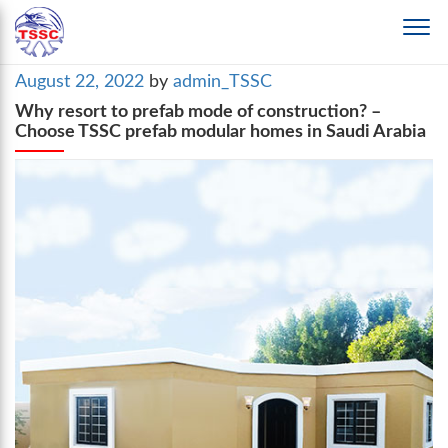
Posted
August 22, 2022
by
admin_TSSC
on
Why resort to prefab mode of construction? –
Choose TSSC prefab modular homes in Saudi Arabia