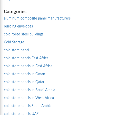
Categories
aluminum composite panel manufacturers
building envelopes
cold rolled steel buildings
Cold Storage
cold store panel
cold store panels East Africa
cold store panels in East Africa
cold store panels in Oman
cold store panels in Qatar
cold store panels in Saudi Arabia
cold store panels in West Africa
cold store panels Saudi Arabia
cold store panels UAE