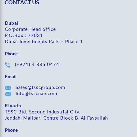
CONTACT US
Dubai
Corporate Head office
P.O.Box : 77031
Dubai Investments Park – Phase 1
Phone
(+971) 4 885 0474
Email
Sales@tsscgroup.com
Info@tsscuae.com
Riyadh
TSSC Bld. Second Industrial City.
Jeddah, Malibari Centre Block B, Al Faysaliah
Phone