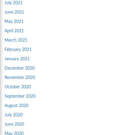
July 2021
June 2021
May 2021
April 2021
March 2021
February 2021
January 2021
December 2020
November 2020
October 2020
September 2020
August 2020
July 2020
June 2020
May 2020