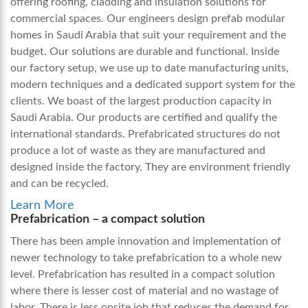
offering roofing, cladding and insulation solutions for
commercial spaces. Our engineers design
prefab modular
homes in Saudi Arabia
that suit your requirement and the
budget. Our solutions are durable and functional. Inside
our factory setup, we use up to date manufacturing units,
modern techniques and a dedicated support system for the
clients. We boast of the largest production capacity in
Saudi Arabia. Our products are certified and qualify the
international standards.
Prefabricated structures do not
produce a lot of waste as they are manufactured and
designed inside the factory. They are environment friendly
and can be recycled.
Learn More
Prefabrication – a compact solution
There has been ample innovation and implementation of
newer technology to take prefabrication to a whole new
level. Prefabrication has resulted in a compact solution
where there is lesser cost of material and no wastage of
labor. There is less onsite job that reduces the demand for