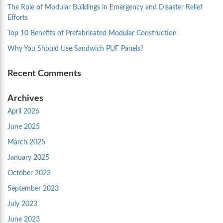
The Role of Modular Buildings in Emergency and Disaster Relief
Efforts
Top 10 Benefits of Prefabricated Modular Construction
Why You Should Use Sandwich PUF Panels?
Recent Comments
Archives
April 2026
June 2025
March 2025
January 2025
October 2023
September 2023
July 2023
June 2023