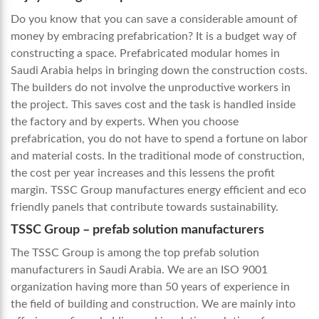
Do you know that you can save a considerable amount of
money by embracing prefabrication? It is a budget way of
constructing a space.
Prefabricated modular homes in
Saudi Arabia
helps in bringing down the construction costs.
The builders do not involve the unproductive workers in
the project. This saves cost and the task is handled inside
the factory and by experts. When you choose
prefabrication, you do not have to spend a fortune on labor
and material costs. In the traditional mode of construction,
the cost per year increases and this lessens the profit
margin. TSSC Group manufactures energy efficient and eco
friendly panels that contribute towards sustainability.
TSSC Group – prefab solution manufacturers
The TSSC Group is among the top prefab solution
manufacturers in Saudi Arabia. We are an ISO 9001
organization having more than 50 years of experience in
the field of building and construction. We are mainly into