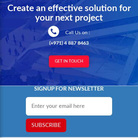
Create an effective solution for
your next project
Call Us on :
(+971) 4 887 8463
GET IN TOUCH
SIGNUP FOR NEWSLETTER
Email
*
SUBSCRIBE