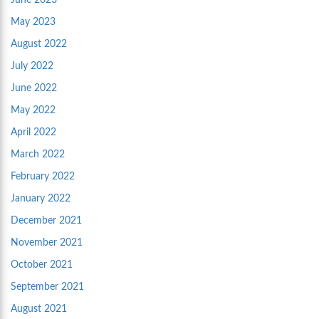
June 2023
May 2023
August 2022
July 2022
June 2022
May 2022
April 2022
March 2022
February 2022
January 2022
December 2021
November 2021
October 2021
September 2021
August 2021