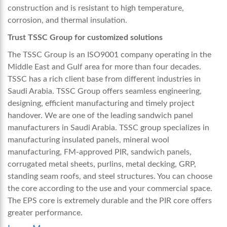
construction and is resistant to high temperature,
corrosion, and thermal insulation.
Trust TSSC Group for customized solutions
The TSSC Group is an ISO9001 company operating in the
Middle East and Gulf area for more than four decades.
TSSC has a rich client base from different industries in
Saudi Arabia. TSSC Group offers seamless engineering,
designing, efficient manufacturing and timely project
handover. We are one of the leading
sandwich panel
manufacturers in Saudi Arabia
. TSSC group specializes in
manufacturing insulated panels, mineral wool
manufacturing, FM-approved PIR, sandwich panels,
corrugated metal sheets, purlins, metal decking, GRP,
standing seam roofs, and steel structures. You can choose
the core according to the use and your commercial space.
The EPS core is extremely durable and the PIR core offers
greater performance.