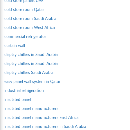
cold store panels UAE
cold store room Qatar
cold store room Saudi Arabia
cold store room West Africa
commercial refrigerator
curtain wall
display chillers in Saudi Arabia
display chillers in Saudi Arabia
display chillers Saudi Arabia
easy panel wall system in Qatar
industrial refrigeration
insulated panel
insulated panel manufacturers
insulated panel manufacturers East Africa
insulated panel manufacturers in Saudi Arabia