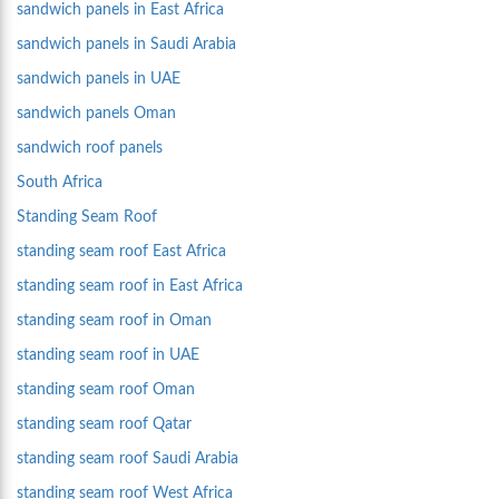
sandwich panels in East Africa
sandwich panels in Saudi Arabia
sandwich panels in UAE
sandwich panels Oman
sandwich roof panels
South Africa
Standing Seam Roof
standing seam roof East Africa
standing seam roof in East Africa
standing seam roof in Oman
standing seam roof in UAE
standing seam roof Oman
standing seam roof Qatar
standing seam roof Saudi Arabia
standing seam roof West Africa