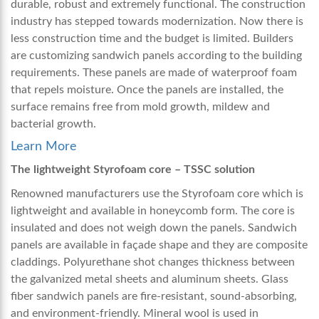
durable, robust and extremely functional. The construction
industry has stepped towards modernization. Now there is
less construction time and the budget is limited. Builders
are customizing sandwich panels according to the building
requirements. These panels are made of waterproof foam
that repels moisture. Once the panels are installed, the
surface remains free from mold growth, mildew and
bacterial growth.
Learn More
The lightweight Styrofoam core – TSSC solution
Renowned manufacturers use the Styrofoam core which is
lightweight and available in honeycomb form. The core is
insulated and does not weigh down the panels. Sandwich
panels are available in façade shape and they are composite
claddings. Polyurethane shot changes thickness between
the galvanized metal sheets and aluminum sheets. Glass
fiber sandwich panels are fire-resistant, sound-absorbing,
and environment-friendly. Mineral wool is used in