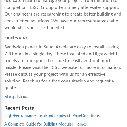
dedicated team to manage your project from initiation to
completion. TSSC Group offers timely after-sales support.
Our engineers are researching to create better building and
construction solutions. We have our representatives who
would visit your site if needed.
Final words
Sandwich panels in Saudi Arabia
are easy to install, taking
7-8 hours in a single day. These insulated and lightweight
panels are transported to the site easily without much
hassle. Please visit the TSSC website for more information.
Please discuss your project with us for an effective
solution. Reach us for a free consultation and request a
quote.
Shop Now
Recent Posts
High-Performance Insulated Sandwich Panel Solutions
A Complete Guide for Building Modular Homes