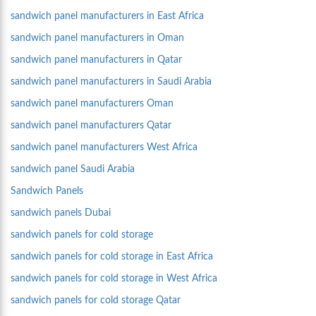
sandwich panel manufacturers in East Africa
sandwich panel manufacturers in Oman
sandwich panel manufacturers in Qatar
sandwich panel manufacturers in Saudi Arabia
sandwich panel manufacturers Oman
sandwich panel manufacturers Qatar
sandwich panel manufacturers West Africa
sandwich panel Saudi Arabia
Sandwich Panels
sandwich panels Dubai
sandwich panels for cold storage
sandwich panels for cold storage in East Africa
sandwich panels for cold storage in West Africa
sandwich panels for cold storage Qatar