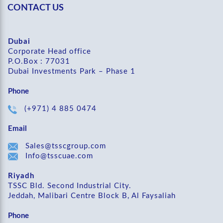
CONTACT US
Dubai
Corporate Head office
P.O.Box : 77031
Dubai Investments Park – Phase 1
Phone
(+971) 4 885 0474
Email
Sales@tsscgroup.com
Info@tsscuae.com
Riyadh
TSSC Bld. Second Industrial City.
Jeddah, Malibari Centre Block B, Al Faysaliah
Phone