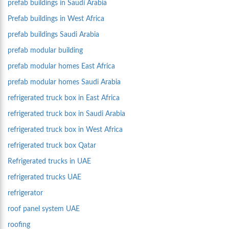
prefab buildings in Saudi Arabia
Prefab buildings in West Africa
prefab buildings Saudi Arabia
prefab modular building
prefab modular homes East Africa
prefab modular homes Saudi Arabia
refrigerated truck box in East Africa
refrigerated truck box in Saudi Arabia
refrigerated truck box in West Africa
refrigerated truck box Qatar
Refrigerated trucks in UAE
refrigerated trucks UAE
refrigerator
roof panel system UAE
roofing