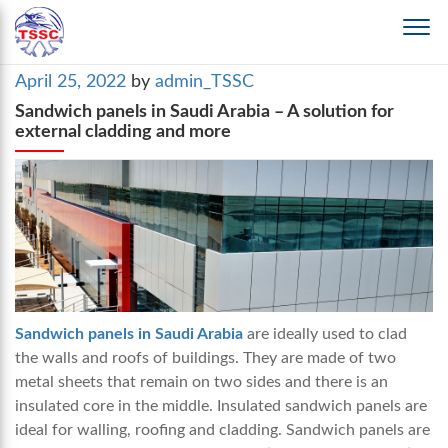
Posted
April 25, 2022
by
admin_TSSC
on
Sandwich panels in Saudi Arabia – A solution for
external cladding and more
Sandwich panels in Saudi Arabia
are ideally used to clad
the walls and roofs of buildings. They are made of two
metal sheets that remain on two sides and there is an
insulated core in the middle. Insulated sandwich panels are
ideal for walling, roofing and cladding. Sandwich panels are