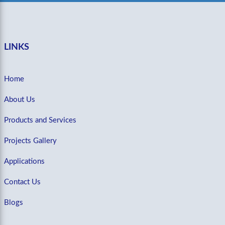
LINKS
Home
About Us
Products and Services
Projects Gallery
Applications
Contact Us
Blogs