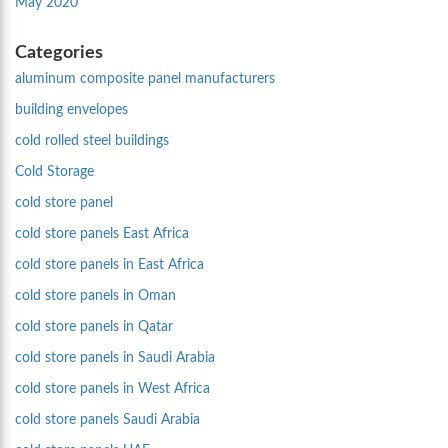
May 2020
Categories
aluminum composite panel manufacturers
building envelopes
cold rolled steel buildings
Cold Storage
cold store panel
cold store panels East Africa
cold store panels in East Africa
cold store panels in Oman
cold store panels in Qatar
cold store panels in Saudi Arabia
cold store panels in West Africa
cold store panels Saudi Arabia