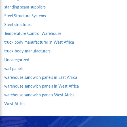
standing seam suppliers
Steel Structure Systems
Steel structures
Temperature Control Warehouse
truck body manufacturer in West Africa
truck-body-manufacturers
Uncategorized
wall panels
warehouse sandwich panels in East Africa
warehouse sandwich panels in West Africa
warehouse sandwich panels West Africa
West Africa