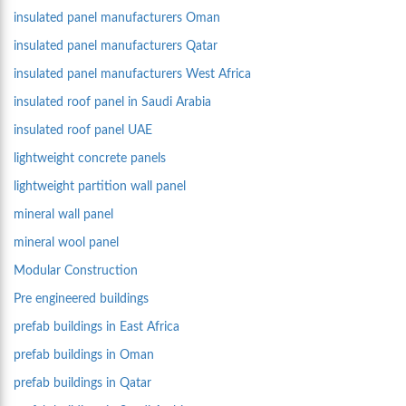
insulated panel manufacturers Oman
insulated panel manufacturers Qatar
insulated panel manufacturers West Africa
insulated roof panel in Saudi Arabia
insulated roof panel UAE
lightweight concrete panels
lightweight partition wall panel
mineral wall panel
mineral wool panel
Modular Construction
Pre engineered buildings
prefab buildings in East Africa
prefab buildings in Oman
prefab buildings in Qatar