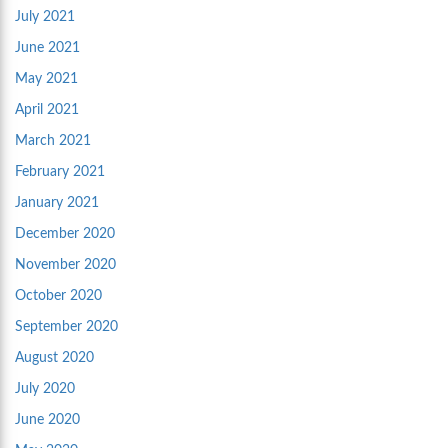
July 2021
June 2021
May 2021
April 2021
March 2021
February 2021
January 2021
December 2020
November 2020
October 2020
September 2020
August 2020
July 2020
June 2020