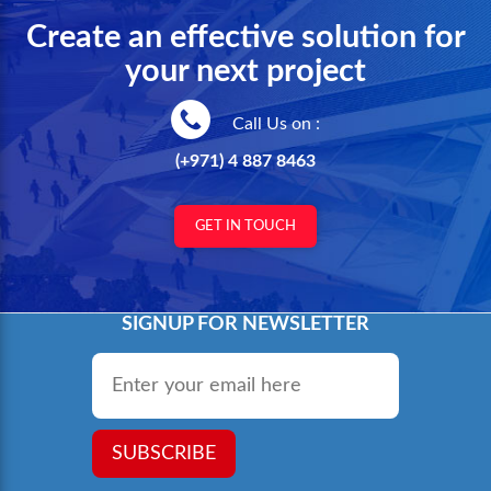
Create an effective solution for
your next project
Call Us on :
(+971) 4 887 8463
GET IN TOUCH
SIGNUP FOR NEWSLETTER
Email
*
SUBSCRIBE