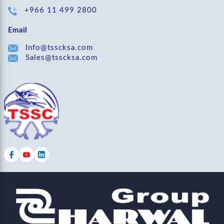
+966 11 499 2800
Email
Info@tsscksa.com
Sales@tsscksa.com