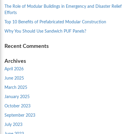
The Role of Modular Buildings in Emergency and Disaster Relief
Efforts
Top 10 Benefits of Prefabricated Modular Construction
Why You Should Use Sandwich PUF Panels?
Recent Comments
Archives
April 2026
June 2025
March 2025
January 2025
October 2023
September 2023
July 2023