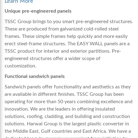
Learn More
Unique pre-engineered panels
TSSC Group brings to you smart pre-engineered structures.
These are produced from galvanized cold-rolled steel
frames. These simple frames help quickly and more easily
erect steel-frame structures. The EASY WALL panels are a
TSSC product for interior and exterior partitions. Pre-
engineered structures offer a wider scope of
customization.
Functional sandwich panels
Sandwich panels offer functionality and aesthetics as they
are available in different finishes. TSSC Group has been
operating for more than 50 years combining excellence and
innovation. We are the leaders in offering insulated
solutions, roofing, cladding, and building and construction
solutions. Harwal Group is the largest plastic converter in
the Middle East, Gulf countries and East Africa. We have a