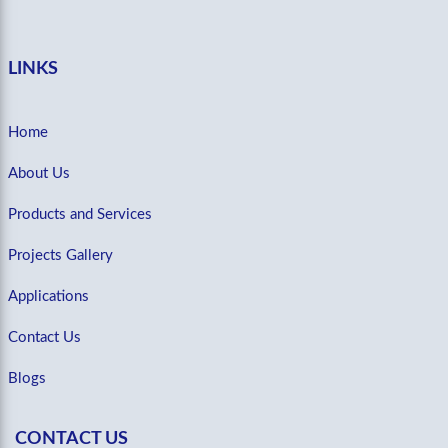
LINKS
Home
About Us
Products and Services
Projects Gallery
Applications
Contact Us
Blogs
CONTACT US