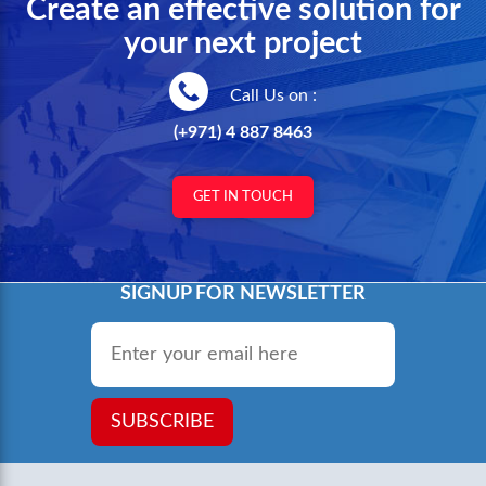
Create an effective solution for
your next project
Call Us on :
(+971) 4 887 8463
GET IN TOUCH
SIGNUP FOR NEWSLETTER
Email
*
SUBSCRIBE