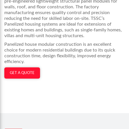
pre-engineered lightweight structural panel modules for
walls, roof, and floor construction. The factory
manufacturing ensures quality control and precision
reducing the need for skilled labor on-site. TSSC’s
Panelized housing systems are ideal for extensions of
existing homes and buildings, such as single-family homes,
villas and multi-unit housing structures.
Panelized house modular construction is an excellent
choice for modern residential buildings due to its quick
construction time, design flexibility, improved energy
efficiency.
GET A QUOTE