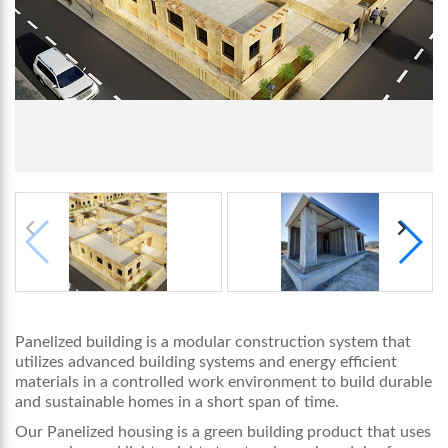
Panelized building is a modular construction system that
utilizes advanced building systems and energy efficient
materials in a controlled work environment to build durable
and sustainable homes in a short span of time.
Our Panelized housing is a green building product that uses