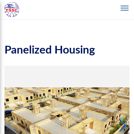
Panelized Housing