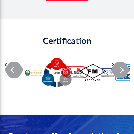
Certification