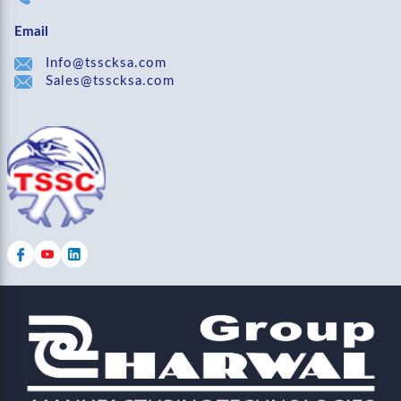
Email
Info@tsscksa.com
Sales@tsscksa.com