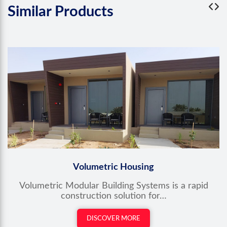
Similar
Products
Volumetric Housing
Volumetric Modular Building Systems is a rapid
construction solution for…
DISCOVER MORE