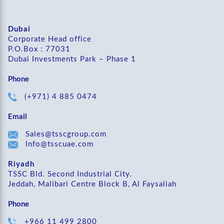
Dubai
Corporate Head office
P.O.Box : 77031
Dubai Investments Park – Phase 1
Phone
(+971) 4 885 0474
Email
Sales@tsscgroup.com
Info@tsscuae.com
Riyadh
TSSC Bld. Second Industrial City.
Jeddah, Malibari Centre Block B, Al Faysaliah
Phone
+966 11 499 2800