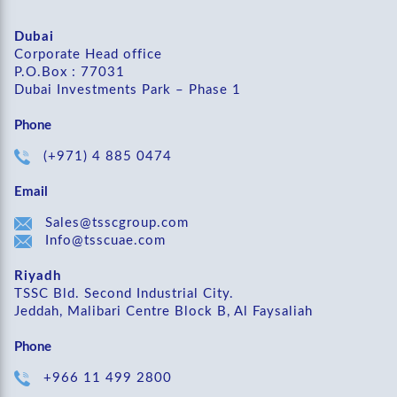
Dubai
Corporate Head office
P.O.Box : 77031
Dubai Investments Park – Phase 1
Phone
(+971) 4 885 0474
Email
Sales@tsscgroup.com
Info@tsscuae.com
Riyadh
TSSC Bld. Second Industrial City.
Jeddah, Malibari Centre Block B, Al Faysaliah
Phone
+966 11 499 2800