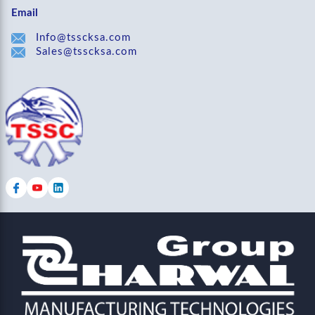
Email
Info@tsscksa.com
Sales@tsscksa.com