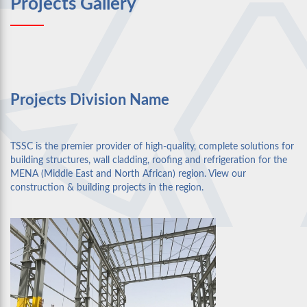
Projects Gallery
Projects Division Name
TSSC is the premier provider of high-quality, complete solutions for
building structures, wall cladding, roofing and refrigeration for the
MENA (Middle East and North African) region. View our
construction & building projects in the region.