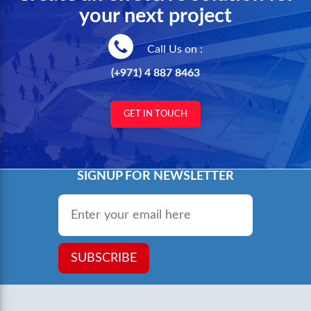
your next project
Call Us on :
(+971) 4 887 8463
GET IN TOUCH
SIGNUP FOR NEWSLETTER
Email
*
SUBSCRIBE