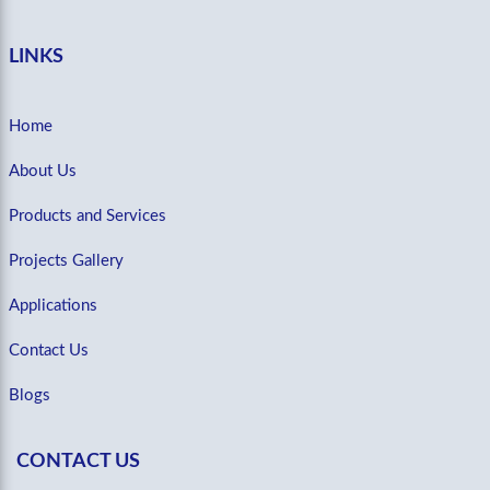
LINKS
Home
About Us
Products and Services
Projects Gallery
Applications
Contact Us
Blogs
CONTACT US