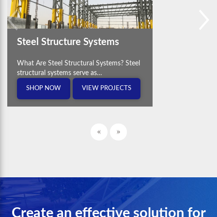
Steel Structure Systems
What Are Steel Structural Systems? Steel
structural systems serve as…
SHOP NOW
VIEW PROJECTS
Create an effective solution for