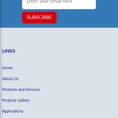
SUBSCRIBE
LINKS
Home
About Us
Products and Services
Projects Gallery
Applications