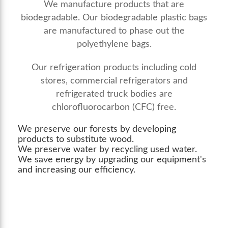
We manufacture products that are
biodegradable. Our biodegradable plastic bags
are manufactured to phase out the
polyethylene bags.
Our refrigeration products including cold
stores, commercial refrigerators and
refrigerated truck bodies are
chlorofluorocarbon (CFC) free.
We preserve our forests by developing
products to substitute wood.
We preserve water by recycling used water.
We save energy by upgrading our equipment's
and increasing our efficiency.