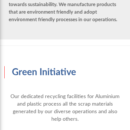
towards sustainability. We manufacture products
that are environment friendly and adopt
environment friendly processes in our operations.
Green Initiative
Our dedicated recycling facilities for Aluminium
and plastic process all the scrap materials
generated by our diverse operations and also
help others.