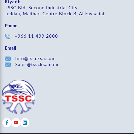
Riyadh
TSSC Bld. Second Industrial City.
Jeddah, Malibari Centre Block B, Al Faysaliah
Phone
+966 11 499 2800
Email
Info@tsscksa.com
Sales@tsscksa.com