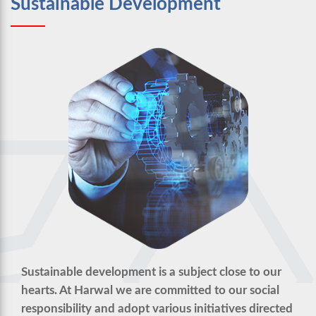
Sustainable Development
Sustainable development is a subject close to our
hearts. At Harwal we are committed to our social
responsibility and adopt various initiatives directed