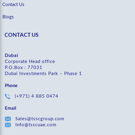
Contact Us
Blogs
CONTACT US
Dubai
Corporate Head office
P.O.Box : 77031
Dubai Investments Park – Phase 1
Phone
(+971) 4 885 0474
Email
Sales@tsscgroup.com
Info@tsscuae.com