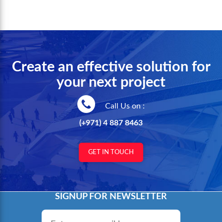
Create an effective solution for
your next project
Call Us on :
(+971) 4 887 8463
GET IN TOUCH
SIGNUP FOR NEWSLETTER
Email
*