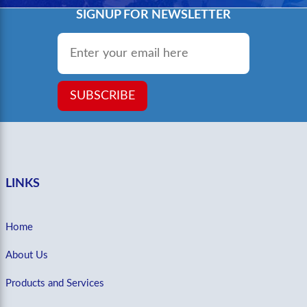
SIGNUP FOR NEWSLETTER
Email
*
SUBSCRIBE
LINKS
Home
About Us
Products and Services