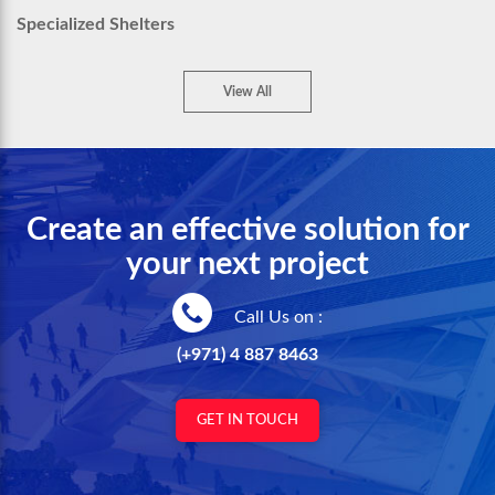
Specialized Shelters
View All
Create an effective solution for
your next project
Call Us on :
(+971) 4 887 8463
GET IN TOUCH