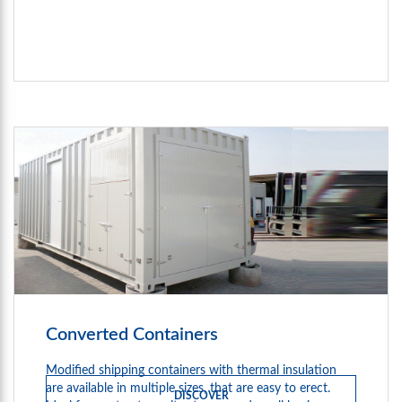
Converted Containers
Modified shipping containers with thermal insulation
are available in multiple sizes, that are easy to erect.
DISCOVER