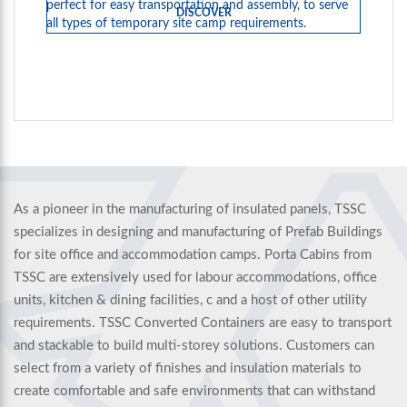
perfect for easy transportation and assembly, to serve
DISCOVER
all types of temporary site camp requirements.
As a pioneer in the manufacturing of insulated panels, TSSC
specializes in designing and manufacturing of Prefab Buildings
for site office and accommodation camps. Porta Cabins from
TSSC are extensively used for labour accommodations, office
units, kitchen & dining facilities, c and a host of other utility
requirements. TSSC Converted Containers are easy to transport
and stackable to build multi-storey solutions. Customers can
select from a variety of finishes and insulation materials to
create comfortable and safe environments that can withstand