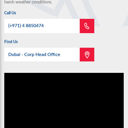
harsh weather conditions.
Call Us
(+971) 4 8850474
Find Us
Dubai - Corp Head Office