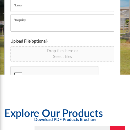
Email
*
Message
*
Upload File(optional)
Drop files here or
Select files
Submit
Explore Our Products
Download PDF Products Brochure