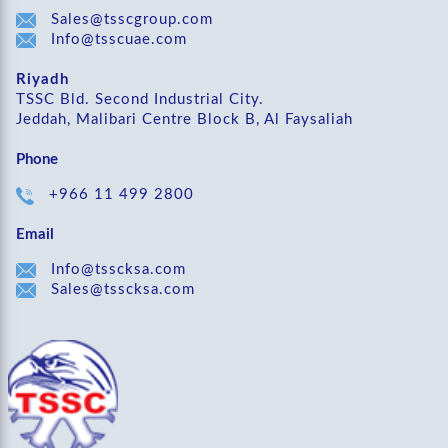
Sales@tsscgroup.com
Info@tsscuae.com
Riyadh
TSSC Bld. Second Industrial City.
Jeddah, Malibari Centre Block B, Al Faysaliah
Phone
+966 11 499 2800
Email
Info@tsscksa.com
Sales@tsscksa.com