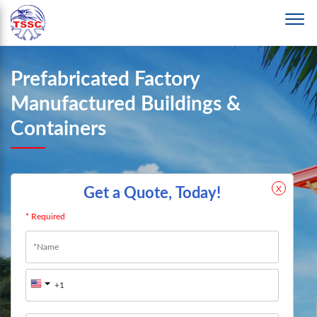
Prefabricated Factory
Manufactured Buildings &
Containers
X
Get a Quote, Today!
* Required
Name
*
First