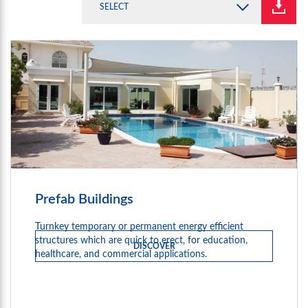
SELECT
Prefab Buildings
Turnkey temporary or permanent energy efficient
structures which are quick to erect, for education,
DISCOVER
healthcare, and commercial applications.