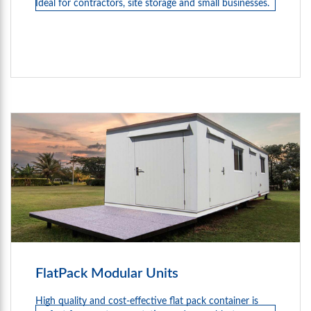
Ideal for contractors, site storage and small businesses.
FlatPack Modular Units
High quality and cost-effective flat pack container is