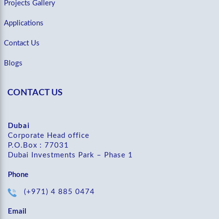
Projects Gallery
Applications
Contact Us
Blogs
CONTACT US
Dubai
Corporate Head office
P.O.Box : 77031
Dubai Investments Park – Phase 1
Phone
(+971) 4 885 0474
Email