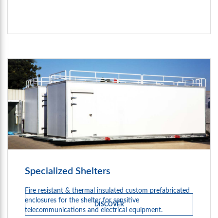
Specialized Shelters
Fire resistant & thermal insulated custom prefabricated
enclosures for the shelter for sensitive
DISCOVER
telecommunications and electrical equipment.