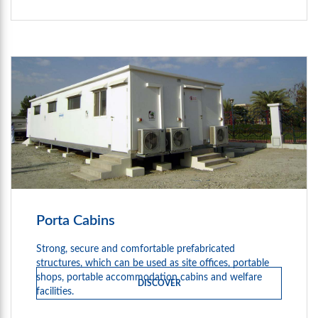
Porta Cabins
Strong, secure and comfortable prefabricated
structures, which can be used as site offices, portable
shops, portable accommodation cabins and welfare
DISCOVER
facilities.