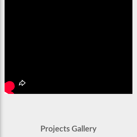
Projects Gallery