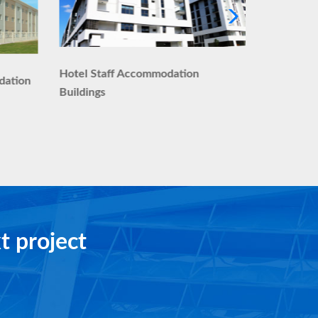
Executive
Hotel Staff Accommodation
dation
Buildings
t project