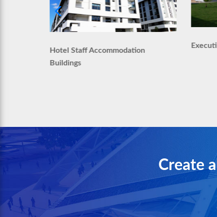
Execut
Hotel Staff Accommodation
modation
Buildings
Create a