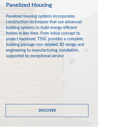
Panelized Housing
Panelized housing systems incorporates
construction techniques that use advanced
building systems to build energy-efficient
homes in less time. From initial concept to
project handover, TSSC provides a complete
building package rom detailed 3D design and
engineering to manufacturing, installation,
supported by exceptional service
DISCOVER