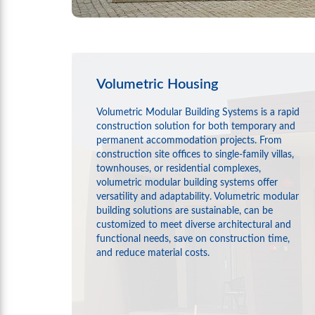
Volumetric Housing
Volumetric Modular Building Systems is a rapid
construction solution for both temporary and
permanent accommodation projects. From
construction site offices to single-family villas,
townhouses, or residential complexes,
volumetric modular building systems offer
versatility and adaptability. Volumetric modular
building solutions are sustainable, can be
customized to meet diverse architectural and
functional needs, save on construction time,
and reduce material costs.