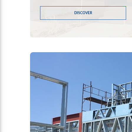
DISCOVER