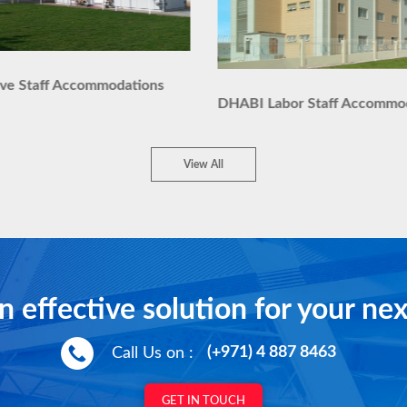
ive Staff Accommodations
DHABI Labor Staff Accommo
View All
n effective solution for your nex
Call Us on :
(+971) 4 887 8463
GET IN TOUCH