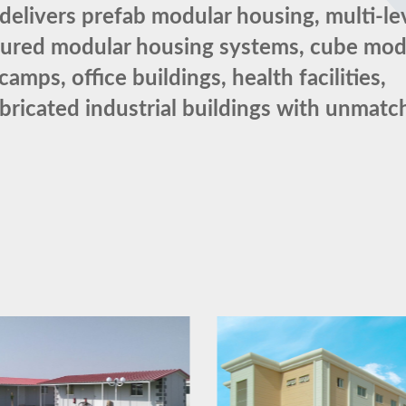
elivers prefab modular housing, multi-le
tured modular housing systems, cube mod
ps, office buildings, health facilities,
abricated industrial buildings with unmat