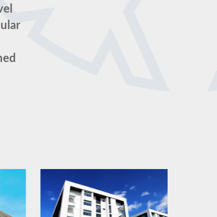
vel
ular
ched