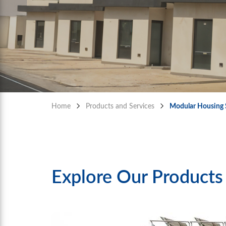
Home
Products and Services
Modular Housing 
Explore Our Products