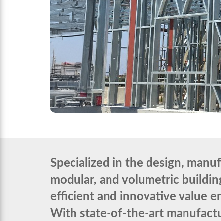
Specialized in the design, manu
modular, and volumetric building
efficient and innovative value 
With state-of-the-art manufacturi