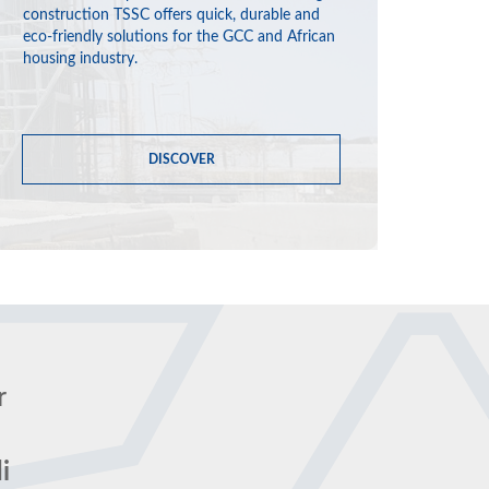
construction TSSC offers quick, durable and
eco-friendly solutions for the GCC and African
housing industry.
DISCOVER
r
i