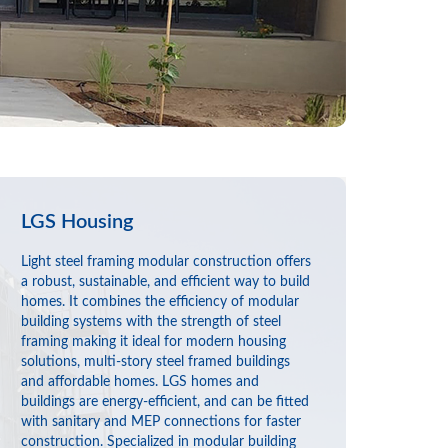
LGS Housing
Light steel framing modular construction offers
a robust, sustainable, and efficient way to build
homes. It combines the efficiency of modular
building systems with the strength of steel
framing making it ideal for modern housing
solutions, multi-story steel framed buildings
and affordable homes. LGS homes and
buildings are energy-efficient, and can be fitted
with sanitary and MEP connections for faster
construction. Specialized in modular building