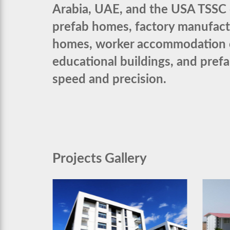
Arabia, UAE, and the USA TSSC d
prefab homes, factory manufac
homes, worker accommodation cam
educational buildings, and pref
speed and precision.
Projects Gallery