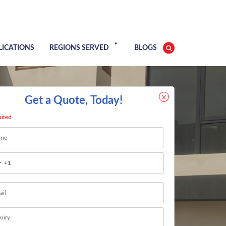
LICATIONS
REGIONS SERVED
BLOGS
X
Get a Quote, Today!
uired
e
*
t
l
*
age
*