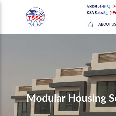
Global Sales:
(
KSA Sales:
(+9
ABOUT U
Modular Housing S