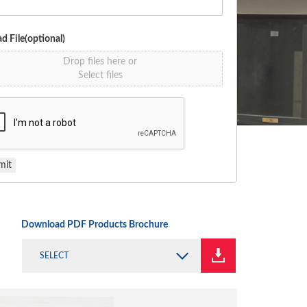
d File(optional)
Drop files here or
Select files
mit
Download PDF Products Brochure
SELECT