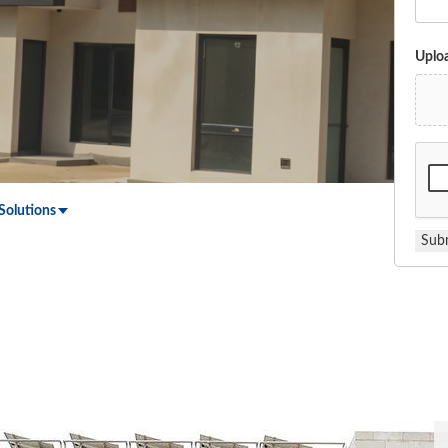
Uploa
Solutions
Sub