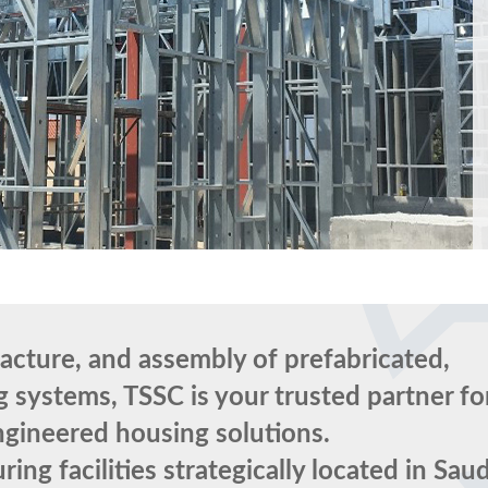
facture, and assembly of prefabricated,
 systems, TSSC is your trusted partner fo
engineered housing solutions.
ng facilities strategically located in Saud