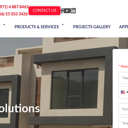
+971) 4 887 8463
CONTACT US
66) 55 033 3426
S
PRODUCTS & SERVICES
PROJECTS GALLERY
APP
* Req
Nam
Firs
olutions
Emai
Mess