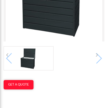
GET A QUOTE