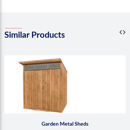
Similar
Products
Garden Metal Sheds