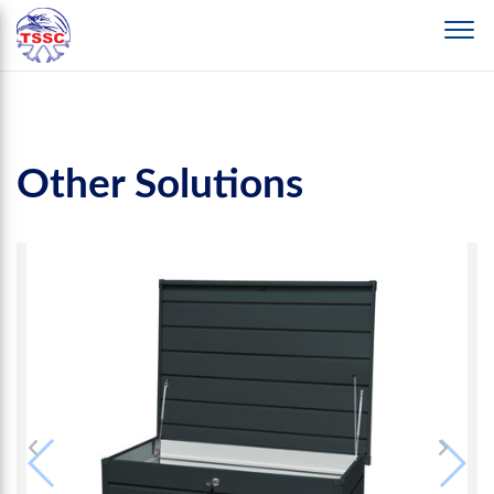
Other Solutions