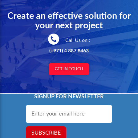
Create an effective solution for
your next project
Call Us on :
(+971) 4 887 8463
GET IN TOUCH
SIGNUP FOR NEWSLETTER
Email
*
SUBSCRIBE