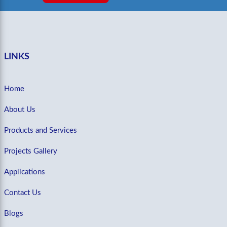
LINKS
Home
About Us
Products and Services
Projects Gallery
Applications
Contact Us
Blogs