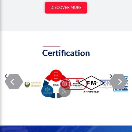
DISCOVER MORE
Certification