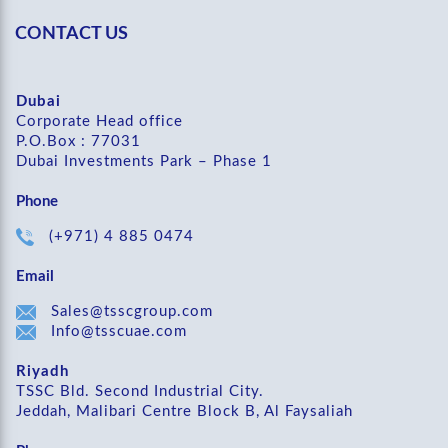
CONTACT US
Dubai
Corporate Head office
P.O.Box : 77031
Dubai Investments Park – Phase 1
Phone
(+971) 4 885 0474
Email
Sales@tsscgroup.com
Info@tsscuae.com
Riyadh
TSSC Bld. Second Industrial City.
Jeddah, Malibari Centre Block B, Al Faysaliah