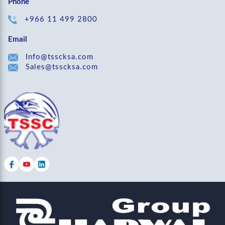
Phone
+966 11 499 2800
Email
Info@tsscksa.com
Sales@tsscksa.com