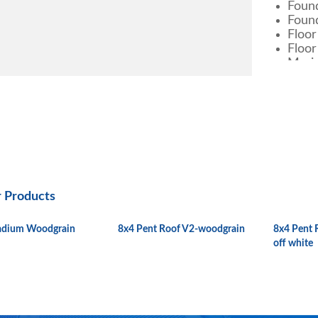
Found
Found
Floor
Floor
Marin
Metal She
Color
Materia
Specifi
Warran
r Products
Approx.
in KG
ladium Woodgrain
8x4 Pent Roof V2-woodgrain
8x4 Pent 
Approx.
off white
Weight 
Externa
Dimens
Interna
in M.M