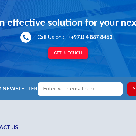
Door Op
M.M
n effective solution for your nex
Call Us on :
(+971) 4 887 8463
GET IN TOUCH
Email
*
R NEWSLETTER
S
ACT US