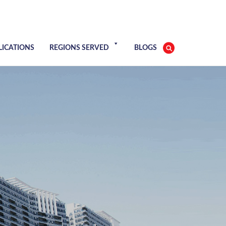
LICATIONS
REGIONS SERVED
BLOGS