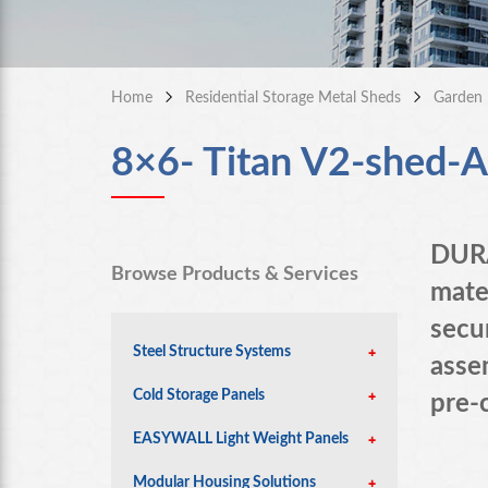
Home
Residential Storage Metal Sheds
Garden 
8×6- Titan V2-shed-An
DURA
Browse Products & Services
mate
secu
Steel Structure Systems
assem
Cold Storage Panels
pre-
EASYWALL Light Weight Panels
Modular Housing Solutions