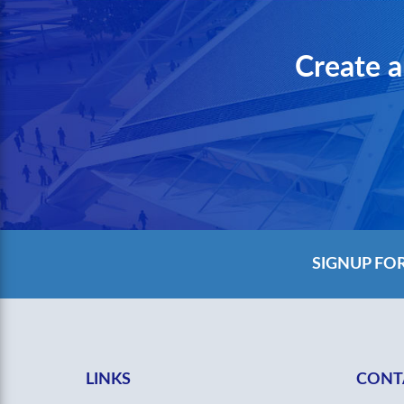
Create a
SIGNUP FO
LINKS
CONT