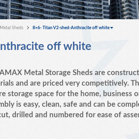
Metal Sheds
8×6- Titan V2-shed-Anthracite off white
thracite off white
MAX Metal Storage Sheds are constructed
rials and are priced very competitively. T
re storage space for the home, business o
bly is easy, clean, safe and can be comple
cut, drilled and numbered for ease of asse