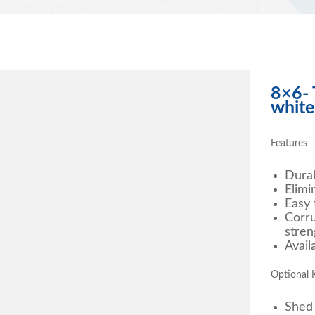
8×6- 
white
Features
Durab
Elimi
Easy 
Corru
stren
Avail
Optional K
Shed 