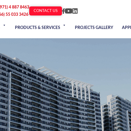
+971) 4 887 8463
CONTACT US
66) 55 033 3426
S
PRODUCTS & SERVICES
PROJECTS GALLERY
APP