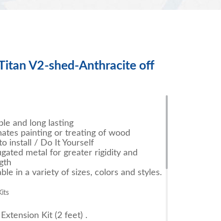
Titan V2-shed-Anthracite off
le and long lasting
nates painting or treating of wood
to install / Do It Yourself
gated metal for greater rigidity and
gth
able in a variety of sizes, colors and styles.
its
Extension Kit (2 feet) .