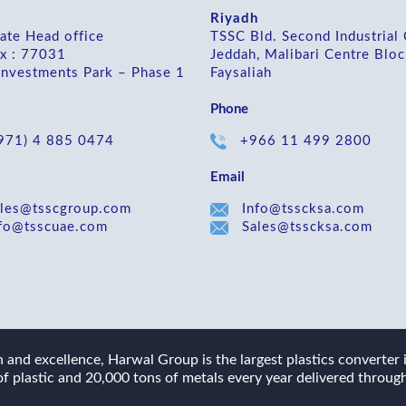
Riyadh
ate Head office
TSSC Bld. Second Industrial 
x : 77031
Jeddah, Malibari Centre Bloc
Investments Park – Phase 1
Faysaliah
Phone
971) 4 885 0474
+966 11 499 2800
Email
les@tsscgroup.com
Info@tsscksa.com
fo@tsscuae.com
Sales@tsscksa.com
and excellence, Harwal Group is the largest plastics converter
f plastic and 20,000 tons of metals every year delivered through