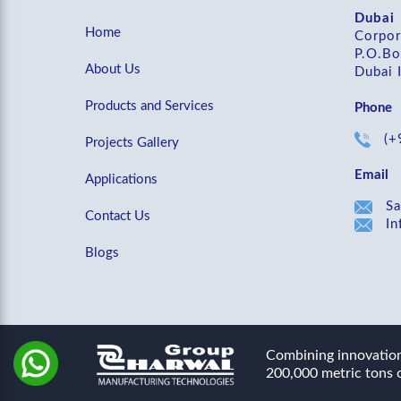
Dubai
Home
Corpor
P.O.Bo
About Us
Dubai 
Products and Services
Phone
(+
Projects Gallery
Email
Applications
Sa
Contact Us
In
Blogs
Combining innovation 
200,000 metric tons o