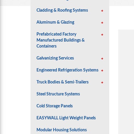
Cladding & Roofing Systems
Aluminum & Glazing
Prefabricated Factory
Manufactured Buildings &
Containers
Galvanizing Services
Engineered Refrigeration Systems
Truck Bodies & Semi-Trailers
Steel Structure Systems
Cold Storage Panels
EASYWALL Light Weight Panels
Modular Housing Solutions