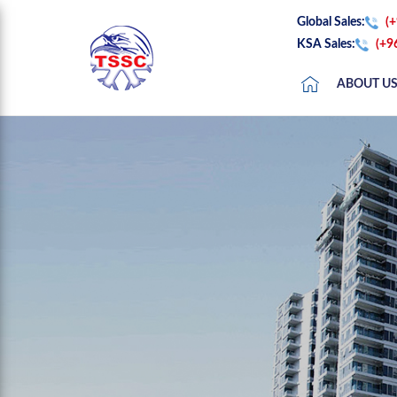
Global Sales:
(
KSA Sales:
(+9
ABOUT U