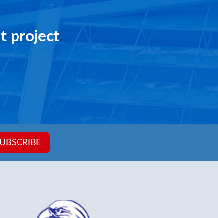
ening in
1032 W X 1600 H
t project
UBSCRIBE