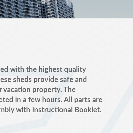
 with the highest quality
hese sheds provide safe and
r vacation property. The
ted in a few hours. All parts are
mbly with Instructional Booklet.