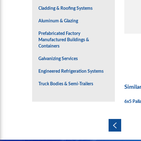
Cladding & Roofing Systems
Aluminum & Glazing
Prefabricated Factory
Manufactured Buildings &
Containers
Galvanizing Services
Engineered Refrigeration Systems
Truck Bodies & Semi-Trailers
Simila
6x5 Pal