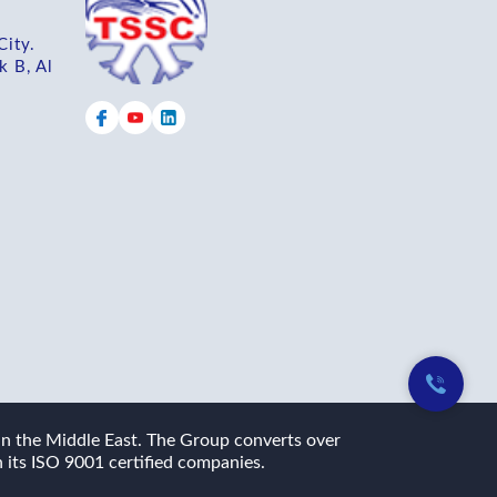
City.
k B, Al
 in the Middle East. The Group converts over
 its ISO 9001 certified companies.