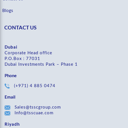
Blogs
CONTACT US
Dubai
Corporate Head office
P.O.Box : 77031
Dubai Investments Park – Phase 1
Phone
(+971) 4 885 0474
Email
Sales@tsscgroup.com
Info@tsscuae.com
Riyadh