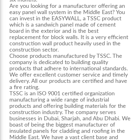
six months.
Are you looking for a manufacturer offering an
easy panel wall system
in the Middle East? You
can invest in the EASYWALL, a TSSC product
which is a sandwich panel made of cement
board in the exterior and is the best
replacement for block walls. It is a very efficient
construction wall product heavily used in the
construction sector.
Choose products manufactured by TSSC. The
company is dedicated to building quality
products that adhere to international standards.
We offer excellent customer service and timely
delivery. All our products are certified and have
a fire rating.
TSSC is an ISO 9001 certified organization
manufacturing a wide range of industrial
products and offering building materials for the
construction industry. The company serves
businesses in Dubai, Sharjah, and Abu Dhabi. We
boast of being the biggest manufacturer of
insulated panels for cladding and roofing in the
Middle East. We have a vast client base and