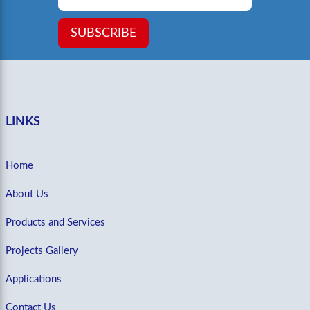
SUBSCRIBE
LINKS
Home
About Us
Products and Services
Projects Gallery
Applications
Contact Us