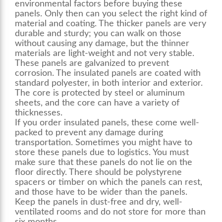
environmental factors before buying these
panels. Only then can you select the right kind of
material and coating. The thicker panels are very
durable and sturdy; you can walk on those
without causing any damage, but the thinner
materials are light-weight and not very stable.
These panels are galvanized to prevent
corrosion. The insulated panels are coated with
standard polyester, in both interior and exterior.
The core is protected by steel or aluminum
sheets, and the core can have a variety of
thicknesses.
If you order insulated panels, these come well-
packed to prevent any damage during
transportation. Sometimes you might have to
store these panels due to logistics. You must
make sure that these panels do not lie on the
floor directly. There should be polystyrene
spacers or timber on which the panels can rest,
and those have to be wider than the panels.
Keep the panels in dust-free and dry, well-
ventilated rooms and do not store for more than