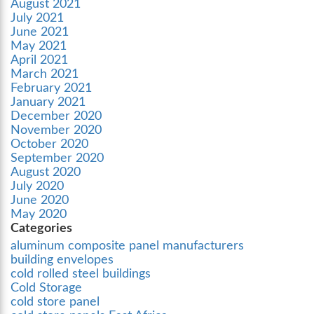
August 2021
July 2021
June 2021
May 2021
April 2021
March 2021
February 2021
January 2021
December 2020
November 2020
October 2020
September 2020
August 2020
July 2020
June 2020
May 2020
Categories
aluminum composite panel manufacturers
building envelopes
cold rolled steel buildings
Cold Storage
cold store panel