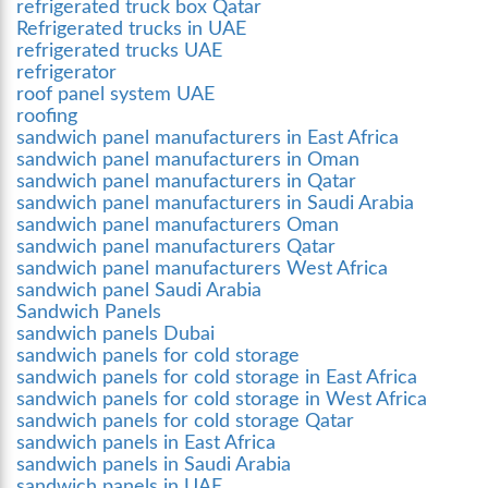
refrigerated truck box Qatar
Refrigerated trucks in UAE
refrigerated trucks UAE
refrigerator
roof panel system UAE
roofing
sandwich panel manufacturers in East Africa
sandwich panel manufacturers in Oman
sandwich panel manufacturers in Qatar
sandwich panel manufacturers in Saudi Arabia
sandwich panel manufacturers Oman
sandwich panel manufacturers Qatar
sandwich panel manufacturers West Africa
sandwich panel Saudi Arabia
Sandwich Panels
sandwich panels Dubai
sandwich panels for cold storage
sandwich panels for cold storage in East Africa
sandwich panels for cold storage in West Africa
sandwich panels for cold storage Qatar
sandwich panels in East Africa
sandwich panels in Saudi Arabia
sandwich panels in UAE