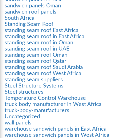
sandwich panels Oman
sandwich roof panels
South Africa
Standing Seam Roof
standing seam roof East Africa
standing seam roof in East Africa
standing seam roof in Oman
standing seam roof in UAE
standing seam roof Oman
standing seam roof Qatar
standing seam roof Saudi Arabia
standing seam roof West Africa
standing seam suppliers
Steel Structure Systems
Steel structures
Temperature Control Warehouse
truck body manufacturer in West Africa
truck-body-manufacturers
Uncategorized
wall panels
warehouse sandwich panels in East Africa
warehouse sandwich panels in West Africa