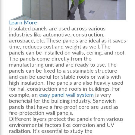
Learn More
Insulated panels are used across various
industries like automotive, construction,
aerospace, etc. These panels are ideal as it saves
time, reduces cost and weight as well. The
panels can be installed on walls, ceiling, and roof.
The panels come directly from the
manufacturing unit and are ready to use. The
panels can be fixed to a sustainable structure
and can be useful for stable roofs or walls with
high insulation. The panels are also heavily used
for hall construction and roofs in buildings. For
example, an
easy panel wall system
is very
beneficial for the building industry. Sandwich
panels that have a fire-proof core are used as
fire-protection
wall panels
.
Different layers protect the panels from various
environmental factors like corrosion and UV
radiation. It’s essential to study the