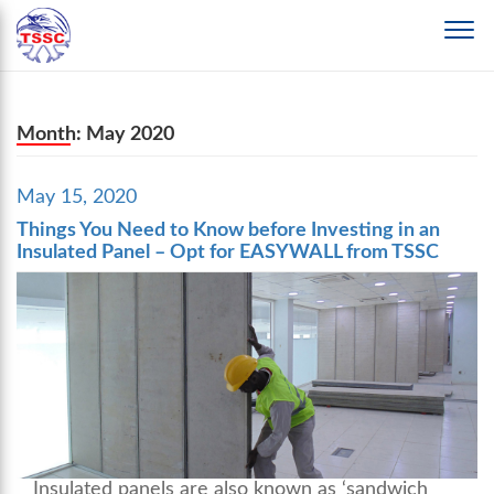
Month:
May 2020
Posted
May 15, 2020
on
Things You Need to Know before Investing in an
Insulated Panel – Opt for EASYWALL from TSSC
Insulated panels are also known as ‘sandwich