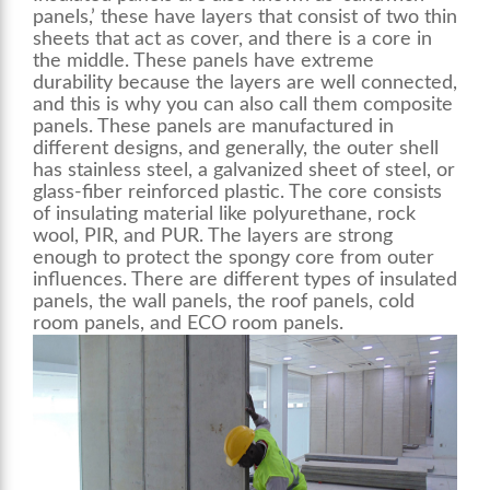
panels,’ these have layers that consist of two thin
sheets that act as cover, and there is a core in
the middle. These panels have extreme
durability because the layers are well connected,
and this is why you can also call them composite
panels. These panels are manufactured in
different designs, and generally, the outer shell
has stainless steel, a galvanized sheet of steel, or
glass-fiber reinforced plastic. The core consists
of insulating material like polyurethane, rock
wool, PIR, and PUR. The layers are strong
enough to protect the spongy core from outer
influences. There are different types of insulated
panels, the
wall panels
, the roof panels, cold
room panels, and ECO room panels.