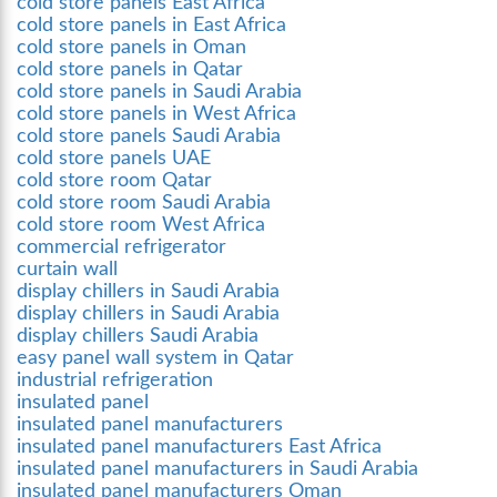
cold store panels East Africa
cold store panels in East Africa
cold store panels in Oman
cold store panels in Qatar
cold store panels in Saudi Arabia
cold store panels in West Africa
cold store panels Saudi Arabia
cold store panels UAE
cold store room Qatar
cold store room Saudi Arabia
cold store room West Africa
commercial refrigerator
curtain wall
display chillers in Saudi Arabia
display chillers in Saudi Arabia
display chillers Saudi Arabia
easy panel wall system in Qatar
industrial refrigeration
insulated panel
insulated panel manufacturers
insulated panel manufacturers East Africa
insulated panel manufacturers in Saudi Arabia
insulated panel manufacturers Oman