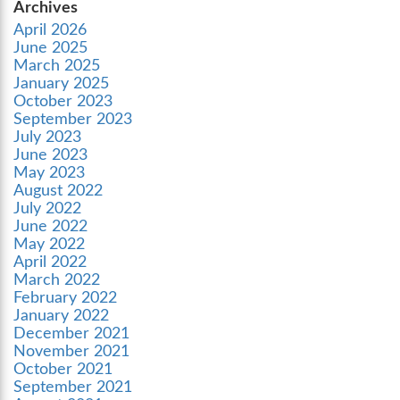
Archives
April 2026
June 2025
March 2025
January 2025
October 2023
September 2023
July 2023
June 2023
May 2023
August 2022
July 2022
June 2022
May 2022
April 2022
March 2022
February 2022
January 2022
December 2021
November 2021
October 2021
September 2021