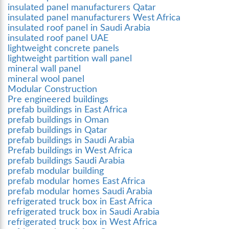
insulated panel manufacturers Qatar
insulated panel manufacturers West Africa
insulated roof panel in Saudi Arabia
insulated roof panel UAE
lightweight concrete panels
lightweight partition wall panel
mineral wall panel
mineral wool panel
Modular Construction
Pre engineered buildings
prefab buildings in East Africa
prefab buildings in Oman
prefab buildings in Qatar
prefab buildings in Saudi Arabia
Prefab buildings in West Africa
prefab buildings Saudi Arabia
prefab modular building
prefab modular homes East Africa
prefab modular homes Saudi Arabia
refrigerated truck box in East Africa
refrigerated truck box in Saudi Arabia
refrigerated truck box in West Africa