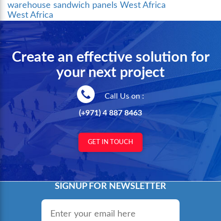
warehouse sandwich panels West Africa
West Africa
Create an effective solution for
your next project
Call Us on :
(+971) 4 887 8463
GET IN TOUCH
SIGNUP FOR NEWSLETTER
Email
*