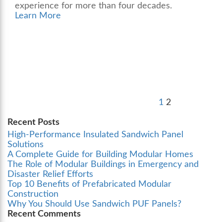
experience for more than four decades.
Learn More
Posts
Previous
Page
Page
pagination
page
1
2
Recent Posts
High-Performance Insulated Sandwich Panel
Solutions
A Complete Guide for Building Modular Homes
The Role of Modular Buildings in Emergency and
Disaster Relief Efforts
Top 10 Benefits of Prefabricated Modular
Construction
Why You Should Use Sandwich PUF Panels?
Recent Comments