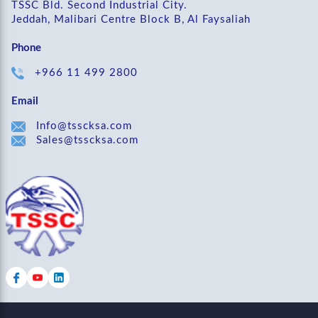
TSSC Bld. Second Industrial City.
Jeddah, Malibari Centre Block B, Al Faysaliah
Phone
+966 11 499 2800
Email
Info@tsscksa.com
Sales@tsscksa.com