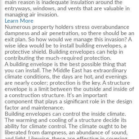
main reason is inadequate insulation around the
entryways, windows, and vents that are valuable in
managing air invasion.
Learn More
Numerous property holders stress overabundance
dampness and air penetration, so there should be an
exit plan. So how would we manage this invasion? A
wise idea would be to install building envelopes, a
protective shield. Building envelopes can help in
contributing the much-required protection.
A building envelope is the best possible thing that
you can install. The Middle East has extraordinary
climate conditions, the days are hot, and evenings
are nearly cooler; protection is the key. A structure
envelope is a limit between the outside and inside of
a construction structure. It’s an important
component that plays a significant role in the design
factor and maintenance.
Building envelopes can control the inside climate.
The warming and cooling of a structure decide its
ability for climate control. The climate ought to be
liberated from dampness, an abundance of sound,