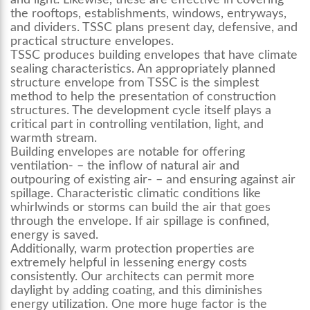
and light. Likewise, these are effective in covering
the rooftops, establishments, windows, entryways,
and dividers. TSSC plans present day, defensive, and
practical structure envelopes.
TSSC produces building envelopes that have climate
sealing characteristics. An appropriately planned
structure envelope from TSSC is the simplest
method to help the presentation of construction
structures. The development cycle itself plays a
critical part in controlling ventilation, light, and
warmth stream.
Building envelopes are notable for offering
ventilation- – the inflow of natural air and
outpouring of existing air- – and ensuring against air
spillage. Characteristic climatic conditions like
whirlwinds or storms can build the air that goes
through the envelope. If air spillage is confined,
energy is saved.
Additionally, warm protection properties are
extremely helpful in lessening energy costs
consistently. Our architects can permit more
daylight by adding coating, and this diminishes
energy utilization. One more huge factor is the