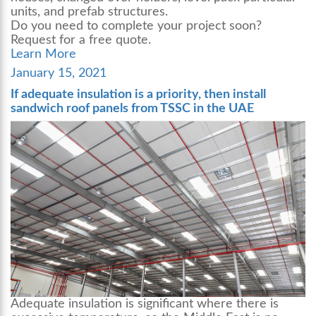
units, and prefab structures.
Do you need to complete your project soon?
Request for a free quote.
Learn More
Posted
January 15, 2021
on
If adequate insulation is a priority, then install
sandwich roof panels from TSSC in the UAE
Adequate insulation is significant where there is