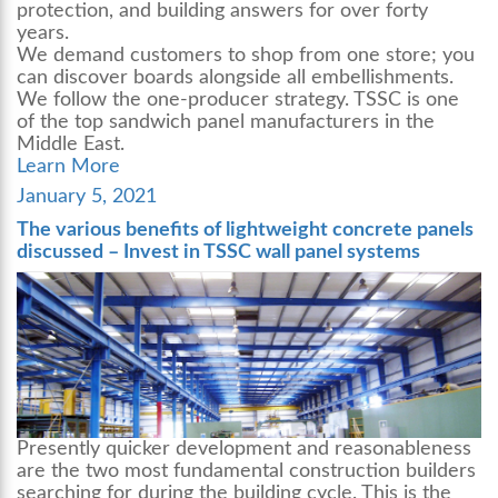
protection, and building answers for over forty
years.
We demand customers to shop from one store; you
can discover boards alongside all embellishments.
We follow the one-producer strategy. TSSC is one
of the top
sandwich panel manufacturers
in the
Middle East.
Learn More
Posted
January 5, 2021
on
The various benefits of lightweight concrete panels
discussed – Invest in TSSC wall panel systems
Presently quicker development and reasonableness
are the two most fundamental construction builders
searching for during the building cycle. This is the