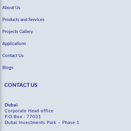
About Us
Products and Services
Projects Gallery
Applications
Contact Us
Blogs
CONTACT US
Dubai
Corporate Head office
P.O.Box : 77031
Dubai Investments Park – Phase 1