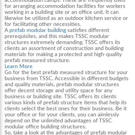
accommodation camps. These are frequently used
for arranging accommodation facilities for workers
working in a building site or an office unit. It can
likewise be utilized as an outdoor kitchen service or
for facilitating other necessities.
A
prefab modular building
satisfies different
prerequisites, and this makes TSSC modular
structures extremely demanding. TSSC offers its
clients an assortment of construction and building
materials for making a protected and high-quality
prefab measured structure.
Learn More
Go for the best prefab measured structure for your
business from TSSC. Accessible in different budgets
and quality materials, prefab modular structures
offer decent storage and utility space for any
business or building site. TSSC offers its clients
various kinds of prefab structure items that help its
clients select the best ones for their business. Be it
your office or for your clients, you can aimlessly
depend on the unlimited advantages of TSSC
modular office building
structures.
So, take a look at the advantages of prefab modular