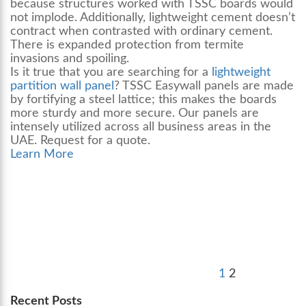
because structures worked with TSSC boards would
not implode. Additionally, lightweight cement doesn’t
contract when contrasted with ordinary cement.
There is expanded protection from termite
invasions and spoiling.
Is it true that you are searching for a
lightweight
partition wall panel
? TSSC Easywall panels are made
by fortifying a steel lattice; this makes the boards
more sturdy and more secure. Our panels are
intensely utilized across all business areas in the
UAE. Request for a quote.
Learn More
Posts
Previous
Page
Page
pagination
page
1
2
Recent Posts