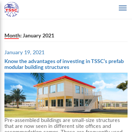
Month:
January 2021
Posted
January 19, 2021
on
Know the advantages of investing in TSSC’s prefab
modular building structures
Pre-assembled buildings are small-size structures
that are now seen in different site offices and