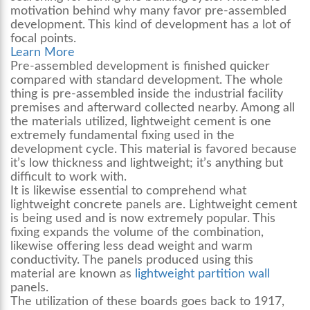
motivation behind why many favor pre-assembled
development. This kind of development has a lot of
focal points.
Learn More
Pre-assembled development is finished quicker
compared with standard development. The whole
thing is pre-assembled inside the industrial facility
premises and afterward collected nearby. Among all
the materials utilized, lightweight cement is one
extremely fundamental fixing used in the
development cycle. This material is favored because
it’s low thickness and lightweight; it’s anything but
difficult to work with.
It is likewise essential to comprehend what
lightweight concrete panels
are. Lightweight cement
is being used and is now extremely popular. This
fixing expands the volume of the combination,
likewise offering less dead weight and warm
conductivity. The panels produced using this
material are known as
lightweight partition wall
panels
.
The utilization of these boards goes back to 1917,