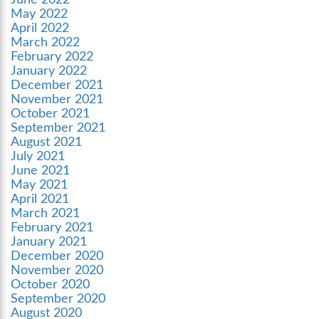
June 2022
May 2022
April 2022
March 2022
February 2022
January 2022
December 2021
November 2021
October 2021
September 2021
August 2021
July 2021
June 2021
May 2021
April 2021
March 2021
February 2021
January 2021
December 2020
November 2020
October 2020
September 2020
August 2020