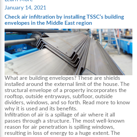
Posted
January 14, 2021
on
Check air infiltration by installing TSSC’s building
envelopes in the Middle East region
What are
building envelopes
? These are shields
installed around the external limit of the house. The
structural envelope of a property incorporates the
rooftop, outside entryways, subfloor, outside
dividers, windows, and so forth. Read more to know
why it is used and its benefits.
Infiltration of air is a spillage of air where it all
passes through a structure. The most well-known
reason for air penetration is spilling windows,
resulting in loss of energy to a huge extent. The