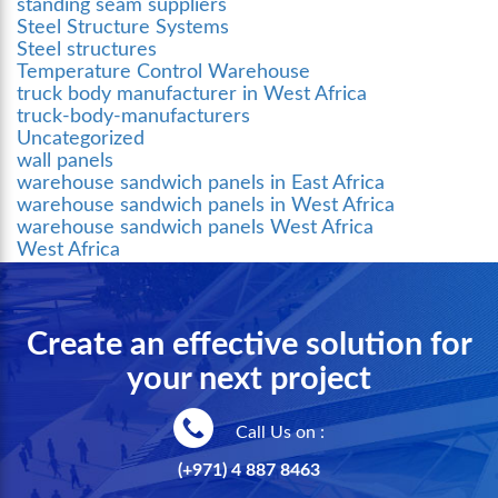
standing seam suppliers
Steel Structure Systems
Steel structures
Temperature Control Warehouse
truck body manufacturer in West Africa
truck-body-manufacturers
Uncategorized
wall panels
warehouse sandwich panels in East Africa
warehouse sandwich panels in West Africa
warehouse sandwich panels West Africa
West Africa
Create an effective solution for
your next project
Call Us on :
(+971) 4 887 8463