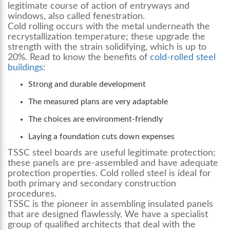
legitimate course of action of entryways and
windows, also called fenestration.
Cold rolling occurs with the metal underneath the
recrystallization temperature; these upgrade the
strength with the strain solidifying, which is up to
20%. Read to know the benefits of
cold-rolled steel
buildings
:
Strong and durable development
The measured plans are very adaptable
The choices are environment-friendly
Laying a foundation cuts down expenses
TSSC steel boards are useful legitimate protection;
these panels are pre-assembled and have adequate
protection properties. Cold rolled steel is ideal for
both primary and secondary construction
procedures.
TSSC is the pioneer in assembling insulated panels
that are designed flawlessly. We have a specialist
group of qualified architects that deal with the