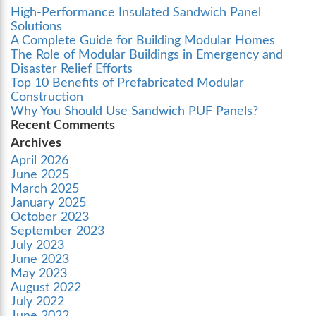
High-Performance Insulated Sandwich Panel
Solutions
A Complete Guide for Building Modular Homes
The Role of Modular Buildings in Emergency and
Disaster Relief Efforts
Top 10 Benefits of Prefabricated Modular
Construction
Why You Should Use Sandwich PUF Panels?
Recent Comments
Archives
April 2026
June 2025
March 2025
January 2025
October 2023
September 2023
July 2023
June 2023
May 2023
August 2022
July 2022