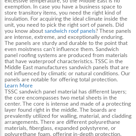
excessive temperature, so the Middle East is no
exemption. In case you have a business space to
store transitory items, you need the right kind of
insulation. For acquiring the ideal climate inside the
unit, you need to pick the right sort of panels. Did
you know about
sandwich roof panels
? These panels
are intense, extreme, and exceptionally enduring.
The panels are sturdy and durable to the point that
even moistness can’t influence them.
Sandwich
panel roofing
systems are produced from materials
that have waterproof characteristics. TSSC in the
Middle East manufactures sandwich panels that are
not influenced by climatic or natural conditions. Our
panels are notable for offering total protection.
Learn More
TSSC sandwich panel material has different layers;
the core encompasses two metal sheets in the
center. The core is intense and made of a protecting
layer found right in the middle. The boards are
prevalently utilized for walling, material, and cladding
arrangements. There are different polyurethane
materials, fiberglass, expanded polystyrene, or
polyurethane foam, offering in-depth protection.