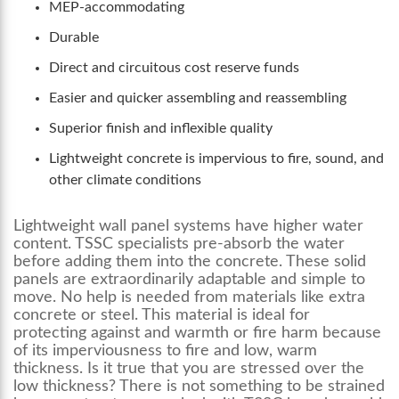
MEP-accommodating
Durable
Direct and circuitous cost reserve funds
Easier and quicker assembling and reassembling
Superior finish and inflexible quality
Lightweight concrete is impervious to fire, sound, and
other climate conditions
Lightweight
wall panel systems
have higher water
content. TSSC specialists pre-absorb the water
before adding them into the concrete. These solid
panels are extraordinarily adaptable and simple to
move. No help is needed from materials like extra
concrete or steel. This material is ideal for
protecting against and warmth or fire harm because
of its imperviousness to fire and low, warm
thickness. Is it true that you are stressed over the
low thickness? There is not something to be strained