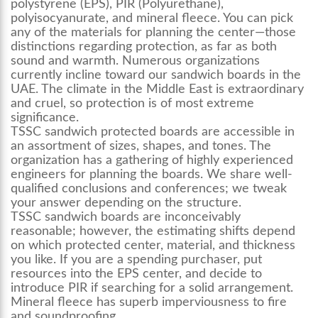
polystyrene (EPS), PIR (Polyurethane),
polyisocyanurate, and mineral fleece. You can pick
any of the materials for planning the center—those
distinctions regarding protection, as far as both
sound and warmth. Numerous organizations
currently incline toward our sandwich boards in the
UAE. The climate in the Middle East is extraordinary
and cruel, so protection is of most extreme
significance.
TSSC sandwich protected boards are accessible in
an assortment of sizes, shapes, and tones. The
organization has a gathering of highly experienced
engineers for planning the boards. We share well-
qualified conclusions and conferences; we tweak
your answer depending on the structure.
TSSC sandwich boards are inconceivably
reasonable; however, the estimating shifts depend
on which protected center, material, and thickness
you like. If you are a spending purchaser, put
resources into the EPS center, and decide to
introduce PIR if searching for a solid arrangement.
Mineral fleece has superb imperviousness to fire
and soundproofing.