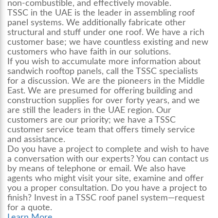
non-combustible, and effectively movable.
TSSC in the UAE is the leader in assembling
roof
panel systems.
We additionally fabricate other
structural and stuff under one roof. We have a rich
customer base; we have countless existing and new
customers who have faith in our solutions.
If you wish to accumulate more information about
sandwich rooftop panels, call the TSSC specialists
for a discussion. We are the pioneers in the Middle
East. We are presumed for offering building and
construction supplies for over forty years, and we
are still the leaders in the UAE region. Our
customers are our priority; we have a TSSC
customer service team that offers timely service
and assistance.
Do you have a project to complete and wish to have
a conversation with our experts? You can contact us
by means of telephone or email. We also have
agents who might visit your site, examine and offer
you a proper consultation. Do you have a project to
finish? Invest in a TSSC
roof panel system
—request
for a quote.
Learn More