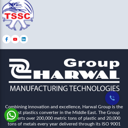
Combining innovation and excellence, Harwal Group is the
largest plastics converter in the Middle East. The Group
converts over 200,000 metric tons of plastic and 20,000
tons of metals every year delivered through its ISO 9001