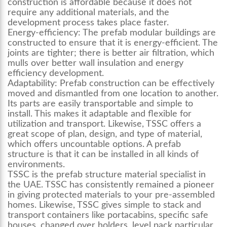
construction is affordable because it does not
require any additional materials, and the
development process takes place faster.
Energy-efficiency:
The prefab modular buildings are
constructed to ensure that it is energy-efficient. The
joints are tighter; there is better air filtration, which
mulls over better wall insulation and energy
efficiency development.
Adaptability:
Prefab construction can be effectively
moved and dismantled from one location to another.
Its parts are easily transportable and simple to
install. This makes it adaptable and flexible for
utilization and transport. Likewise, TSSC offers a
great scope of plan, design, and type of material,
which offers uncountable options. A prefab
structure is that it can be installed in all kinds of
environments.
TSSC is the prefab structure material specialist in
the UAE. TSSC has consistently remained a pioneer
in giving protected materials to your pre-assembled
homes. Likewise, TSSC gives simple to stack and
transport containers like portacabins, specific safe
houses, changed over holders, level pack particular