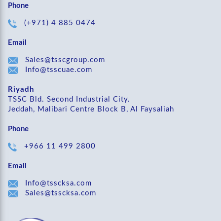
Phone
(+971) 4 885 0474
Email
Sales@tsscgroup.com
Info@tsscuae.com
Riyadh
TSSC Bld. Second Industrial City.
Jeddah, Malibari Centre Block B, Al Faysaliah
Phone
+966 11 499 2800
Email
Info@tsscksa.com
Sales@tsscksa.com