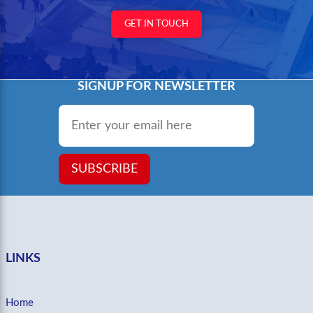
GET IN TOUCH
SIGNUP FOR NEWSLETTER
Email
*
SUBSCRIBE
LINKS
Home