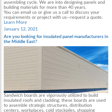
assembling cycle. We are into designing panels and
building materials for more than 40 years.
You can email us or give us a call to discuss your
requirements or project with us—request a quote.
Learn More
Posted
January 12, 2021
on
Are you looking for insulated panel manufacturers in
the Middle East?
Sandwich boards are vigorously utilized to build
insulated roofs and cladding; these boards are used
to assemble strategic structures, distribution
centers, workplaces, cold stockpiles, shopping