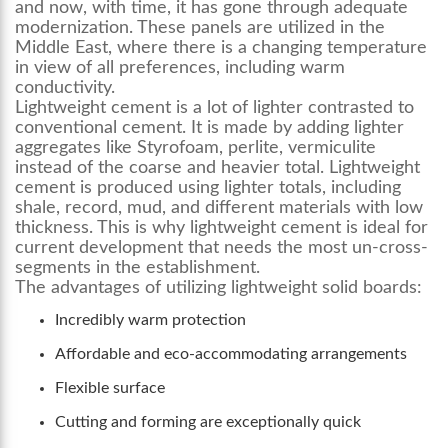
and now, with time, it has gone through adequate
modernization. These panels are utilized in the
Middle East, where there is a changing temperature
in view of all preferences, including warm
conductivity.
Lightweight cement is a lot of lighter contrasted to
conventional cement. It is made by adding lighter
aggregates like Styrofoam, perlite, vermiculite
instead of the coarse and heavier total. Lightweight
cement is produced using lighter totals, including
shale, record, mud, and different materials with low
thickness. This is why lightweight cement is ideal for
current development that needs the most un-cross-
segments in the establishment.
The advantages of utilizing lightweight solid boards:
Incredibly warm protection
Affordable and eco-accommodating arrangements
Flexible surface
Cutting and forming are exceptionally quick