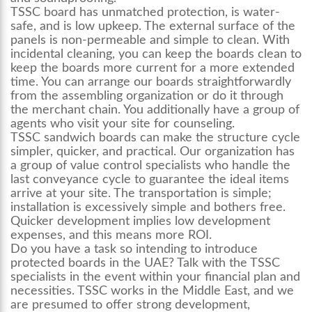
TSSC board has unmatched protection, is water-
safe, and is low upkeep. The external surface of the
panels is non-permeable and simple to clean. With
incidental cleaning, you can keep the boards clean to
keep the boards more current for a more extended
time. You can arrange our boards straightforwardly
from the assembling organization or do it through
the merchant chain. You additionally have a group of
agents who visit your site for counseling.
TSSC sandwich boards can make the structure cycle
simpler, quicker, and practical. Our organization has
a group of value control specialists who handle the
last conveyance cycle to guarantee the ideal items
arrive at your site. The transportation is simple;
installation is excessively simple and bothers free.
Quicker development implies low development
expenses, and this means more ROI.
Do you have a task so intending to introduce
protected boards in the UAE? Talk with the TSSC
specialists in the event within your financial plan and
necessities. TSSC works in the Middle East, and we
are presumed to offer strong development,