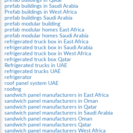
prefab buildings in Qatar
prefab buildings in Saudi Arabia
Prefab buildings in West Africa
prefab buildings Saudi Arabia
prefab modular building
prefab modular homes East Africa
prefab modular homes Saudi Arabia
refrigerated truck box in East Africa
refrigerated truck box in Saudi Arabia
refrigerated truck box in West Africa
refrigerated truck box Qatar
Refrigerated trucks in UAE
refrigerated trucks UAE
refrigerator
roof panel system UAE
roofing
sandwich panel manufacturers in East Africa
sandwich panel manufacturers in Oman
sandwich panel manufacturers in Qatar
sandwich panel manufacturers in Saudi Arabia
sandwich panel manufacturers Oman
sandwich panel manufacturers Qatar
sandwich panel manufacturers West Africa