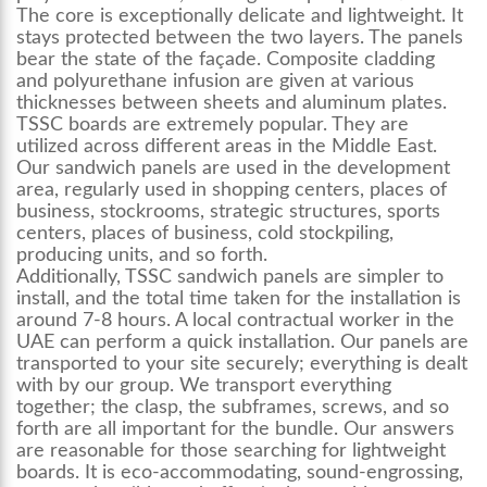
The core is exceptionally delicate and lightweight. It
stays protected between the two layers. The panels
bear the state of the façade. Composite cladding
and polyurethane infusion are given at various
thicknesses between sheets and aluminum plates.
TSSC boards are extremely popular. They are
utilized across different areas in the Middle East.
Our sandwich panels are used in the development
area, regularly used in shopping centers, places of
business, stockrooms, strategic structures, sports
centers, places of business, cold stockpiling,
producing units, and so forth.
Additionally, TSSC sandwich panels are simpler to
install, and the total time taken for the installation is
around 7-8 hours. A local contractual worker in the
UAE can perform a quick installation. Our panels are
transported to your site securely; everything is dealt
with by our group. We transport everything
together; the clasp, the subframes, screws, and so
forth are all important for the bundle. Our answers
are reasonable for those searching for lightweight
boards. It is eco-accommodating, sound-engrossing,