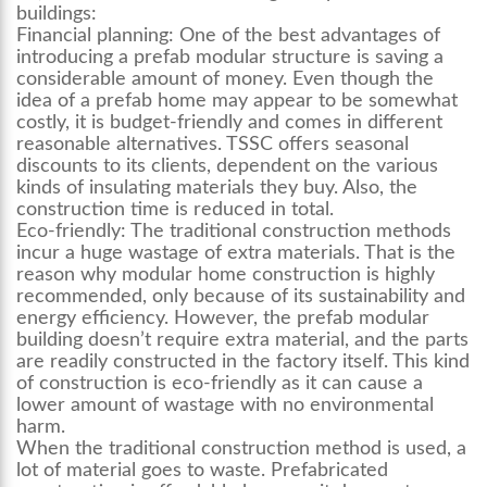
buildings:
Financial planning:
One of the best advantages of
introducing a prefab modular structure is saving a
considerable amount of money. Even though the
idea of a prefab home may appear to be somewhat
costly, it is budget-friendly and comes in different
reasonable alternatives. TSSC offers seasonal
discounts to its clients, dependent on the various
kinds of insulating materials they buy. Also, the
construction time is reduced in total.
Eco-friendly:
The traditional construction methods
incur a huge wastage of extra materials. That is the
reason why modular home construction is highly
recommended, only because of its sustainability and
energy efficiency. However, the prefab modular
building doesn’t require extra material, and the parts
are readily constructed in the factory itself. This kind
of construction is eco-friendly as it can cause a
lower amount of wastage with no environmental
harm.
When the traditional construction method is used, a
lot of material goes to waste. Prefabricated