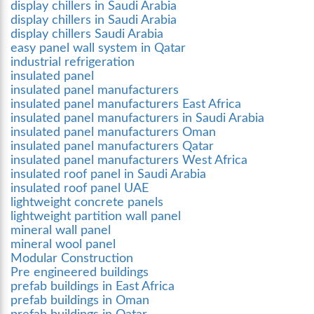
display chillers in Saudi Arabia
display chillers in Saudi Arabia
display chillers Saudi Arabia
easy panel wall system in Qatar
industrial refrigeration
insulated panel
insulated panel manufacturers
insulated panel manufacturers East Africa
insulated panel manufacturers in Saudi Arabia
insulated panel manufacturers Oman
insulated panel manufacturers Qatar
insulated panel manufacturers West Africa
insulated roof panel in Saudi Arabia
insulated roof panel UAE
lightweight concrete panels
lightweight partition wall panel
mineral wall panel
mineral wool panel
Modular Construction
Pre engineered buildings
prefab buildings in East Africa
prefab buildings in Oman