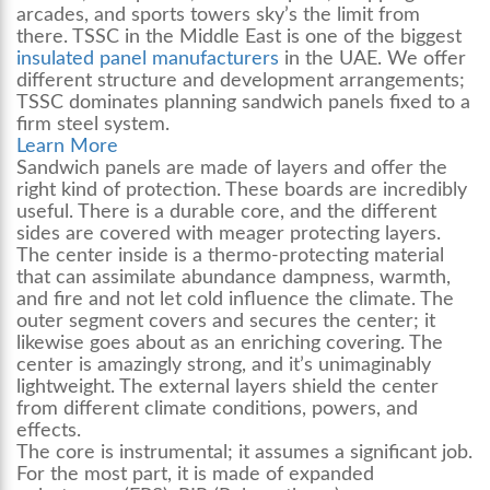
arcades, and sports towers sky’s the limit from
there. TSSC in the Middle East is one of the biggest
insulated panel manufacturers
in the UAE. We offer
different structure and development arrangements;
TSSC dominates planning sandwich panels fixed to a
firm steel system.
Learn More
Sandwich panels are made of layers and offer the
right kind of protection. These boards are incredibly
useful. There is a durable core, and the different
sides are covered with meager protecting layers.
The center inside is a thermo-protecting material
that can assimilate abundance dampness, warmth,
and fire and not let cold influence the climate. The
outer segment covers and secures the center; it
likewise goes about as an enriching covering. The
center is amazingly strong, and it’s unimaginably
lightweight. The external layers shield the center
from different climate conditions, powers, and
effects.
The core is instrumental; it assumes a significant job.
For the most part, it is made of expanded