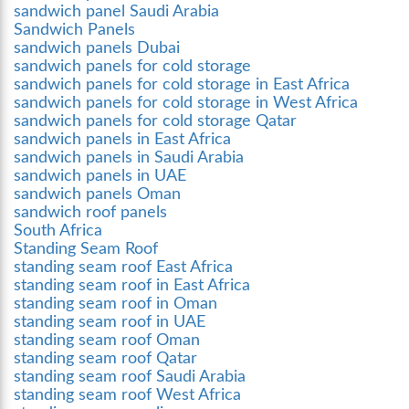
sandwich panel Saudi Arabia
Sandwich Panels
sandwich panels Dubai
sandwich panels for cold storage
sandwich panels for cold storage in East Africa
sandwich panels for cold storage in West Africa
sandwich panels for cold storage Qatar
sandwich panels in East Africa
sandwich panels in Saudi Arabia
sandwich panels in UAE
sandwich panels Oman
sandwich roof panels
South Africa
Standing Seam Roof
standing seam roof East Africa
standing seam roof in East Africa
standing seam roof in Oman
standing seam roof in UAE
standing seam roof Oman
standing seam roof Qatar
standing seam roof Saudi Arabia
standing seam roof West Africa