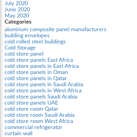
July 2020
June 2020
May 2020
Categories
aluminum composite panel manufacturers
building envelopes
cold rolled steel buildings
Cold Storage
cold store panel
cold store panels East Africa
cold store panels in East Africa
cold store panels in Oman
cold store panels in Qatar
cold store panels in Saudi Arabia
cold store panels in West Africa
cold store panels Saudi Arabia
cold store panels UAE
cold store room Qatar
cold store room Saudi Arabia
cold store room West Africa
commercial refrigerator
curtain wall