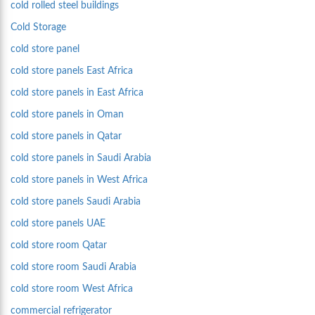
cold rolled steel buildings
Cold Storage
cold store panel
cold store panels East Africa
cold store panels in East Africa
cold store panels in Oman
cold store panels in Qatar
cold store panels in Saudi Arabia
cold store panels in West Africa
cold store panels Saudi Arabia
cold store panels UAE
cold store room Qatar
cold store room Saudi Arabia
cold store room West Africa
commercial refrigerator