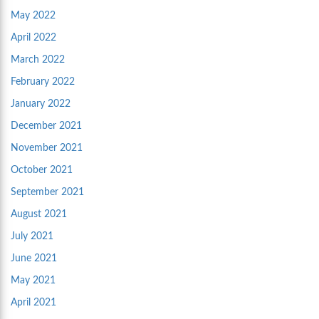
May 2022
April 2022
March 2022
February 2022
January 2022
December 2021
November 2021
October 2021
September 2021
August 2021
July 2021
June 2021
May 2021
April 2021