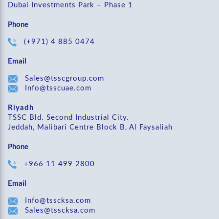
Dubai Investments Park – Phase 1
Phone
(+971) 4 885 0474
Email
Sales@tsscgroup.com
Info@tsscuae.com
Riyadh
TSSC Bld. Second Industrial City.
Jeddah, Malibari Centre Block B, Al Faysaliah
Phone
+966 11 499 2800
Email
Info@tsscksa.com
Sales@tsscksa.com