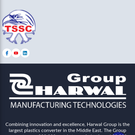
Combining innovation and excellence, Harwal Group is the
largest plastics converter in the Middle East. The Group