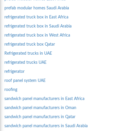
prefab modular homes Saudi Arabia
refrigerated truck box in East Africa
refrigerated truck box in Saudi Arabia
refrigerated truck box in West Africa
refrigerated truck box Qatar
Refrigerated trucks in UAE
refrigerated trucks UAE
refrigerator
roof panel system UAE
roofing
sandwich panel manufacturers in East Africa
sandwich panel manufacturers in Oman
sandwich panel manufacturers in Qatar
sandwich panel manufacturers in Saudi Arabia