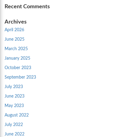
Recent Comments
Archives
April 2026
June 2025
March 2025
January 2025
October 2023
September 2023
July 2023
June 2023
May 2023
August 2022
July 2022
June 2022