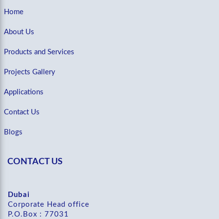
Home
About Us
Products and Services
Projects Gallery
Applications
Contact Us
Blogs
CONTACT US
Dubai
Corporate Head office
P.O.Box : 77031