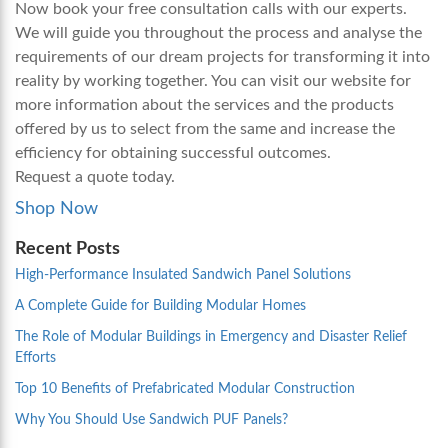
Now book your free consultation calls with our experts.
We will guide you throughout the process and analyse the
requirements of our dream projects for transforming it into
reality by working together. You can visit our website for
more information about the services and the products
offered by us to select from the same and increase the
efficiency for obtaining successful outcomes.
Request a quote today.
Shop Now
Recent Posts
High-Performance Insulated Sandwich Panel Solutions
A Complete Guide for Building Modular Homes
The Role of Modular Buildings in Emergency and Disaster Relief
Efforts
Top 10 Benefits of Prefabricated Modular Construction
Why You Should Use Sandwich PUF Panels?