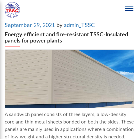
Posted
September 29, 2021
by
admin_TSSC
on
Energy efficient and fire-resistant TSSC-Insulated
panels for power plants
A sandwich panel consists of three layers, a low-density
core and thin metal sheets bonded on both the sides. These
panels are mainly used in applications where a combination
of low weight and a higher structural density is needed.