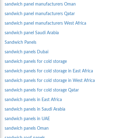
sandwich panel manufacturers Oman
sandwich panel manufacturers Qatar
sandwich panel manufacturers West Africa
sandwich panel Saudi Arabia
Sandwich Panels
sandwich panels Dubai
sandwich panels for cold storage
sandwich panels for cold storage in East Africa
sandwich panels for cold storage in West Africa
sandwich panels for cold storage Qatar
sandwich panels in East Africa
sandwich panels in Saudi Arabia
sandwich panels in UAE
sandwich panels Oman