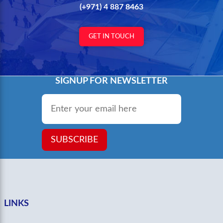
(+971) 4 887 8463
GET IN TOUCH
SIGNUP FOR NEWSLETTER
Email
*
SUBSCRIBE
LINKS