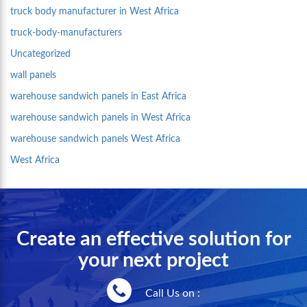
truck body manufacturer in West Africa
truck-body-manufacturers
Uncategorized
wall panels
warehouse sandwich panels in East Africa
warehouse sandwich panels in West Africa
warehouse sandwich panels West Africa
West Africa
Create an effective solution for
your next project
Call Us on :