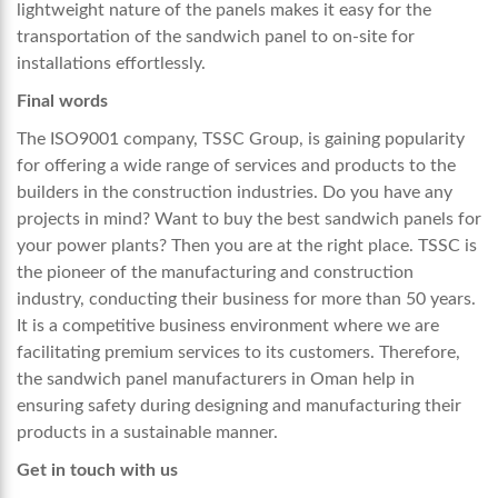
lightweight nature of the panels makes it easy for the
transportation of the sandwich panel to on-site for
installations effortlessly.
Final words
The ISO9001 company, TSSC Group, is gaining popularity
for offering a wide range of services and products to the
builders in the construction industries. Do you have any
projects in mind? Want to buy the best sandwich panels for
your power plants? Then you are at the right place. TSSC is
the pioneer of the manufacturing and construction
industry, conducting their business for more than 50 years.
It is a competitive business environment where we are
facilitating premium services to its customers. Therefore,
the sandwich panel manufacturers in Oman help in
ensuring safety during designing and manufacturing their
products in a sustainable manner.
Get in touch with us