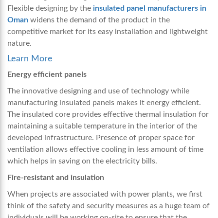
Flexible designing by the
insulated panel manufacturers in
Oman
widens the demand of the product in the
competitive market for its easy installation and lightweight
nature.
Learn More
Energy efficient panels
The innovative designing and use of technology while
manufacturing insulated panels makes it energy efficient.
The insulated core provides effective thermal insulation for
maintaining a suitable temperature in the interior of the
developed infrastructure. Presence of proper space for
ventilation allows effective cooling in less amount of time
which helps in saving on the electricity bills.
Fire-resistant and insulation
When projects are associated with power plants, we first
think of the safety and security measures as a huge team of
individuals will be working on-site to ensure that the