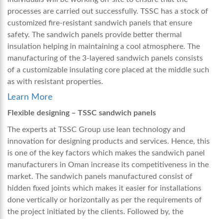
processes are carried out successfully. TSSC has a stock of
customized fire-resistant sandwich panels that ensure
safety. The sandwich panels provide better thermal
insulation helping in maintaining a cool atmosphere. The
manufacturing of the 3-layered sandwich panels consists
of a customizable insulating core placed at the middle such
as with resistant properties.
Learn More
Flexible designing – TSSC sandwich panels
The experts at TSSC Group use lean technology and
innovation for designing products and services. Hence, this
is one of the key factors which makes the sandwich panel
manufacturers in Oman increase its competitiveness in the
market. The sandwich panels manufactured consist of
hidden fixed joints which makes it easier for installations
done vertically or horizontally as per the requirements of
the project initiated by the clients. Followed by, the