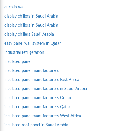
curtain wall
display chillers in Saudi Arabia
display chillers in Saudi Arabia
display chillers Saudi Arabia
easy panel wall system in Qatar
industrial refrigeration
insulated panel
insulated panel manufacturers
insulated panel manufacturers East Africa
insulated panel manufacturers in Saudi Arabia
insulated panel manufacturers Oman
insulated panel manufacturers Qatar
insulated panel manufacturers West Africa
insulated roof panel in Saudi Arabia