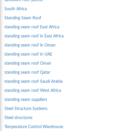
sandwich roof panels
South Africa
Standing Seam Roof
standing seam roof East Africa
standing seam roof in East Africa
standing seam roof in Oman
standing seam roof in UAE
standing seam roof Oman
standing seam roof Qatar
standing seam roof Saudi Arabia
standing seam roof West Africa
standing seam suppliers
Steel Structure Systems
Steel structures
Temperature Control Warehouse