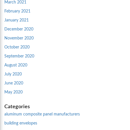
March 2021
February 2021
January 2021
December 2020
November 2020
October 2020
September 2020
August 2020
July 2020
June 2020
May 2020
Categories
aluminum composite panel manufacturers
building envelopes