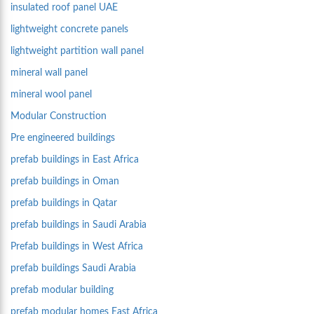
insulated roof panel UAE
lightweight concrete panels
lightweight partition wall panel
mineral wall panel
mineral wool panel
Modular Construction
Pre engineered buildings
prefab buildings in East Africa
prefab buildings in Oman
prefab buildings in Qatar
prefab buildings in Saudi Arabia
Prefab buildings in West Africa
prefab buildings Saudi Arabia
prefab modular building
prefab modular homes East Africa