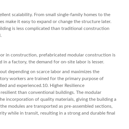
lent scalability. From small single-family homes to the
 make it easy to expand or change the structure later.
lding is less complicated than traditional construction
.
bor in construction, prefabricated modular construction is
in a factory, the demand for on-site labor is lesser.
out depending on scarce labor and maximizes the
factory workers are trained for the primary purpose of
illed and experienced.10. Higher Resilience
resilient than conventional buildings. The modular
e incorporation of quality materials, giving the building a
ce the modules are transported as pre-assembled sections,
ity while in transit, resulting in a strong and durable final