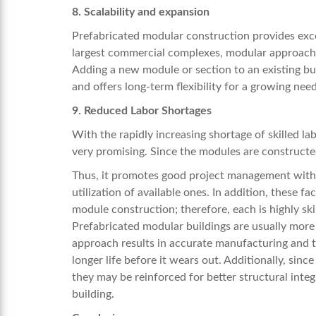
8. Scalability and expansion
Prefabricated modular construction provides excel
largest commercial complexes, modular approaches
Adding a new module or section to an existing bui
and offers long-term flexibility for a growing need
9. Reduced Labor Shortages
With the rapidly increasing shortage of skilled la
very promising. Since the modules are constructed 
Thus, it promotes good project management with
utilization of available ones. In addition, these 
module construction; therefore, each is highly sk
Prefabricated modular buildings are usually more 
approach results in accurate manufacturing and th
longer life before it wears out. Additionally, sin
they may be reinforced for better structural integr
building.