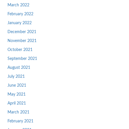
March 2022
February 2022
January 2022
December 2021
November 2021
October 2021
September 2021
August 2021
July 2021
June 2021
May 2021
April 2021
March 2021
February 2021