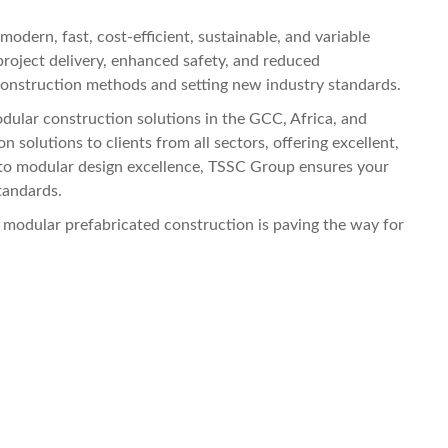
odern, fast, cost-efficient, sustainable, and variable
project delivery, enhanced safety, and reduced
 construction methods and setting new industry standards.
ular construction solutions in the GCC, Africa, and
 solutions to clients from all sectors, offering excellent,
to modular design excellence, TSSC Group ensures your
tandards.
, modular prefabricated construction is paving the way for