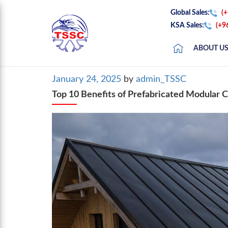
Global Sales:
(
KSA Sales:
(+9
ABOUT U
Posted
January 24, 2025
by
admin_TSSC
on
Top 10 Benefits of Prefabricated Modular 