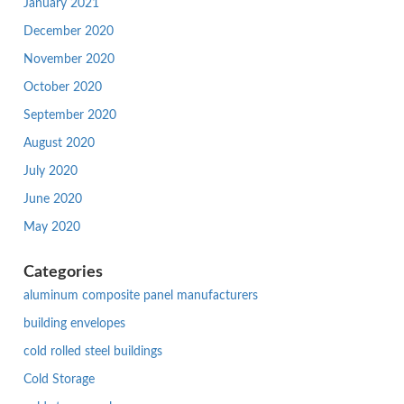
January 2021
December 2020
November 2020
October 2020
September 2020
August 2020
July 2020
June 2020
May 2020
Categories
aluminum composite panel manufacturers
building envelopes
cold rolled steel buildings
Cold Storage