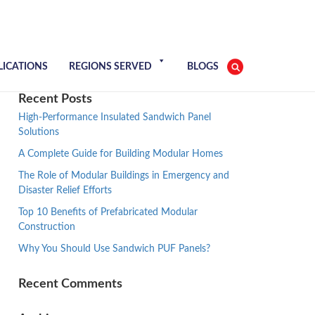
LICATIONS
REGIONS SERVED
BLOGS
Recent Posts
High-Performance Insulated Sandwich Panel
Solutions
A Complete Guide for Building Modular Homes
The Role of Modular Buildings in Emergency and
Disaster Relief Efforts
Top 10 Benefits of Prefabricated Modular
Construction
Why You Should Use Sandwich PUF Panels?
Recent Comments