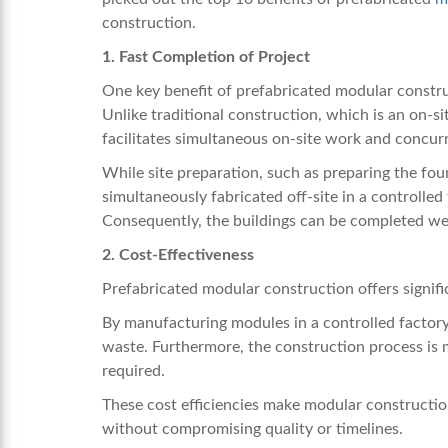
construction.
1. Fast Completion of Project
One key benefit of prefabricated modular constru
Unlike traditional construction, which is an on-
facilitates simultaneous on-site work and concurr
While site preparation, such as preparing the fou
simultaneously fabricated off-site in a controlled
Consequently, the buildings can be completed we
2. Cost-Effectiveness
Prefabricated modular construction offers signifi
By manufacturing modules in a controlled factory 
waste. Furthermore, the construction process is m
required.
These cost efficiencies make modular construction
without compromising quality or timelines.