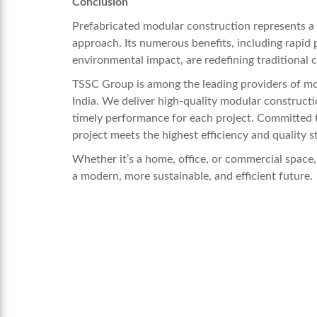
Conclusion
Prefabricated modular construction represents a m
approach. Its numerous benefits, including rapid 
environmental impact, are redefining traditional
TSSC Group is among the leading providers of mod
India. We deliver high-quality modular construction
timely performance for each project. Committed 
project meets the highest efficiency and quality s
Whether it’s a home, office, or commercial space
a modern, more sustainable, and efficient future.