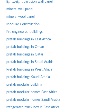
lightweight partition wall panel
mineral wall panel
mineral wool panel
Modular Construction
Pre engineered buildings
prefab buildings in East Africa
prefab buildings in Oman
prefab buildings in Qatar
prefab buildings in Saudi Arabia
Prefab buildings in West Africa
prefab buildings Saudi Arabia
prefab modular building
prefab modular homes East Africa
prefab modular homes Saudi Arabia
refrigerated truck box in East Africa