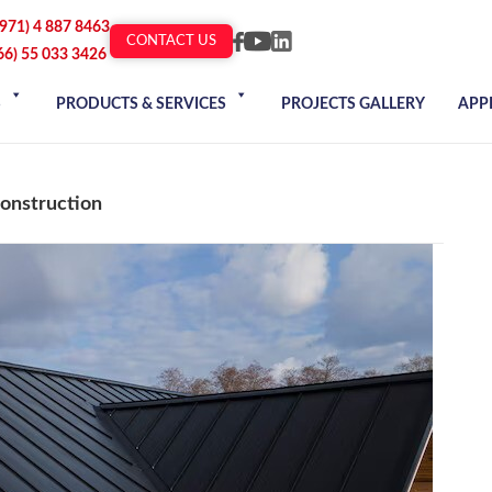
+971) 4 887 8463
CONTACT US
66) 55 033 3426
S
PRODUCTS & SERVICES
PROJECTS GALLERY
APP
Construction