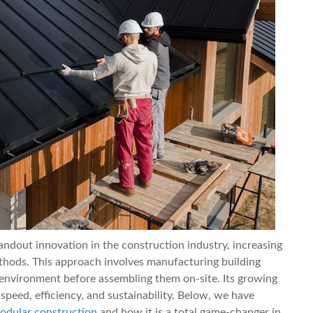
ndout innovation in the construction industry, increasing
ethods. This approach involves manufacturing building
y environment before assembling them on-site. Its growing
peed, efficiency, and sustainability. Below, we have
odular construction
and how it is a total game-changer in