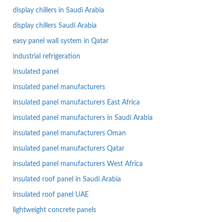
display chillers in Saudi Arabia
display chillers Saudi Arabia
easy panel wall system in Qatar
industrial refrigeration
insulated panel
insulated panel manufacturers
insulated panel manufacturers East Africa
insulated panel manufacturers in Saudi Arabia
insulated panel manufacturers Oman
insulated panel manufacturers Qatar
insulated panel manufacturers West Africa
insulated roof panel in Saudi Arabia
insulated roof panel UAE
lightweight concrete panels