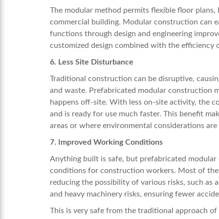
The modular method permits flexible floor plans, la
commercial building. Modular construction can ea
functions through design and engineering improve
customized design combined with the efficiency o
6. Less Site Disturbance
Traditional construction can be disruptive, causi
and waste. Prefabricated modular construction m
happens off-site. With less on-site activity, the
and is ready for use much faster. This benefit ma
areas or where environmental considerations ar
7. Improved Working Conditions
Anything built is safe, but prefabricated modula
conditions for construction workers. Most of th
reducing the possibility of various risks, such as
and heavy machinery risks, ensuring fewer acciden
This is very safe from the traditional approach of