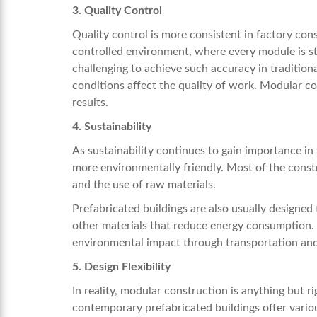
3. Quality Control
Quality control is more consistent in factory cons
controlled environment, where every module is str
challenging to achieve such accuracy in tradition
conditions affect the quality of work. Modular c
results.
4. Sustainability
As sustainability continues to gain importance in
more environmentally friendly. Most of the constr
and the use of raw materials.
Prefabricated buildings are also usually designed 
other materials that reduce energy consumption. 
environmental impact through transportation and
5. Design Flexibility
In reality, modular construction is anything but ri
contemporary prefabricated buildings offer variou