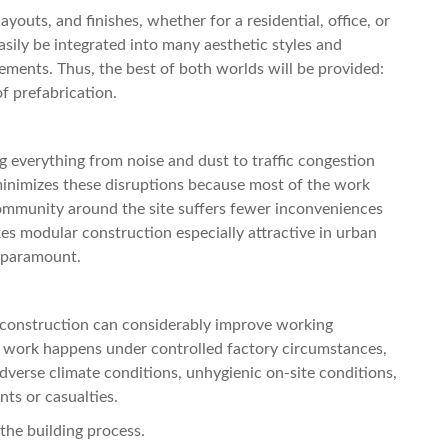
youts, and finishes, whether for a residential, office, or
sily be integrated into many aesthetic styles and
ments. Thus, the best of both worlds will be provided:
f prefabrication.
ng everything from noise and dust to traffic congestion
inimizes these disruptions because most of the work
 community around the site suffers fewer inconveniences
kes modular construction especially attractive in urban
e paramount.
r construction can considerably improve working
e work happens under controlled factory circumstances,
 adverse climate conditions, unhygienic on-site conditions,
ts or casualties.
 the building process.