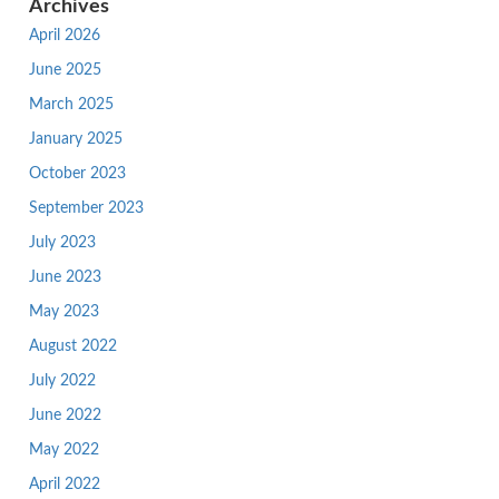
Archives
April 2026
June 2025
March 2025
January 2025
October 2023
September 2023
July 2023
June 2023
May 2023
August 2022
July 2022
June 2022
May 2022
April 2022