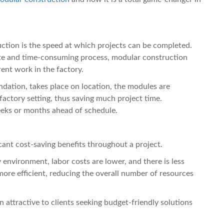
ction is the speed at which projects can be completed.
site and time-consuming process, modular construction
ent work in the factory.
ndation, takes place on location, the modules are
 factory setting, thus saving much project time.
eks or months ahead of schedule.
cant cost-saving benefits throughout a project.
environment, labor costs are lower, and there is less
ore efficient, reducing the overall number of resources
 attractive to clients seeking budget-friendly solutions