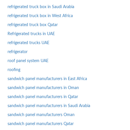
refrigerated truck box in Saudi Arabia
refrigerated truck box in West Africa
refrigerated truck box Qatar
Refrigerated trucks in UAE
refrigerated trucks UAE
refrigerator
roof panel system UAE
roofing
sandwich panel manufacturers in East Africa
sandwich panel manufacturers in Oman
sandwich panel manufacturers in Qatar
sandwich panel manufacturers in Saudi Arabia
sandwich panel manufacturers Oman
sandwich panel manufacturers Qatar