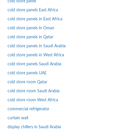
cold store panel
cold store panels East Africa
cold store panels in East Africa
cold store panels in Oman
cold store panels in Qatar
cold store panels in Saudi Arabia
cold store panels in West Africa
cold store panels Saudi Arabia
cold store panels UAE
cold store room Qatar
cold store room Saudi Arabia
cold store room West Africa
commercial refrigerator
curtain wall
display chillers in Saudi Arabia