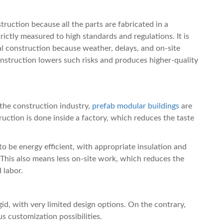
truction because all the parts are fabricated in a
ictly measured to high standards and regulations. It is
al construction because weather, delays, and on-site
onstruction lowers such risks and produces higher-quality
 the construction industry,
prefab modular buildings
are
uction is done inside a factory, which reduces the taste
to be energy efficient, with appropriate insulation and
This also means less on-site work, which reduces the
 labor.
gid, with very limited design options. On the contrary,
s customization possibilities.