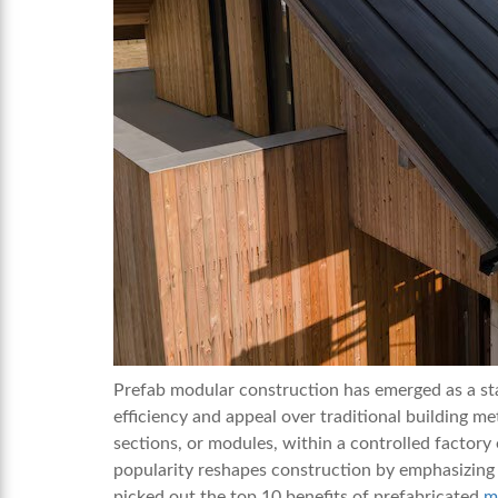
Prefab modular construction has emerged as a sta
efficiency and appeal over traditional building m
sections, or modules, within a controlled factor
popularity reshapes construction by emphasizing s
picked out the top 10 benefits of prefabricated
m