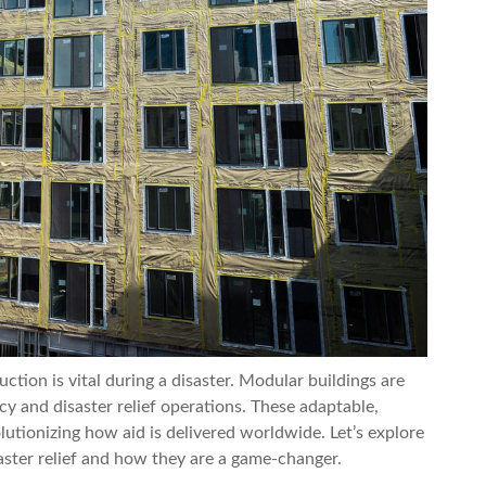
ruction is vital during a disaster. Modular buildings are
cy and disaster relief operations. These adaptable,
lutionizing how aid is delivered worldwide. Let’s explore
aster relief and how they are a game-changer.