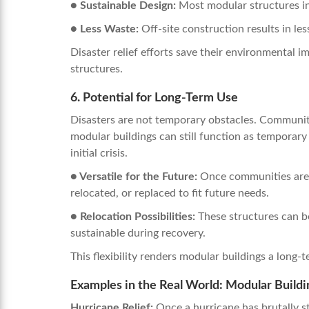
● Sustainable Design:
Most modular structures in
● Less Waste:
Off-site construction results in le
Disaster relief efforts save their environmental 
structures.
6. Potential for Long-Term Use
Disasters are not temporary obstacles. Communiti
modular buildings can still function as temporary 
initial crisis.
● Versatile for the Future:
Once communities are r
relocated, or replaced to fit future needs.
● Relocation Possibilities:
These structures can b
sustainable during recovery.
This flexibility renders modular buildings a long-
Examples in the Real World:
Modular Buildin
Hurricane Relief:
Once a hurricane has brutally st