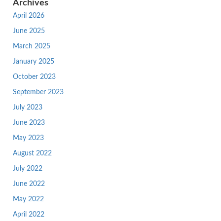
Archives
April 2026
June 2025
March 2025
January 2025
October 2023
September 2023
July 2023
June 2023
May 2023
August 2022
July 2022
June 2022
May 2022
April 2022