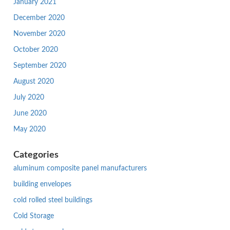
January 2021
December 2020
November 2020
October 2020
September 2020
August 2020
July 2020
June 2020
May 2020
Categories
aluminum composite panel manufacturers
building envelopes
cold rolled steel buildings
Cold Storage