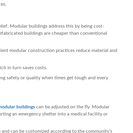
ces.
lief. Modular buildings address this by being cost-
efabricated buildings are cheaper than conventional
ient modular construction practices reduce material and
ch in turn saves costs.
ing safety or quality when times get tough and every
modular buildings
can be adjusted on the fly. Modular
ting an emergency shelter into a medical facility or
 and can be customized according to the community’s