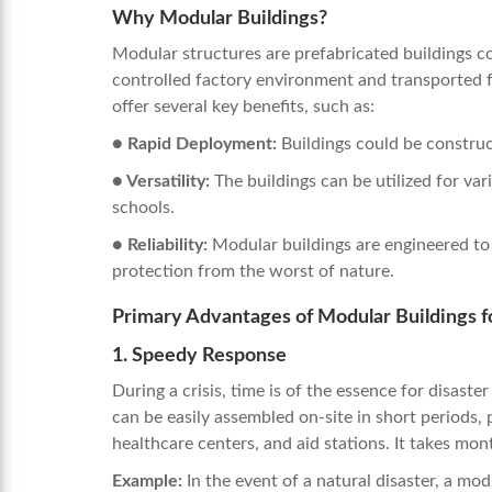
Why Modular Buildings?
Modular structures are prefabricated buildings co
controlled factory environment and transported f
offer several key benefits, such as:
● Rapid Deployment:
Buildings could be construc
● Versatility:
The buildings can be utilized for va
schools.
●
Reliability:
Modular buildings are engineered to
protection from the worst of nature.
Primary Advantages of Modular Buildings fo
1. Speedy Response
During a crisis, time is of the essence for disaste
can be easily assembled on-site in short periods, 
healthcare centers, and aid stations. It takes mon
Example:
In the event of a natural disaster, a mod