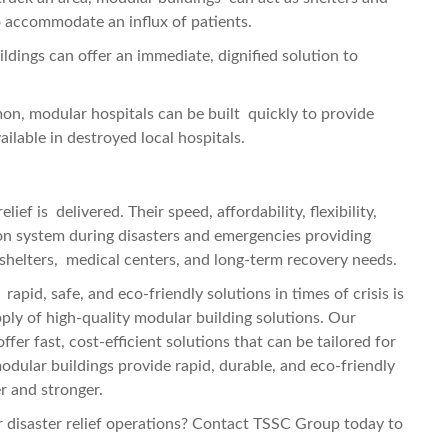
to accommodate an influx of patients.
ldings can offer an immediate, dignified solution to
, modular hospitals can be built quickly to provide
ilable in destroyed local hospitals.
ef is delivered. Their speed, affordability, flexibility,
on system during disasters and emergencies providing
 shelters, medical centers, and long-term recovery needs.
apid, safe, and eco-friendly solutions in times of crisis is
pply of high-quality modular building solutions. Our
fer fast, cost-efficient solutions that can be tailored for
 modular buildings provide rapid, durable, and eco-friendly
r and stronger.
 disaster relief operations? Contact TSSC Group today to