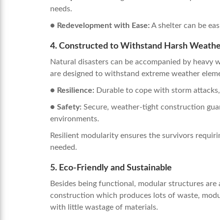
needs.
● Redevelopment with Ease:
A shelter can be eas
4. Constructed to Withstand Harsh Weath
Natural disasters can be accompanied by heavy we
are designed to withstand extreme weather elem
● Resilience:
Durable to cope with storm attacks
● Safety:
Secure, weather-tight construction guara
environments.
Resilient modularity ensures the survivors requiri
needed.
5. Eco-Friendly and Sustainable
Besides being functional, modular structures are a
construction which produces lots of waste, modul
with little wastage of materials.