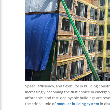
Speed, efficiency, and flexibility in building const
increasingly becoming the first choice in emergen
affordable, and fast-deployable buildings are revo
the critical role of
modular building system
in dis