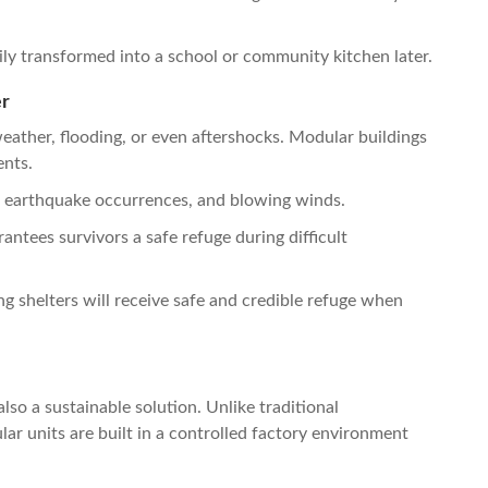
ily transformed into a school or community kitchen later.
er
ather, flooding, or even aftershocks. Modular buildings
ents.
, earthquake occurrences, and blowing winds.
ntees survivors a safe refuge during difficult
ng shelters will receive safe and credible refuge when
lso a sustainable solution. Unlike traditional
ar units are built in a controlled factory environment