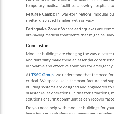
temporary medical facilities, allowing hospitals 
Refugee Camps:
In war-torn regions, modular bui
shelter displaced families with privacy.
Earthquake Zones:
Where earthquakes are common
life-saving medical treatments that might be unava
Conclusion
Modular buildings are changing the way disaster reli
and durability make them an essential constructi
innovative and effective solutions for emergency
At
TSSC Group
, we understand that the need for r
critical. We specialize in the manufacture and su
building systems are designed and engineered to of
disaster relief operations. In disaster situations,
solutions ensuring communities can recover faste
Do you need help with modular buildings for your