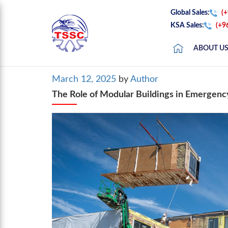
Global Sales:
(
KSA Sales:
(+9
ABOUT U
Posted
March 12, 2025
by
Author
on
The Role of Modular Buildings in Emergency