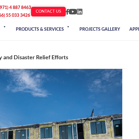
+971) 4 887 8463
CONTACT US
66) 55 033 3426
S
PRODUCTS & SERVICES
PROJECTS GALLERY
APP
 and Disaster Relief Efforts