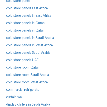
cold store panel
cold store panels East Africa
cold store panels in East Africa
cold store panels in Oman
cold store panels in Qatar
cold store panels in Saudi Arabia
cold store panels in West Africa
cold store panels Saudi Arabia
cold store panels UAE
cold store room Qatar
cold store room Saudi Arabia
cold store room West Africa
commercial refrigerator
curtain wall
display chillers in Saudi Arabia