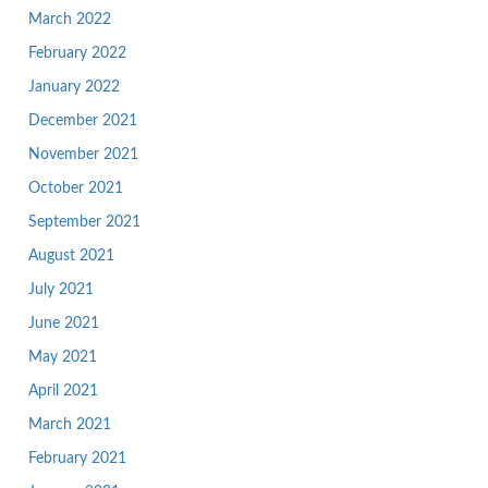
March 2022
February 2022
January 2022
December 2021
November 2021
October 2021
September 2021
August 2021
July 2021
June 2021
May 2021
April 2021
March 2021
February 2021