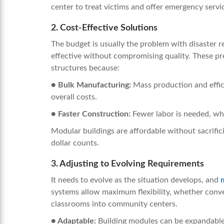
center to treat victims and offer emergency servi
2. Cost-Effective Solutions
The budget is usually the problem with disaster re
effective without compromising quality. These pr
structures because:
● Bulk Manufacturing:
Mass production and effic
overall costs.
● Faster Construction:
Fewer labor is needed, whi
Modular buildings are affordable without sacrific
dollar counts.
3. Adjusting to Evolving Requirements
It needs to evolve as the situation develops, and
systems allow maximum flexibility, whether conver
classrooms into community centers.
● Adaptable:
Building modules can be expandable