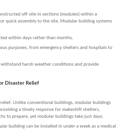
nstructed off-site in sections (modules) within a
or quick assembly to the site. Modular building systems
ted within days rather than months.
rious purposes, from emergency shelters and hospitals to
 withstand harsh weather conditions and provide
r Disaster Relief
r relief. Unlike conventional buildings, modular buildings
providing a timely response for makeshift shelters,
ths to prepare, yet modular buildings take just days.
ular building can be installed in under a week as a medical