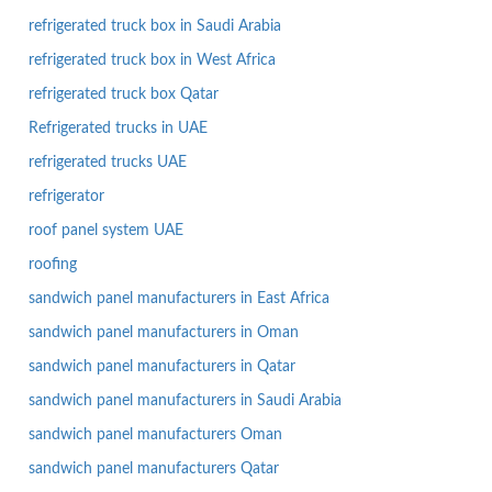
refrigerated truck box in Saudi Arabia
refrigerated truck box in West Africa
refrigerated truck box Qatar
Refrigerated trucks in UAE
refrigerated trucks UAE
refrigerator
roof panel system UAE
roofing
sandwich panel manufacturers in East Africa
sandwich panel manufacturers in Oman
sandwich panel manufacturers in Qatar
sandwich panel manufacturers in Saudi Arabia
sandwich panel manufacturers Oman
sandwich panel manufacturers Qatar