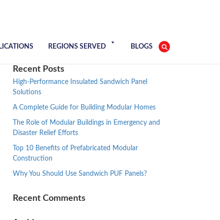
LICATIONS
REGIONS SERVED
BLOGS
Recent Posts
High-Performance Insulated Sandwich Panel
Solutions
A Complete Guide for Building Modular Homes
The Role of Modular Buildings in Emergency and
Disaster Relief Efforts
Top 10 Benefits of Prefabricated Modular
Construction
Why You Should Use Sandwich PUF Panels?
Recent Comments