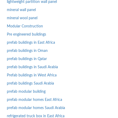
lightweight partition wall panel
mineral wall panel
mineral wool panel
Modular Construction
Pre engineered buildings
prefab buildings in East Africa
prefab buildings in Oman
prefab buildings in Qatar
prefab buildings in Saudi Arabia
Prefab buildings in West Africa
prefab buildings Saudi Arabia
prefab modular building
prefab modular homes East Africa
prefab modular homes Saudi Arabia
refrigerated truck box in East Africa