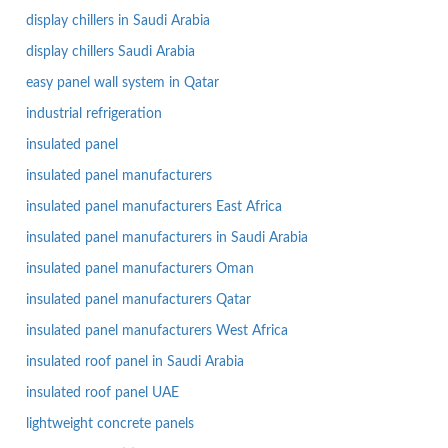
display chillers in Saudi Arabia
display chillers Saudi Arabia
easy panel wall system in Qatar
industrial refrigeration
insulated panel
insulated panel manufacturers
insulated panel manufacturers East Africa
insulated panel manufacturers in Saudi Arabia
insulated panel manufacturers Oman
insulated panel manufacturers Qatar
insulated panel manufacturers West Africa
insulated roof panel in Saudi Arabia
insulated roof panel UAE
lightweight concrete panels