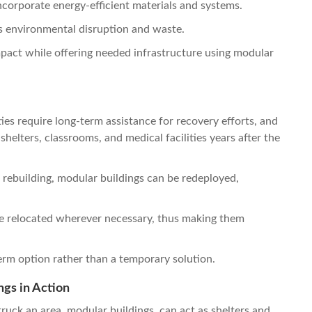
corporate energy-efficient materials and systems.
ss environmental disruption and waste.
impact while offering needed infrastructure using modular
es require long-term assistance for recovery efforts, and
shelters, classrooms, and medical facilities years after the
ebuilding, modular buildings can be redeployed,
e relocated wherever necessary, thus making them
term option rather than a temporary solution.
gs in Action
ruck an area, modular buildings can act as shelters and