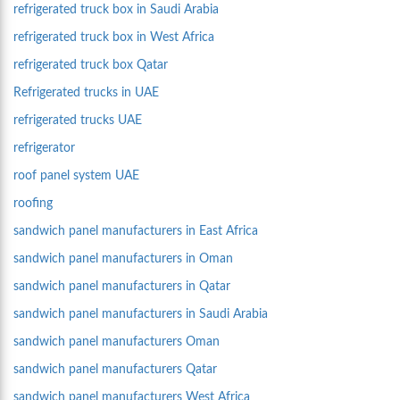
refrigerated truck box in Saudi Arabia
refrigerated truck box in West Africa
refrigerated truck box Qatar
Refrigerated trucks in UAE
refrigerated trucks UAE
refrigerator
roof panel system UAE
roofing
sandwich panel manufacturers in East Africa
sandwich panel manufacturers in Oman
sandwich panel manufacturers in Qatar
sandwich panel manufacturers in Saudi Arabia
sandwich panel manufacturers Oman
sandwich panel manufacturers Qatar
sandwich panel manufacturers West Africa