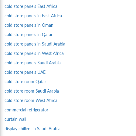
cold store panels East Africa
cold store panels in East Africa
cold store panels in Oman
cold store panels in Qatar
cold store panels in Saudi Arabia
cold store panels in West Africa
cold store panels Saudi Arabia
cold store panels UAE
cold store room Qatar
cold store room Saudi Arabia
cold store room West Africa
commercial refrigerator
curtain wall
display chillers in Saudi Arabia