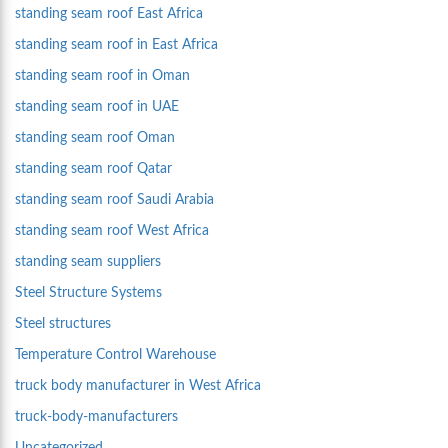
standing seam roof East Africa
standing seam roof in East Africa
standing seam roof in Oman
standing seam roof in UAE
standing seam roof Oman
standing seam roof Qatar
standing seam roof Saudi Arabia
standing seam roof West Africa
standing seam suppliers
Steel Structure Systems
Steel structures
Temperature Control Warehouse
truck body manufacturer in West Africa
truck-body-manufacturers