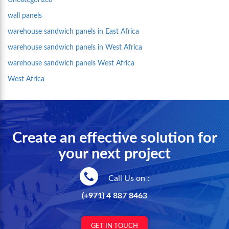
Uncategorized
wall panels
warehouse sandwich panels in East Africa
warehouse sandwich panels in West Africa
warehouse sandwich panels West Africa
West Africa
Create an effective solution for
your next project
Call Us on :
(+971) 4 887 8463
GET IN TOUCH