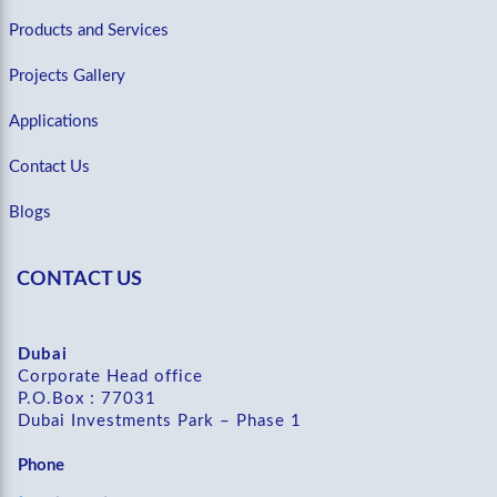
Products and Services
Projects Gallery
Applications
Contact Us
Blogs
CONTACT US
Dubai
Corporate Head office
P.O.Box : 77031
Dubai Investments Park – Phase 1
Phone