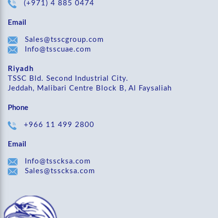
(+971) 4 885 0474
Email
Sales@tsscgroup.com
Info@tsscuae.com
Riyadh
TSSC Bld. Second Industrial City.
Jeddah, Malibari Centre Block B, Al Faysaliah
Phone
+966 11 499 2800
Email
Info@tsscksa.com
Sales@tsscksa.com