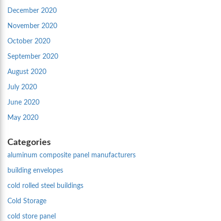
December 2020
November 2020
October 2020
September 2020
August 2020
July 2020
June 2020
May 2020
Categories
aluminum composite panel manufacturers
building envelopes
cold rolled steel buildings
Cold Storage
cold store panel