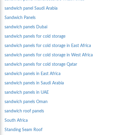
sandwich panel Saudi Arabia
Sandwich Panels
sandwich panels Dubai
sandwich panels for cold storage
sandwich panels for cold storage in East Africa
sandwich panels for cold storage in West Africa
sandwich panels for cold storage Qatar
sandwich panels in East Africa
sandwich panels in Saudi Arabia
sandwich panels in UAE
sandwich panels Oman
sandwich roof panels
South Africa
Standing Seam Roof