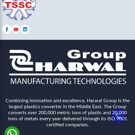
Combining innovation and excellence, Harwal Group is the
largest plastics converter in the Middle East. The Group
converts over 200,000 metric tons of plastic and 20,000
tons of metals every year delivered through its ISO 9001
certified companies.