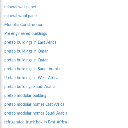
mineral wall panel
mineral wool panel
Modular Construction
Pre engineered buildings
prefab buildings in East Africa
prefab buildings in Oman
prefab buildings in Qatar
prefab buildings in Saudi Arabia
Prefab buildings in West Africa
prefab buildings Saudi Arabia
prefab modular building
prefab modular homes East Africa
prefab modular homes Saudi Arabia
refrigerated truck box in East Africa