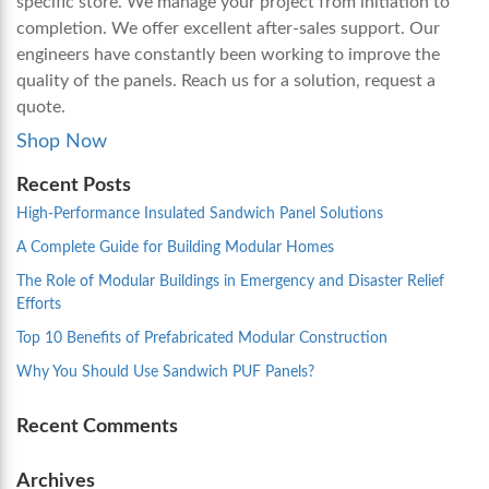
specific store. We manage your project from initiation to
completion. We offer excellent after-sales support. Our
engineers have constantly been working to improve the
quality of the panels. Reach us for a solution, request a
quote.
Shop Now
Recent Posts
High-Performance Insulated Sandwich Panel Solutions
A Complete Guide for Building Modular Homes
The Role of Modular Buildings in Emergency and Disaster Relief
Efforts
Top 10 Benefits of Prefabricated Modular Construction
Why You Should Use Sandwich PUF Panels?
Recent Comments
Archives