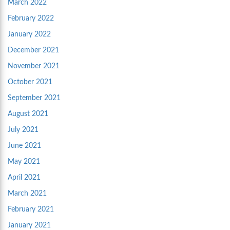
March 2022
February 2022
January 2022
December 2021
November 2021
October 2021
September 2021
August 2021
July 2021
June 2021
May 2021
April 2021
March 2021
February 2021
January 2021