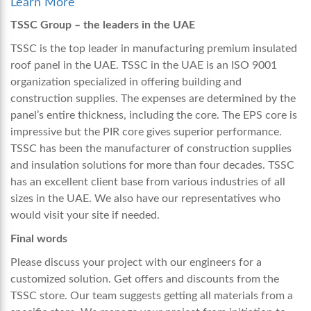
Learn More
TSSC Group – the leaders in the UAE
TSSC is the top leader in manufacturing premium
insulated
roof panel in the UAE.
TSSC in the UAE is an ISO 9001
organization specialized in offering building and
construction supplies. The expenses are determined by the
panel’s entire thickness, including the core. The EPS core is
impressive but the PIR core gives superior performance.
TSSC has been the manufacturer of construction supplies
and insulation solutions for more than four decades. TSSC
has an excellent client base from various industries of all
sizes in the UAE. We also have our representatives who
would visit your site if needed.
Final words
Please discuss your project with our engineers for a
customized solution. Get offers and discounts from the
TSSC store. Our team suggests getting all materials from a