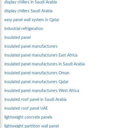
display chillers in Saudi Arabia
display chillers Saudi Arabia
easy panel wall system in Qatar
industrial refrigeration
insulated panel
insulated panel manufacturers
insulated panel manufacturers East Africa
insulated panel manufacturers in Saudi Arabia
insulated panel manufacturers Oman
insulated panel manufacturers Qatar
insulated panel manufacturers West Africa
insulated roof panel in Saudi Arabia
insulated roof panel UAE
lightweight concrete panels
lightweight partition wall panel