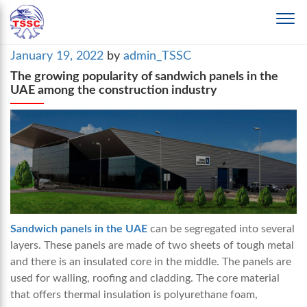
Posted
January 19, 2022
by
admin_TSSC
on
The growing popularity of sandwich panels in the
UAE among the construction industry
Sandwich panels in the UAE
can be segregated into several
layers. These panels are made of two sheets of tough metal
and there is an insulated core in the middle. The panels are
used for walling, roofing and cladding. The core material
that offers thermal insulation is polyurethane foam,