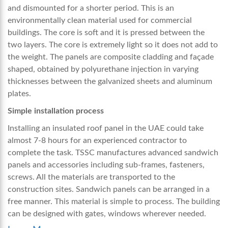
and dismounted for a shorter period. This is an
environmentally clean material used for commercial
buildings. The core is soft and it is pressed between the
two layers. The core is extremely light so it does not add to
the weight. The panels are composite cladding and façade
shaped, obtained by polyurethane injection in varying
thicknesses between the galvanized sheets and aluminum
plates.
Simple installation process
Installing an
insulated roof panel in the UAE
could take
almost 7-8 hours for an experienced contractor to
complete the task. TSSC manufactures advanced sandwich
panels and accessories including sub-frames, fasteners,
screws. All the materials are transported to the
construction sites. Sandwich panels can be arranged in a
free manner. This material is simple to process. The building
can be designed with gates, windows wherever needed.