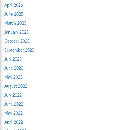
April 2026
June 2025
March 2025
January 2025
October 2023
September 2023
July 2023
June 2023
May 2023
August 2022
July 2022
June 2022
May 2022
April 2022