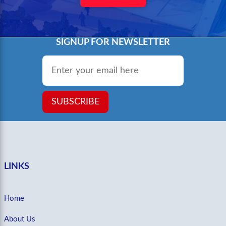
SIGNUP FOR NEWSLETTER
Email
*
SUBSCRIBE
LINKS
Home
About Us