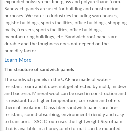
expanded polystyrene, fiberglass and polyurethane foam.
Sandwich panels are used for building and construction
purposes. We cater to industries including warehouses,
logistic buildings, sports facilities, office buildings, shopping
malls, freezers, sports facilities, office buildings,
manufacturing buildings, etc.
Sandwich roof panels
are
durable and the toughness does not depend on the
humidity factor.
Learn More
The structure of sandwich panels
The
sandwich panels in the UAE
are made of water-
resistant foam and it does not get affected by mold, mildew
and bacteria. Mineral wool can be used in construction and
is resistant to a higher temperature, corrosion and offers
thermal insulation. Glass fiber sandwich panels are fire-
resistant, sound-absorbing, environment-friendly and easy
to transport. TSSC Group uses the lightweight Styrofoam
that is available in a honeycomb form. It can be mounted