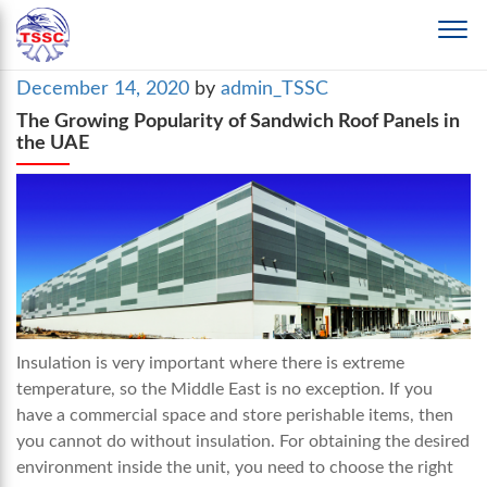
Posted
December 14, 2020
by
admin_TSSC
on
The Growing Popularity of Sandwich Roof Panels in
the UAE
Insulation is very important where there is extreme
temperature, so the Middle East is no exception. If you
have a commercial space and store perishable items, then
you cannot do without insulation. For obtaining the desired
environment inside the unit, you need to choose the right