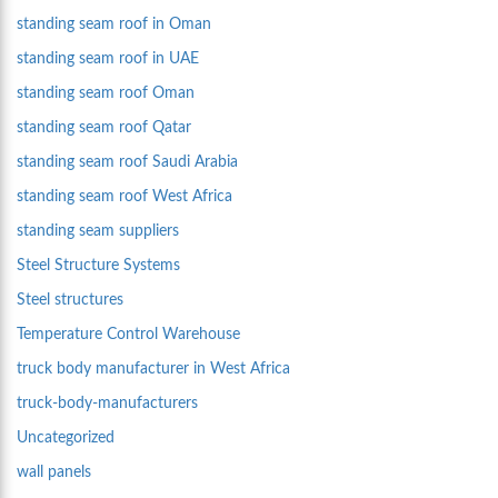
standing seam roof in Oman
standing seam roof in UAE
standing seam roof Oman
standing seam roof Qatar
standing seam roof Saudi Arabia
standing seam roof West Africa
standing seam suppliers
Steel Structure Systems
Steel structures
Temperature Control Warehouse
truck body manufacturer in West Africa
truck-body-manufacturers
Uncategorized
wall panels