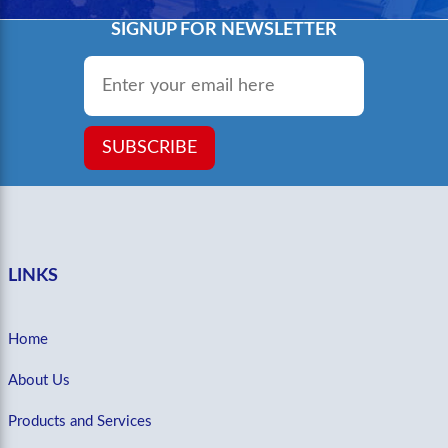
SIGNUP FOR NEWSLETTER
Email
*
SUBSCRIBE
LINKS
Home
About Us
Products and Services