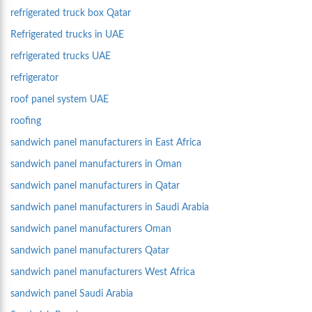
refrigerated truck box Qatar
Refrigerated trucks in UAE
refrigerated trucks UAE
refrigerator
roof panel system UAE
roofing
sandwich panel manufacturers in East Africa
sandwich panel manufacturers in Oman
sandwich panel manufacturers in Qatar
sandwich panel manufacturers in Saudi Arabia
sandwich panel manufacturers Oman
sandwich panel manufacturers Qatar
sandwich panel manufacturers West Africa
sandwich panel Saudi Arabia