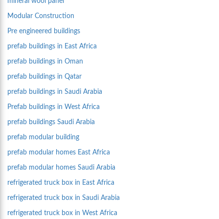
mineral wool panel
Modular Construction
Pre engineered buildings
prefab buildings in East Africa
prefab buildings in Oman
prefab buildings in Qatar
prefab buildings in Saudi Arabia
Prefab buildings in West Africa
prefab buildings Saudi Arabia
prefab modular building
prefab modular homes East Africa
prefab modular homes Saudi Arabia
refrigerated truck box in East Africa
refrigerated truck box in Saudi Arabia
refrigerated truck box in West Africa