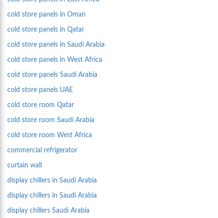
cold store panels in Oman
cold store panels in Qatar
cold store panels in Saudi Arabia
cold store panels in West Africa
cold store panels Saudi Arabia
cold store panels UAE
cold store room Qatar
cold store room Saudi Arabia
cold store room West Africa
commercial refrigerator
curtain wall
display chillers in Saudi Arabia
display chillers in Saudi Arabia
display chillers Saudi Arabia