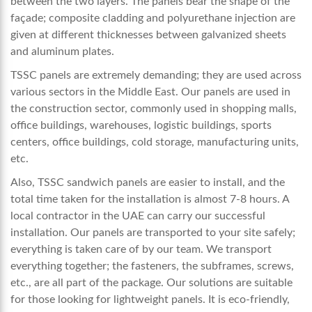
between the two layers. The panels bear the shape of the
façade; composite cladding and polyurethane injection are
given at different thicknesses between galvanized sheets
and aluminum plates.
TSSC panels are extremely demanding; they are used across
various sectors in the Middle East. Our panels are used in
the construction sector, commonly used in shopping malls,
office buildings, warehouses, logistic buildings, sports
centers, office buildings, cold storage, manufacturing units,
etc.
Also, TSSC sandwich panels are easier to install, and the
total time taken for the installation is almost 7-8 hours. A
local contractor in the UAE can carry our successful
installation. Our panels are transported to your site safely;
everything is taken care of by our team. We transport
everything together; the fasteners, the subframes, screws,
etc., are all part of the package. Our solutions are suitable
for those looking for lightweight panels. It is eco-friendly,