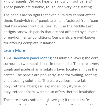
kind of panels. Did you hear of
sandwich roof panels
?
These panels are durable, tough, and very long-lasting.
The panels are so rigid that even humidity cannot affect
them. Sandwich roof panels are manufactured from foam
that has waterproof qualities. TSSC in the Middle East
designs sandwich panels that are not affected by climatic
or environmental conditions. Our panels are well-known
for offering complete insulation.
Learn More
TSSC
sandwich panel roofing
has multiple layers; the core
surrounds two metal sheets in the middle. The core is very
tough and made of an insulating layer located right in the
center. The panels are popularly used for walling, roofing,
and cladding solutions. There are various materials
polyurethane, fiberglass, expanded polystyrene, or
polyurethane foam, which also offers thermal insulation.
The core is very soft and lightweight; it remains safe