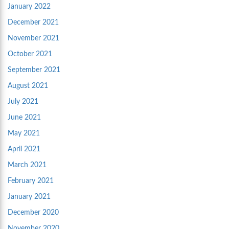
January 2022
December 2021
November 2021
October 2021
September 2021
August 2021
July 2021
June 2021
May 2021
April 2021
March 2021
February 2021
January 2021
December 2020
November 2020