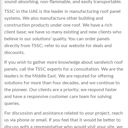
sound-absorbing, non-flammable, and easily transportable.
TSSC in the UAE is the leader in manufacturing
roof panel
systems
. We also manufacture other building and
construction products under one roof. We have a rich
client base; we have so many existing and new clients who
believe in our solutions’ quality. You can order panels
directly from TSSC; refer to our website for deals and
discounts.
If you wish to gather more knowledge about sandwich roof
panels, call the TSSC experts for a consultation. We are the
leaders in the Middle East. We are reputed for offering
solutions for more than four decades, and we continue to
the pioneer. Our clients are a priority; we respond faster
and have a responsive customer care team for solving
queries.
For discussion and assistance related to your project, reach
us via phone or email. If you feel that it would be better to
discuss with a representative who would visit your site, we