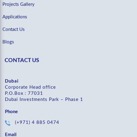
Projects Gallery
Applications
Contact Us
Blogs
CONTACT US
Dubai
Corporate Head office
P.O.Box : 77031
Dubai Investments Park – Phase 1
Phone
(+971) 4 885 0474
Email