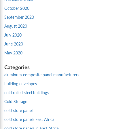
October 2020
September 2020
August 2020
July 2020
June 2020
May 2020
Categories
aluminum composite panel manufacturers
building envelopes
cold rolled steel buildings
Cold Storage
cold store panel
cold store panels East Africa
cold store panels in East Africa