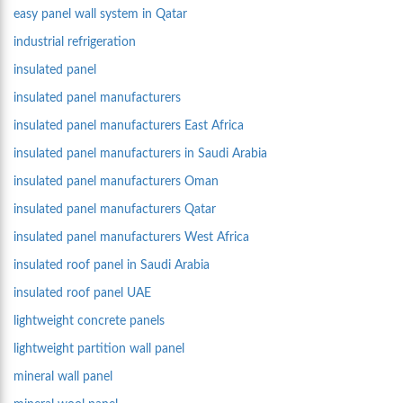
easy panel wall system in Qatar
industrial refrigeration
insulated panel
insulated panel manufacturers
insulated panel manufacturers East Africa
insulated panel manufacturers in Saudi Arabia
insulated panel manufacturers Oman
insulated panel manufacturers Qatar
insulated panel manufacturers West Africa
insulated roof panel in Saudi Arabia
insulated roof panel UAE
lightweight concrete panels
lightweight partition wall panel
mineral wall panel