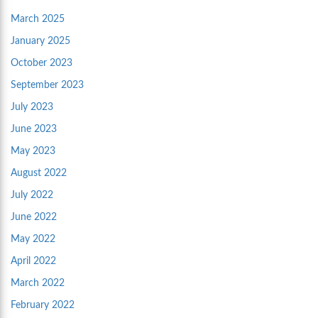
March 2025
January 2025
October 2023
September 2023
July 2023
June 2023
May 2023
August 2022
July 2022
June 2022
May 2022
April 2022
March 2022
February 2022