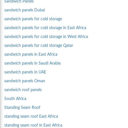
Sandwich Panels
sandwich panels Dubai
sandwich panels for cold storage
sandwich panels for cold storage in East Africa
sandwich panels for cold storage in West Africa
sandwich panels for cold storage Qatar
sandwich panels in East Africa
sandwich panels in Saudi Arabia
sandwich panels in UAE
sandwich panels Oman
sandwich roof panels
South Africa
Standing Seam Roof
standing seam roof East Africa
standing seam roof in East Africa