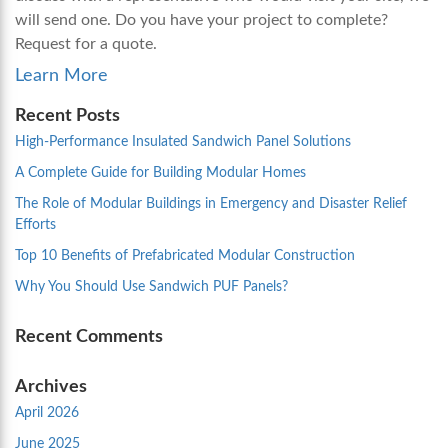
will send one. Do you have your project to complete?
Request for a quote.
Learn More
Recent Posts
High-Performance Insulated Sandwich Panel Solutions
A Complete Guide for Building Modular Homes
The Role of Modular Buildings in Emergency and Disaster Relief
Efforts
Top 10 Benefits of Prefabricated Modular Construction
Why You Should Use Sandwich PUF Panels?
Recent Comments
Archives
April 2026
June 2025