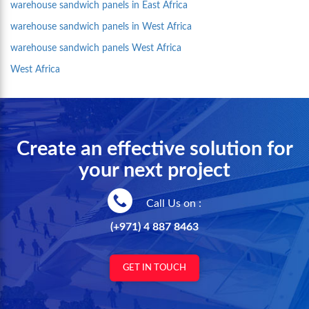
warehouse sandwich panels in East Africa
warehouse sandwich panels in West Africa
warehouse sandwich panels West Africa
West Africa
Create an effective solution for
your next project
Call Us on :
(+971) 4 887 8463
GET IN TOUCH