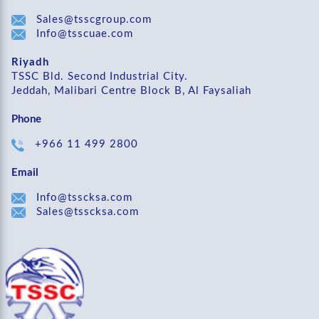
Sales@tsscgroup.com
Info@tsscuae.com
Riyadh
TSSC Bld. Second Industrial City.
Jeddah, Malibari Centre Block B, Al Faysaliah
Phone
+966 11 499 2800
Email
Info@tsscksa.com
Sales@tsscksa.com