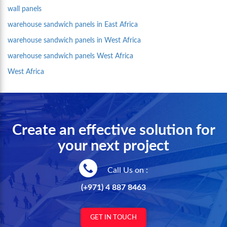
wall panels
warehouse sandwich panels in East Africa
warehouse sandwich panels in West Africa
warehouse sandwich panels West Africa
West Africa
Create an effective solution for
your next project
Call Us on :
(+971) 4 887 8463
GET IN TOUCH