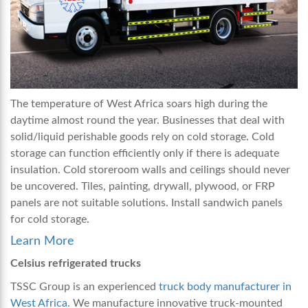
The temperature of West Africa soars high during the
daytime almost round the year. Businesses that deal with
solid/liquid perishable goods rely on cold storage. Cold
storage can function efficiently only if there is adequate
insulation. Cold storeroom walls and ceilings should never
be uncovered. Tiles, painting, drywall, plywood, or FRP
panels are not suitable solutions. Install sandwich panels
for cold storage.
Learn More
Celsius refrigerated trucks
TSSC Group is an experienced
truck body manufacturer in
West Africa
. We manufacture innovative truck-mounted