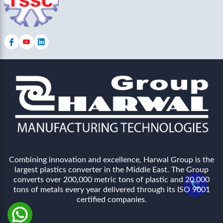
Combining innovation and excellence, Harwal Group is the
largest plastics converter in the Middle East. The Group
converts over 200,000 metric tons of plastic and 20,000
tons of metals every year delivered through its ISO 9001
certified companies.