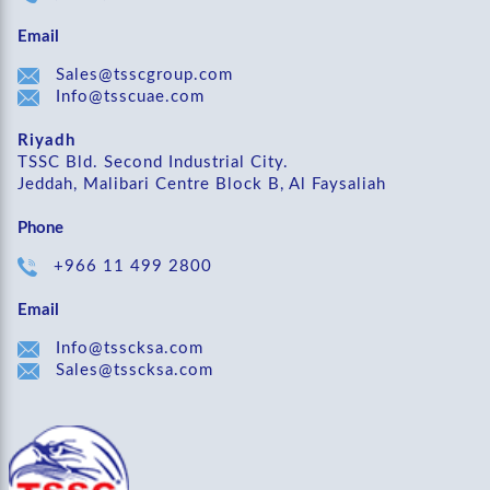
Email
Sales@tsscgroup.com
Info@tsscuae.com
Riyadh
TSSC Bld. Second Industrial City.
Jeddah, Malibari Centre Block B, Al Faysaliah
Phone
+966 11 499 2800
Email
Info@tsscksa.com
Sales@tsscksa.com