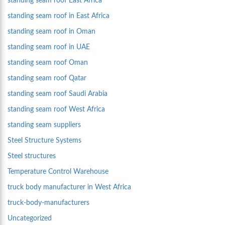
standing seam roof East Africa
standing seam roof in East Africa
standing seam roof in Oman
standing seam roof in UAE
standing seam roof Oman
standing seam roof Qatar
standing seam roof Saudi Arabia
standing seam roof West Africa
standing seam suppliers
Steel Structure Systems
Steel structures
Temperature Control Warehouse
truck body manufacturer in West Africa
truck-body-manufacturers
Uncategorized