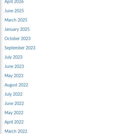
April 2026
June 2025
March 2025
January 2025
October 2023
September 2023
July 2023
June 2023
May 2023
August 2022
July 2022
June 2022
May 2022
April 2022
March 2022