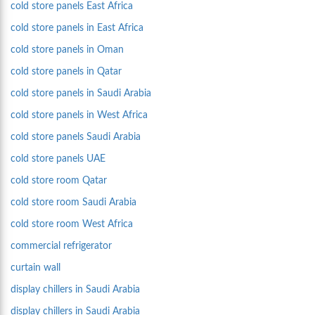
cold store panels East Africa
cold store panels in East Africa
cold store panels in Oman
cold store panels in Qatar
cold store panels in Saudi Arabia
cold store panels in West Africa
cold store panels Saudi Arabia
cold store panels UAE
cold store room Qatar
cold store room Saudi Arabia
cold store room West Africa
commercial refrigerator
curtain wall
display chillers in Saudi Arabia
display chillers in Saudi Arabia