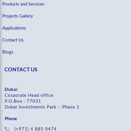
Products and Services
Projects Gallery
Applications
Contact Us
Blogs
CONTACT US
Dubai
Corporate Head office
P.O.Box : 77031
Dubai Investments Park – Phase 1
Phone
(+971) 4 885 0474