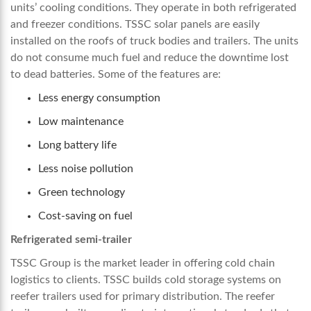
units’ cooling conditions. They operate in both refrigerated
and freezer conditions. TSSC solar panels are easily
installed on the roofs of truck bodies and trailers. The units
do not consume much fuel and reduce the downtime lost
to dead batteries. Some of the features are:
Less energy consumption
Low maintenance
Long battery life
Less noise pollution
Green technology
Cost-saving on fuel
Refrigerated semi-trailer
TSSC Group is the market leader in offering cold chain
logistics to clients. TSSC builds cold storage systems on
reefer trailers used for primary distribution. The reefer