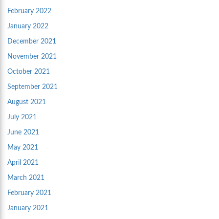
February 2022
January 2022
December 2021
November 2021
October 2021
September 2021
August 2021
July 2021
June 2021
May 2021
April 2021
March 2021
February 2021
January 2021