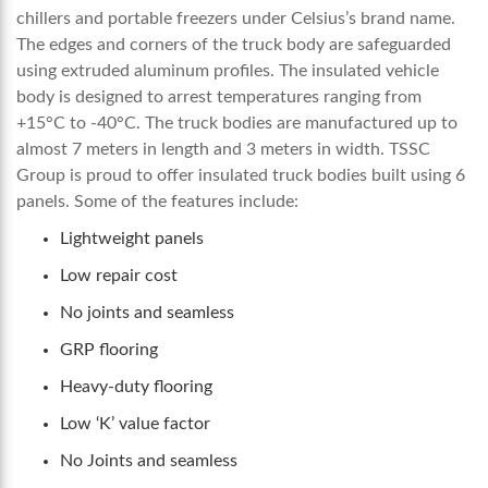
chillers and portable freezers under Celsius’s brand name.
The edges and corners of the truck body are safeguarded
using extruded aluminum profiles. The insulated vehicle
body is designed to arrest temperatures ranging from
+15°C to -40°C
. The truck bodies are manufactured up to
almost 7 meters in length and 3 meters in width. TSSC
Group is proud to offer insulated truck bodies built using 6
panels. Some of the features include:
Lightweight panels
Low repair cost
No joints and seamless
GRP flooring
Heavy-duty flooring
Low ‘K’ value factor
No Joints and seamless