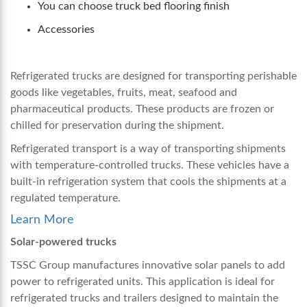
You can choose truck bed flooring finish
Accessories
Refrigerated trucks are designed for transporting perishable
goods like vegetables, fruits, meat, seafood and
pharmaceutical products. These products are frozen or
chilled for preservation during the shipment.
Refrigerated transport is a way of transporting shipments
with temperature-controlled trucks. These vehicles have a
built-in refrigeration system that cools the shipments at a
regulated temperature.
Learn More
Solar-powered trucks
TSSC Group manufactures innovative solar panels to add
power to refrigerated units. This application is ideal for
refrigerated trucks and trailers designed to maintain the