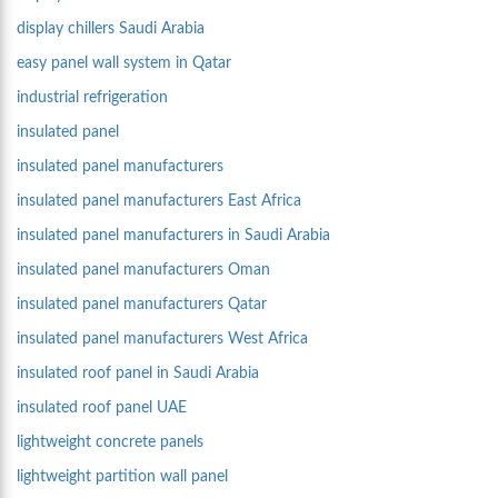
display chillers Saudi Arabia
easy panel wall system in Qatar
industrial refrigeration
insulated panel
insulated panel manufacturers
insulated panel manufacturers East Africa
insulated panel manufacturers in Saudi Arabia
insulated panel manufacturers Oman
insulated panel manufacturers Qatar
insulated panel manufacturers West Africa
insulated roof panel in Saudi Arabia
insulated roof panel UAE
lightweight concrete panels
lightweight partition wall panel