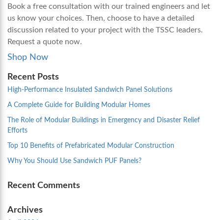
Book a free consultation with our trained engineers and let
us know your choices. Then, choose to have a detailed
discussion related to your project with the TSSC leaders.
Request a quote now.
Shop Now
Recent Posts
High-Performance Insulated Sandwich Panel Solutions
A Complete Guide for Building Modular Homes
The Role of Modular Buildings in Emergency and Disaster Relief
Efforts
Top 10 Benefits of Prefabricated Modular Construction
Why You Should Use Sandwich PUF Panels?
Recent Comments
Archives