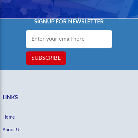
SIGNUP FOR NEWSLETTER
Email
*
SUBSCRIBE
LINKS
Home
About Us