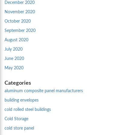
December 2020
November 2020
October 2020
September 2020
August 2020
July 2020
June 2020
May 2020
Categories
aluminum composite panel manufacturers
building envelopes
cold rolled steel buildings
Cold Storage
cold store panel