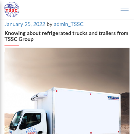
Posted
January 25, 2022
by
admin_TSSC
on
Knowing about refrigerated trucks and trailers from
TSSC Group