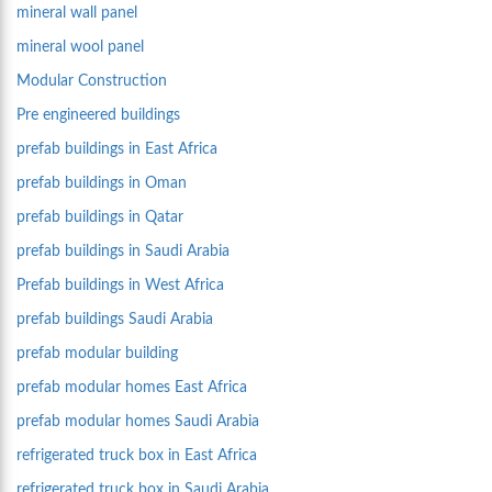
mineral wall panel
mineral wool panel
Modular Construction
Pre engineered buildings
prefab buildings in East Africa
prefab buildings in Oman
prefab buildings in Qatar
prefab buildings in Saudi Arabia
Prefab buildings in West Africa
prefab buildings Saudi Arabia
prefab modular building
prefab modular homes East Africa
prefab modular homes Saudi Arabia
refrigerated truck box in East Africa
refrigerated truck box in Saudi Arabia