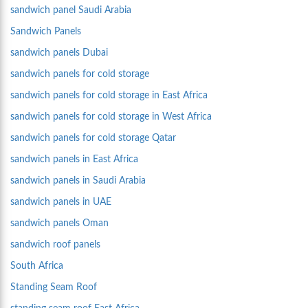
sandwich panel Saudi Arabia
Sandwich Panels
sandwich panels Dubai
sandwich panels for cold storage
sandwich panels for cold storage in East Africa
sandwich panels for cold storage in West Africa
sandwich panels for cold storage Qatar
sandwich panels in East Africa
sandwich panels in Saudi Arabia
sandwich panels in UAE
sandwich panels Oman
sandwich roof panels
South Africa
Standing Seam Roof