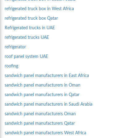
refrigerated truck box in West Africa
refrigerated truck box Qatar
Refrigerated trucks in UAE
refrigerated trucks UAE
refrigerator
roof panel system UAE
roofing
sandwich panel manufacturers in East Africa
sandwich panel manufacturers in Oman
sandwich panel manufacturers in Qatar
sandwich panel manufacturers in Saudi Arabia
sandwich panel manufacturers Oman
sandwich panel manufacturers Qatar
sandwich panel manufacturers West Africa