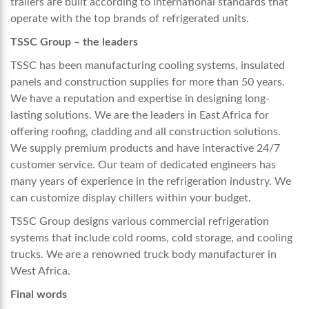
trailers are built according to international standards that
operate with the top brands of refrigerated units.
TSSC Group – the leaders
TSSC has been manufacturing cooling systems, insulated
panels and construction supplies for more than 50 years.
We have a reputation and expertise in designing long-
lasting solutions. We are the leaders in East Africa for
offering roofing, cladding and all construction solutions.
We supply premium products and have interactive 24/7
customer service. Our team of dedicated engineers has
many years of experience in the refrigeration industry. We
can customize display chillers within your budget.
TSSC Group designs various commercial refrigeration
systems that include cold rooms, cold storage, and cooling
trucks. We are a renowned
truck body manufacturer in
West Africa.
Final words