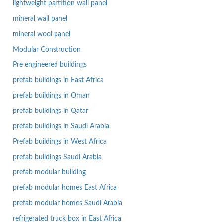
lightweight partition wall panel
mineral wall panel
mineral wool panel
Modular Construction
Pre engineered buildings
prefab buildings in East Africa
prefab buildings in Oman
prefab buildings in Qatar
prefab buildings in Saudi Arabia
Prefab buildings in West Africa
prefab buildings Saudi Arabia
prefab modular building
prefab modular homes East Africa
prefab modular homes Saudi Arabia
refrigerated truck box in East Africa