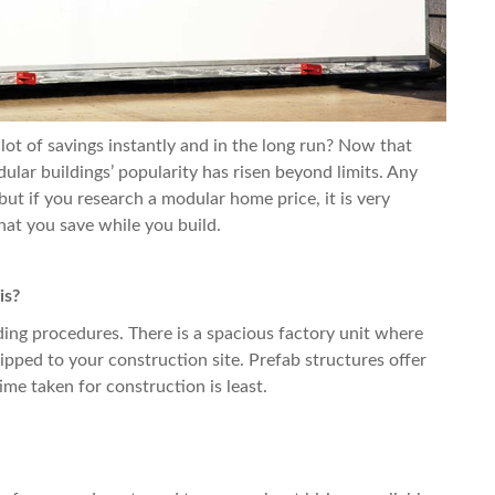
lot of savings instantly and in the long run? Now that
lar buildings’ popularity has risen beyond limits. Any
 but if you research a
modular home
price, it is very
that you save while you build.
is?
ilding procedures. There is a spacious factory unit where
pped to your construction site. Prefab structures offer
me taken for construction is least.