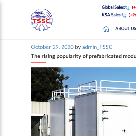
Global Sales:
(
KSA Sales:
(+9
ABOUT U
Posted
October 29, 2020
by
admin_TSSC
on
The rising popularity of prefabricated modu