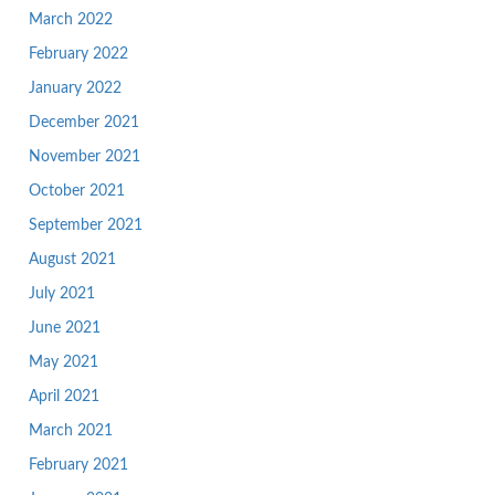
March 2022
February 2022
January 2022
December 2021
November 2021
October 2021
September 2021
August 2021
July 2021
June 2021
May 2021
April 2021
March 2021
February 2021