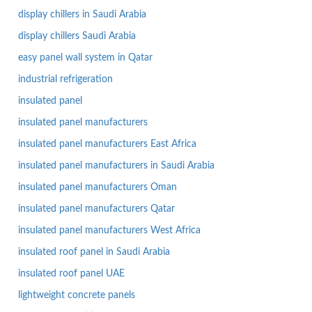
display chillers in Saudi Arabia
display chillers Saudi Arabia
easy panel wall system in Qatar
industrial refrigeration
insulated panel
insulated panel manufacturers
insulated panel manufacturers East Africa
insulated panel manufacturers in Saudi Arabia
insulated panel manufacturers Oman
insulated panel manufacturers Qatar
insulated panel manufacturers West Africa
insulated roof panel in Saudi Arabia
insulated roof panel UAE
lightweight concrete panels