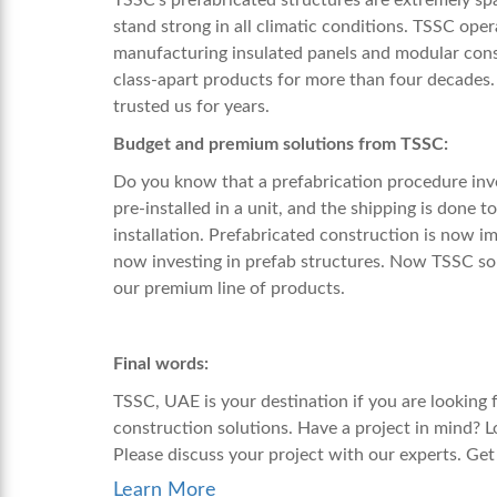
stand strong in all climatic conditions. TSSC oper
manufacturing insulated panels and modular cons
class-apart products for more than four decades.
trusted us for years.
Budget and premium solutions from TSSC:
Do you know that a prefabrication procedure invol
pre-installed in a unit, and the shipping is done to
installation. Prefabricated construction is now 
now investing in prefab structures. Now TSSC sol
our premium line of products.
Final words:
TSSC, UAE is your destination if you are looking 
construction solutions. Have a project in mind? 
Please discuss your project with our experts. Ge
Learn More