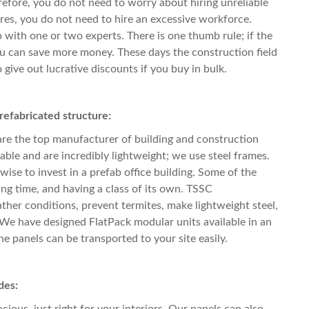
refore, you do not need to worry about hiring unreliable
res, you do not need to hire an excessive workforce.
with one or two experts. There is one thumb rule; if the
ou can save more money. These days the construction field
o give out lucrative discounts if you buy in bulk.
refabricated structure:
are the top manufacturer of building and construction
able and are incredibly lightweight; we use steel frames.
 wise to invest in
a prefab office building
. Some of the
ing time, and having a class of its own. TSSC
ather conditions, prevent termites, make lightweight steel,
. We have designed FlatPack modular units available in an
the panels can be transported to your site easily.
des:
ious, just right for your interiors. Our panels can also