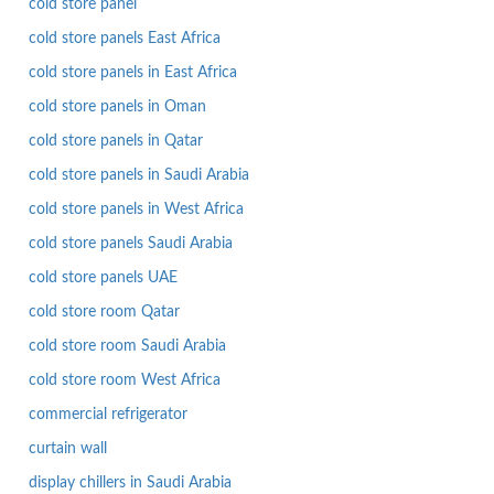
cold store panel
cold store panels East Africa
cold store panels in East Africa
cold store panels in Oman
cold store panels in Qatar
cold store panels in Saudi Arabia
cold store panels in West Africa
cold store panels Saudi Arabia
cold store panels UAE
cold store room Qatar
cold store room Saudi Arabia
cold store room West Africa
commercial refrigerator
curtain wall
display chillers in Saudi Arabia