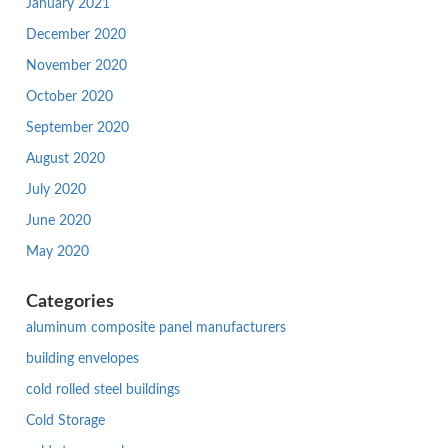
January 2021
December 2020
November 2020
October 2020
September 2020
August 2020
July 2020
June 2020
May 2020
Categories
aluminum composite panel manufacturers
building envelopes
cold rolled steel buildings
Cold Storage