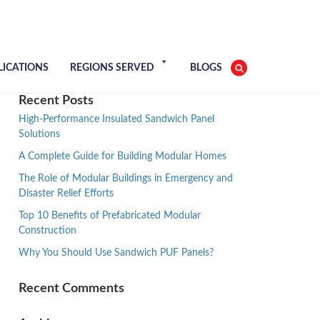
LICATIONS
REGIONS SERVED
BLOGS
Recent Posts
High-Performance Insulated Sandwich Panel
Solutions
A Complete Guide for Building Modular Homes
The Role of Modular Buildings in Emergency and
Disaster Relief Efforts
Top 10 Benefits of Prefabricated Modular
Construction
Why You Should Use Sandwich PUF Panels?
Recent Comments