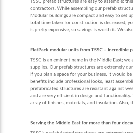
TSSC prefab structures are easy to assemble; the
contractors. While assembling our prefab structu
Modular buildings are compact and easy to set up 
total time taken for construction is decreased, y
is pretty expensive, so savings is worth it. We als
FlatPack modular units from TSSC – incredible p
TSSC is an eminent name in the Middle East; we 
supplies. Our prefab structures are extremely dur
If you plan a space for your business, it would be
benefits include professional looks, least assembl
prefabricated structures are resistant against we
and are very efficient in design and functionality
array of finishes, materials, and insulation. Also, 
Serving the Middle East for more than four deca
TSSC’s prefabricated structures are extremely spac