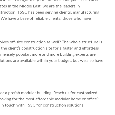
ates in the Middle East; we are the leaders in
truction. TSSC has been serving clients, manufacturing
 We have a base of reliable clients, those who have
ves off-site constriction as well? The whole structure is
 the client’s construction site for a faster and effortless
immensely popular; more and more building experts are
utions are available within your budget, but we also have
for a
prefab modular building
. Reach us for customized
Looking for the most affordable
modular home
or office?
t in touch with TSSC for construction solutions.