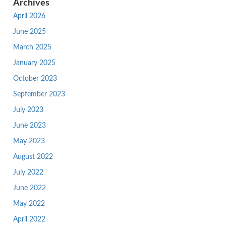
Archives
April 2026
June 2025
March 2025
January 2025
October 2023
September 2023
July 2023
June 2023
May 2023
August 2022
July 2022
June 2022
May 2022
April 2022