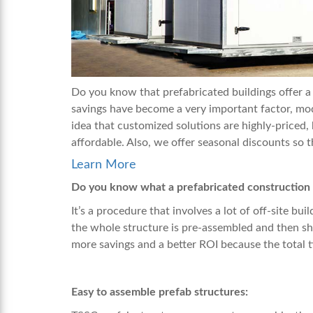
Do you know that prefabricated buildings offer a 
savings have become a very important factor, modu
idea that customized solutions are highly-priced,
affordable. Also, we offer seasonal discounts so 
Learn More
Do you know what a prefabricated construction 
It’s a procedure that involves a lot of off-site bu
the whole structure is pre-assembled and then shi
more savings and a better ROI because the total ti
Easy to assemble prefab structures: