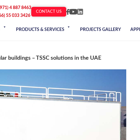
+971) 4 887 8463
CONTACT US
66) 55 033 3426
S
PRODUCTS & SERVICES
PROJECTS GALLERY
APP
lar buildings – TSSC solutions in the UAE