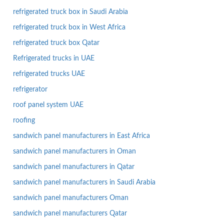
refrigerated truck box in Saudi Arabia
refrigerated truck box in West Africa
refrigerated truck box Qatar
Refrigerated trucks in UAE
refrigerated trucks UAE
refrigerator
roof panel system UAE
roofing
sandwich panel manufacturers in East Africa
sandwich panel manufacturers in Oman
sandwich panel manufacturers in Qatar
sandwich panel manufacturers in Saudi Arabia
sandwich panel manufacturers Oman
sandwich panel manufacturers Qatar