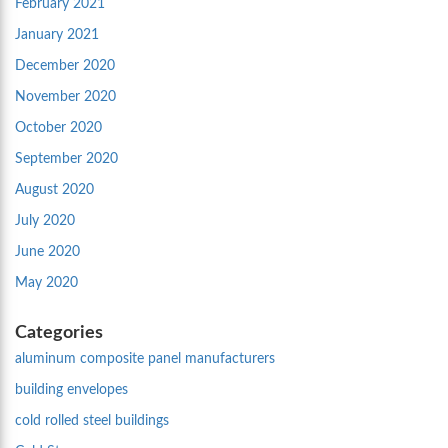
February 2021
January 2021
December 2020
November 2020
October 2020
September 2020
August 2020
July 2020
June 2020
May 2020
Categories
aluminum composite panel manufacturers
building envelopes
cold rolled steel buildings