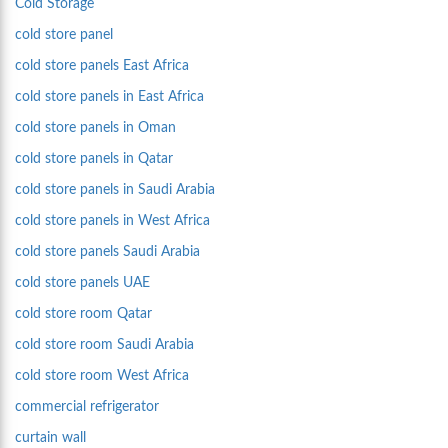
Cold Storage
cold store panel
cold store panels East Africa
cold store panels in East Africa
cold store panels in Oman
cold store panels in Qatar
cold store panels in Saudi Arabia
cold store panels in West Africa
cold store panels Saudi Arabia
cold store panels UAE
cold store room Qatar
cold store room Saudi Arabia
cold store room West Africa
commercial refrigerator
curtain wall