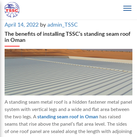
Posted
April 14, 2022
by
admin_TSSC
on
The benefits of installing TSSC’s standing seam roof
in Oman
A standing seam metal roof is a hidden fastener metal panel
system with vertical legs and a wide and flat area between
the two legs. A
standing seam roof in Oman
has raised
seams that rise above the panel’s flat area level. The sides
of one roof panel are sealed along the length with adjoining