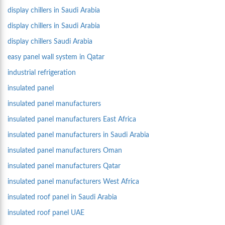
display chillers in Saudi Arabia
display chillers in Saudi Arabia
display chillers Saudi Arabia
easy panel wall system in Qatar
industrial refrigeration
insulated panel
insulated panel manufacturers
insulated panel manufacturers East Africa
insulated panel manufacturers in Saudi Arabia
insulated panel manufacturers Oman
insulated panel manufacturers Qatar
insulated panel manufacturers West Africa
insulated roof panel in Saudi Arabia
insulated roof panel UAE