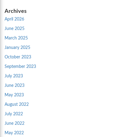
Archives
April 2026
June 2025
March 2025
January 2025
October 2023
September 2023
July 2023
June 2023
May 2023
August 2022
July 2022
June 2022
May 2022