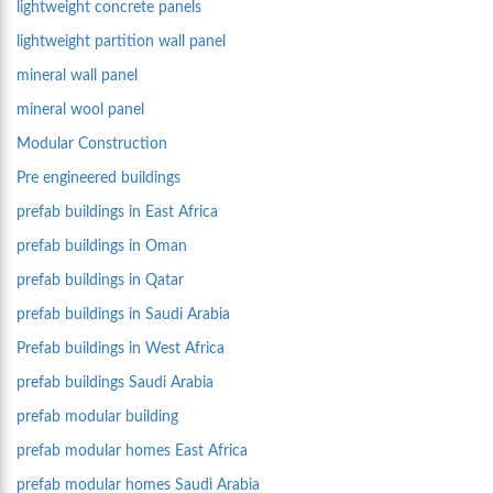
lightweight concrete panels
lightweight partition wall panel
mineral wall panel
mineral wool panel
Modular Construction
Pre engineered buildings
prefab buildings in East Africa
prefab buildings in Oman
prefab buildings in Qatar
prefab buildings in Saudi Arabia
Prefab buildings in West Africa
prefab buildings Saudi Arabia
prefab modular building
prefab modular homes East Africa
prefab modular homes Saudi Arabia