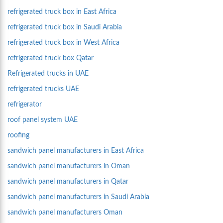
refrigerated truck box in East Africa
refrigerated truck box in Saudi Arabia
refrigerated truck box in West Africa
refrigerated truck box Qatar
Refrigerated trucks in UAE
refrigerated trucks UAE
refrigerator
roof panel system UAE
roofing
sandwich panel manufacturers in East Africa
sandwich panel manufacturers in Oman
sandwich panel manufacturers in Qatar
sandwich panel manufacturers in Saudi Arabia
sandwich panel manufacturers Oman