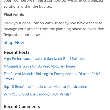
your roof before hiring a contractor. We offer customized
solutions within the budget.
Final words
Book your consultation with us today. We have a team to
manage your project from the planning phase to execution.
Request a quote now.
Shop Now
Recent Posts
High-Performance Insulated Sandwich Panel Solutions
A Complete Guide for Building Modular Homes
The Role of Modular Buildings in Emergency and Disaster Relief
Efforts
Top 10 Benefits of Prefabricated Modular Construction
Why You Should Use Sandwich PUF Panels?
Recent Comments