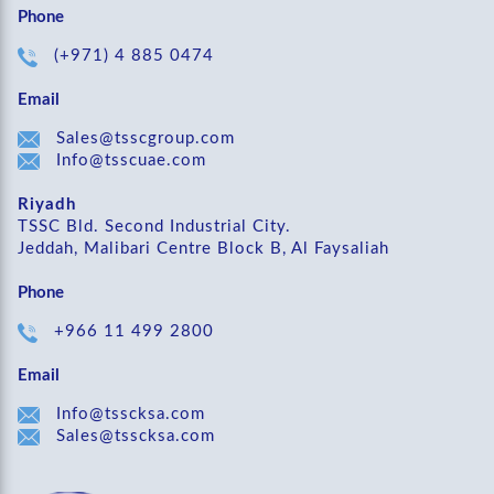
Phone
(+971) 4 885 0474
Email
Sales@tsscgroup.com
Info@tsscuae.com
Riyadh
TSSC Bld. Second Industrial City.
Jeddah, Malibari Centre Block B, Al Faysaliah
Phone
+966 11 499 2800
Email
Info@tsscksa.com
Sales@tsscksa.com