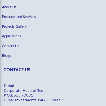
About Us
Products and Services
Projects Gallery
Applications
Contact Us
Blogs
CONTACT US
Dubai
Corporate Head office
P.O.Box : 77031
Dubai Investments Park – Phase 1