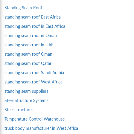
Standing Seam Roof
standing seam roof East Africa
standing seam roof in East Africa
standing seam roof in Oman
standing seam roof in UAE
standing seam roof Oman
standing seam roof Qatar
standing seam roof Saudi Arabia
standing seam roof West Africa
standing seam suppliers
Steel Structure Systems
Steel structures
Temperature Control Warehouse
truck body manufacturer in West Africa