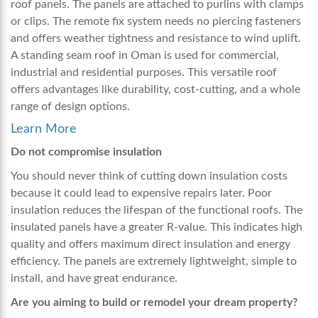
roof panels. The panels are attached to purlins with clamps
or clips. The remote fix system needs no piercing fasteners
and offers weather tightness and resistance to wind uplift.
A standing seam roof in Oman is used for commercial,
industrial and residential purposes. This versatile roof
offers advantages like durability, cost-cutting, and a whole
range of design options.
Learn More
Do not compromise insulation
You should never think of cutting down insulation costs
because it could lead to expensive repairs later. Poor
insulation reduces the lifespan of the functional roofs. The
insulated panels have a greater R-value. This indicates high
quality and offers maximum direct insulation and energy
efficiency. The panels are extremely lightweight, simple to
install, and have great endurance.
Are you aiming to build or remodel your dream property?