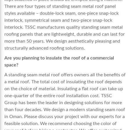
There are four types of standing seam metal roof panel
styles available – double-lock seam, one-piece snap-lock
interlock, symmetrical seam and two-piece snap-lock
interlock. TSSC manufactures quality standing seam metal
roofing panels that are lightweight, durable and can last for
more than 50 years. We design aesthetically pleasing and
structurally advanced roofing solutions.
Are you planning to insulate the roof of a commercial
space?
A standing seam metal roof offers owners all the benefits of
a metal roof. The total cost of insulating the roof depends
on the choice of material. Insulating a flat roof can take up
one-quarter of the entire roof installation cost. TSSC
Group has been the leader in designing solutions for more
than four decades. We design a modern
standing seam roof
in Oman
. Please discuss your project with our experts for a
feasible solution. We recommend choosing the color of