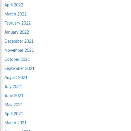
April 2022
March 2022
February 2022
January 2022
December 2021
November 2021
October 2021
September 2021
August 2021
July 2021
June 2021
May 2021
April 2021
March 2021