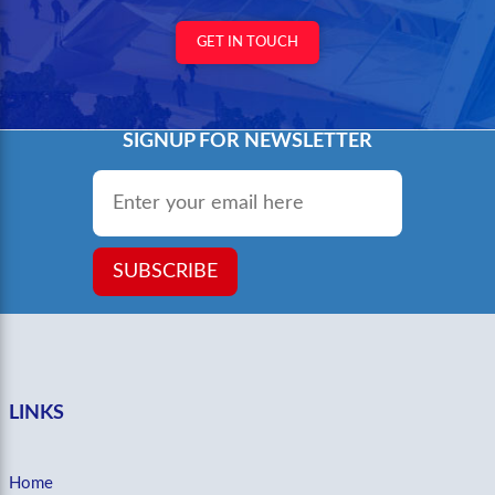
GET IN TOUCH
SIGNUP FOR NEWSLETTER
Email
*
SUBSCRIBE
LINKS
Home