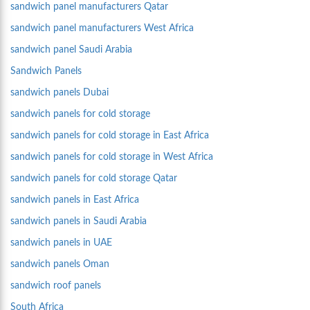
sandwich panel manufacturers Qatar
sandwich panel manufacturers West Africa
sandwich panel Saudi Arabia
Sandwich Panels
sandwich panels Dubai
sandwich panels for cold storage
sandwich panels for cold storage in East Africa
sandwich panels for cold storage in West Africa
sandwich panels for cold storage Qatar
sandwich panels in East Africa
sandwich panels in Saudi Arabia
sandwich panels in UAE
sandwich panels Oman
sandwich roof panels
South Africa