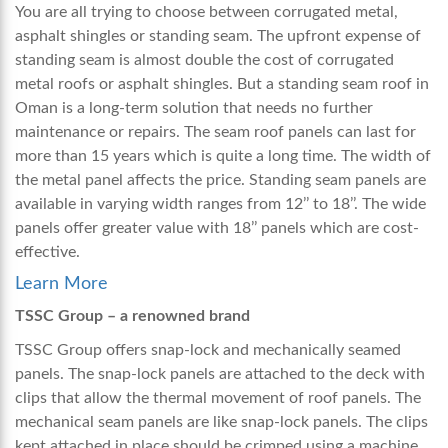
You are all trying to choose between corrugated metal,
asphalt shingles or standing seam. The upfront expense of
standing seam is almost double the cost of corrugated
metal roofs or asphalt shingles. But a
standing seam roof in
Oman
is a long-term solution that needs no further
maintenance or repairs. The seam roof panels can last for
more than 15 years which is quite a long time. The width of
the metal panel affects the price. Standing seam panels are
available in varying width ranges from 12’’ to 18’’. The wide
panels offer greater value with 18’’ panels which are cost-
effective.
Learn More
TSSC Group – a renowned brand
TSSC Group offers snap-lock and mechanically seamed
panels. The snap-lock panels are attached to the deck with
clips that allow the thermal movement of roof panels. The
mechanical seam panels are like snap-lock panels. The clips
kept attached in place should be crimped using a machine.