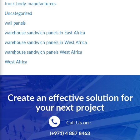
truck-body-manufacturers
Uncategorized
wall panels
warehouse sandwich panels in East Africa
warehouse sandwich panels in West Africa
warehouse sandwich panels West Africa
West Africa
Create an effective solution for
your next project
Call Us on :
(+971) 4 887 8463