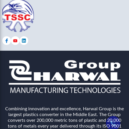
Combining innovation and excellence, Harwal Group is the
largest plastics converter in the Middle East. The Group
converts over 200,000 metric tons of plastic and 20,000
tons of metals every year delivered through its ISO 9001