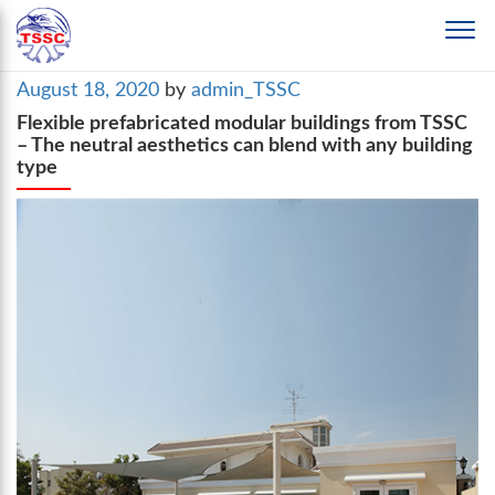
Posted
August 18, 2020
by
admin_TSSC
on
Flexible prefabricated modular buildings from TSSC
– The neutral aesthetics can blend with any building
type