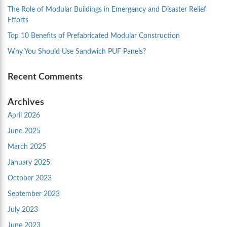
The Role of Modular Buildings in Emergency and Disaster Relief
Efforts
Top 10 Benefits of Prefabricated Modular Construction
Why You Should Use Sandwich PUF Panels?
Recent Comments
Archives
April 2026
June 2025
March 2025
January 2025
October 2023
September 2023
July 2023
June 2023