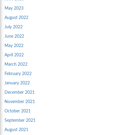
May 2023
August 2022
July 2022
June 2022
May 2022
April 2022
March 2022
February 2022
January 2022
December 2021
November 2021
October 2021
September 2021
August 2021