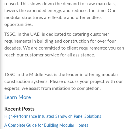
reused. This slows down the demand for raw materials,
lowers the expended energy, and reduces the time. Our
modular structures are flexible and offer endless
opportunities.
TSSC, in the UAE, is dedicated to catering customer
requirements in building and construction for over four
decades. We are committed to client requirements; you can
reach our customer service for all assistance.
TSSC in the Middle East is the leader in offering modular
construction systems. Please discuss your project with our
experts; we assist from initiation to completion.
Learn More
Recent Posts
High-Performance Insulated Sandwich Panel Solutions
A Complete Guide for Building Modular Homes