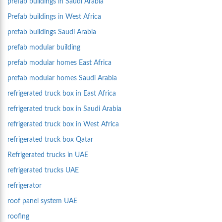
prefab buildings in Saudi Arabia
Prefab buildings in West Africa
prefab buildings Saudi Arabia
prefab modular building
prefab modular homes East Africa
prefab modular homes Saudi Arabia
refrigerated truck box in East Africa
refrigerated truck box in Saudi Arabia
refrigerated truck box in West Africa
refrigerated truck box Qatar
Refrigerated trucks in UAE
refrigerated trucks UAE
refrigerator
roof panel system UAE
roofing