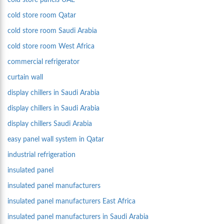
cold store panels UAE
cold store room Qatar
cold store room Saudi Arabia
cold store room West Africa
commercial refrigerator
curtain wall
display chillers in Saudi Arabia
display chillers in Saudi Arabia
display chillers Saudi Arabia
easy panel wall system in Qatar
industrial refrigeration
insulated panel
insulated panel manufacturers
insulated panel manufacturers East Africa
insulated panel manufacturers in Saudi Arabia