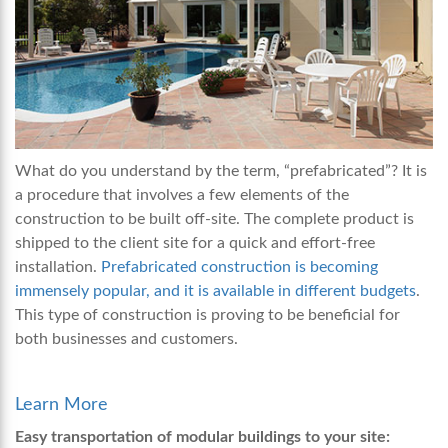
What do you understand by the term, “prefabricated”? It is
a procedure that involves a few elements of the
construction to be built off-site. The complete product is
shipped to the client site for a quick and effort-free
installation.
Prefabricated construction is becoming
immensely popular, and it is available in different budgets
.
This type of construction is proving to be beneficial for
both businesses and customers.
Learn More
Easy transportation of modular buildings to your site: