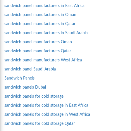
sandwich panel manufacturers in East Africa
sandwich panel manufacturers in Oman
sandwich panel manufacturers in Qatar
sandwich panel manufacturers in Saudi Arabia
sandwich panel manufacturers Oman
sandwich panel manufacturers Qatar
sandwich panel manufacturers West Africa
sandwich panel Saudi Arabia
Sandwich Panels
sandwich panels Dubai
sandwich panels for cold storage
sandwich panels for cold storage in East Africa
sandwich panels for cold storage in West Africa
sandwich panels for cold storage Qatar