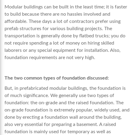
Modular buildings can be built in the least time; it is faster
to build because there are no hassles involved and
affordable. These days a lot of contractors prefer using
prefab structures for various building projects. The
transportation is generally done by flatbed trucks; you do
not require spending a lot of money on hiring skilled
laborers or any special equipment for installation. Also,
foundation requirements are not very high.
The two common types of foundation discussed:
But, in
prefabricated modular buildings
, the foundation is
of much significance. We generally use two types of
foundation: the on-grade and the raised foundation. The
on-grade foundation is extremely popular, widely used, and
done by erecting a foundation wall around the building,
also very essential for preparing a basement. A raised
foundation is mainly used for temporary as well as