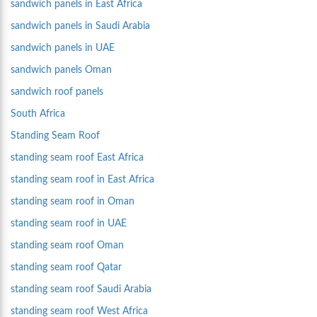
sandwich panels in East Africa
sandwich panels in Saudi Arabia
sandwich panels in UAE
sandwich panels Oman
sandwich roof panels
South Africa
Standing Seam Roof
standing seam roof East Africa
standing seam roof in East Africa
standing seam roof in Oman
standing seam roof in UAE
standing seam roof Oman
standing seam roof Qatar
standing seam roof Saudi Arabia
standing seam roof West Africa