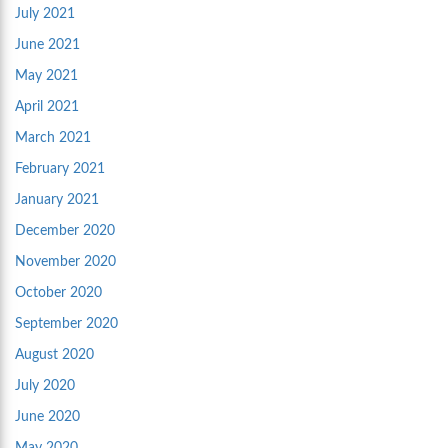
July 2021
June 2021
May 2021
April 2021
March 2021
February 2021
January 2021
December 2020
November 2020
October 2020
September 2020
August 2020
July 2020
June 2020