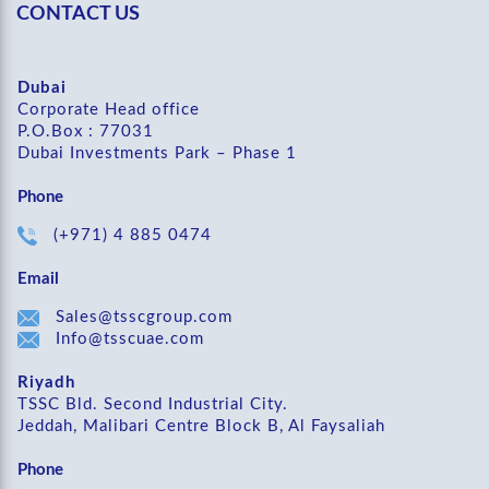
CONTACT US
Dubai
Corporate Head office
P.O.Box : 77031
Dubai Investments Park – Phase 1
Phone
(+971) 4 885 0474
Email
Sales@tsscgroup.com
Info@tsscuae.com
Riyadh
TSSC Bld. Second Industrial City.
Jeddah, Malibari Centre Block B, Al Faysaliah
Phone