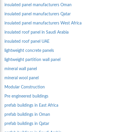
insulated panel manufacturers Oman
insulated panel manufacturers Qatar
insulated panel manufacturers West Africa
insulated roof panel in Saudi Arabia
insulated roof panel UAE
lightweight concrete panels
lightweight partition wall panel
mineral wall panel
mineral wool panel
Modular Construction
Pre engineered buildings
prefab buildings in East Africa
prefab buildings in Oman
prefab buildings in Qatar