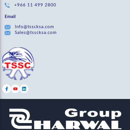
+966 11 499 2800
Email
Info@tsscksa.com
Sales@tsscksa.com