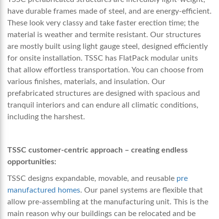
have durable frames made of steel, and are energy-efficient.
These look very classy and take faster erection time; the
material is weather and termite resistant. Our structures
are mostly built using light gauge steel, designed efficiently
for onsite installation. TSSC has FlatPack modular units
that allow effortless transportation. You can choose from
various finishes, materials, and insulation. Our
prefabricated structures are designed with spacious and
tranquil interiors and can endure all climatic conditions,
including the harshest.
TSSC customer-centric approach – creating endless
opportunities:
TSSC designs expandable, movable, and reusable
pre
manufactured homes
.
Our panel systems are flexible that
allow pre-assembling at the manufacturing unit. This is the
main reason why our buildings can be relocated and be