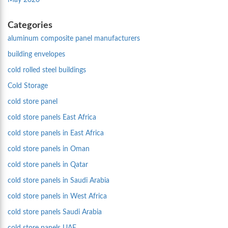
May 2020
Categories
aluminum composite panel manufacturers
building envelopes
cold rolled steel buildings
Cold Storage
cold store panel
cold store panels East Africa
cold store panels in East Africa
cold store panels in Oman
cold store panels in Qatar
cold store panels in Saudi Arabia
cold store panels in West Africa
cold store panels Saudi Arabia