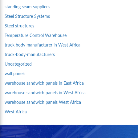
standing seam suppliers
Steel Structure Systems
Steel structures
Temperature Control Warehouse
truck body manufacturer in West Africa
truck-body-manufacturers
Uncategorized
wall panels
warehouse sandwich panels in East Africa
warehouse sandwich panels in West Africa
warehouse sandwich panels West Africa
West Africa