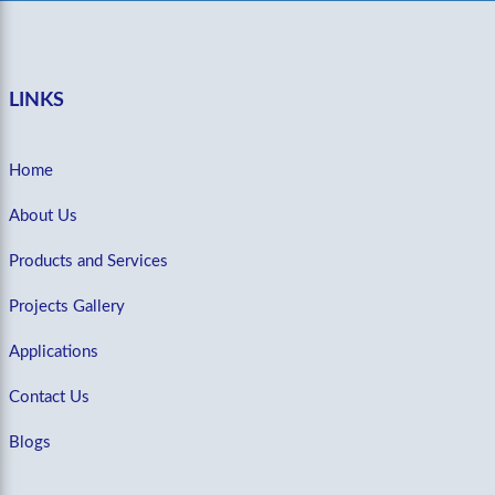
LINKS
Home
About Us
Products and Services
Projects Gallery
Applications
Contact Us
Blogs