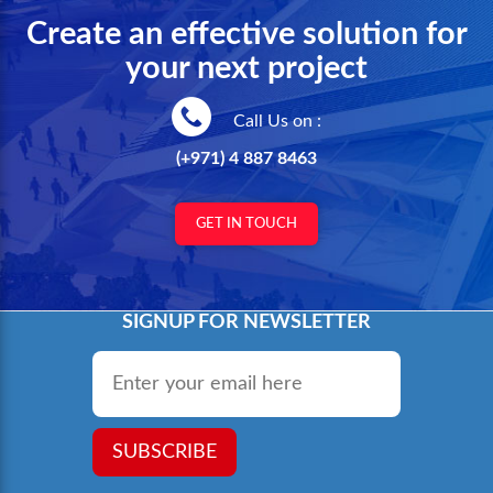
Create an effective solution for
your next project
Call Us on :
(+971) 4 887 8463
GET IN TOUCH
SIGNUP FOR NEWSLETTER
Email
*
SUBSCRIBE