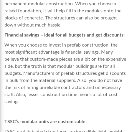
permanent modular construction. When you choose a
raised foundation, it will help fill in the modules onto the
blocks of concrete. The structures can also be brought
down without much hassle.
Financial savings – ideal for all budgets and get discounts:
When you choose to invest in prefab construction, the
most significant advantage is financial savings. Many
believe that custom-made pieces are a bit on the expensive
side, but the truth is that modular buildings are for all
budgets. Manufacturers of prefab structures get discounts
in bulk from the material suppliers. Also, you do not have
the risk of hiring unreliable contractors and unnecessary
staff. Also, lesser construction time means a lot of cost
savings.
TSSC’s modular units are customizable:
TSSC prefabricated structures are incredibly light-weight,