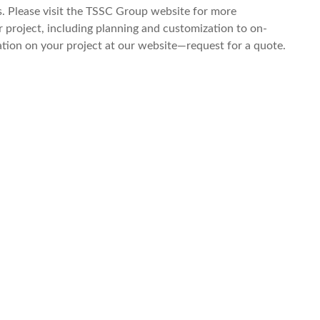
s. Please visit the TSSC Group website for more
 project, including planning and customization to on-
tation on your project at our website—request for a quote.