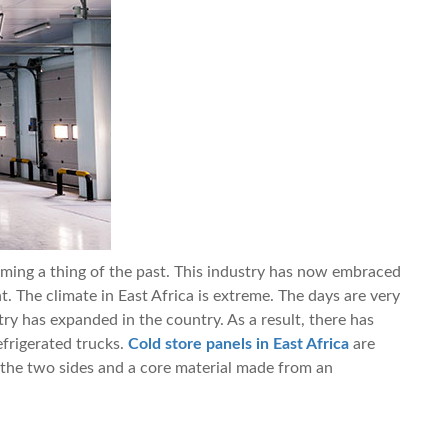
ming a thing of the past. This industry has now embraced
. The climate in East Africa is extreme. The days are very
ry has expanded in the country. As a result, there has
frigerated trucks.
Cold store panels in East Africa
are
the two sides and a core material made from an