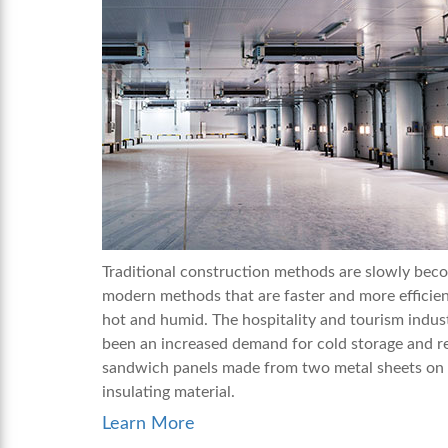
Traditional construction methods are slowly beco
modern methods that are faster and more efficient
hot and humid. The hospitality and tourism indust
been an increased demand for cold storage and re
sandwich panels made from two metal sheets on 
insulating material.
Learn More