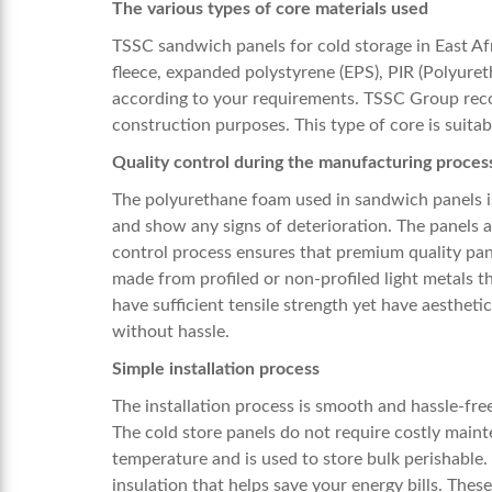
The various types of core materials used
TSSC
sandwich panels for
cold storage in East Af
fleece, expanded polystyrene (EPS), PIR (Polyure
according to your requirements. TSSC Group reco
construction purposes. This type of core is suita
Quality control during the manufacturing proces
The polyurethane foam used in sandwich panels i
and show any signs of deterioration. The panels a
control process ensures that premium quality pane
made from profiled or non-profiled light metals t
have sufficient tensile strength yet have aestheti
without hassle.
Simple installation process
The installation process is smooth and hassle-fre
The cold store panels do not require costly main
temperature and is used to store bulk perishable
insulation that helps save your energy bills. Thes