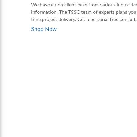
We have a rich client base from various industrie
information. The TSSC team of experts plans your
time project delivery. Get a personal free consul
Shop Now