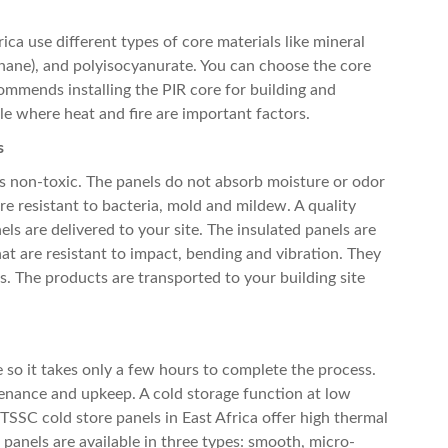
rica
use different types of core materials like mineral
thane), and polyisocyanurate. You can choose the core
mmends installing the PIR core for building and
ble where heat and fire are important factors.
s
s non-toxic. The panels do not absorb moisture or odor
re resistant to bacteria, mold and mildew. A quality
ls are delivered to your site. The insulated panels are
hat are resistant to impact, bending and vibration. They
cs. The products are transported to your building site
e so it takes only a few hours to complete the process.
tenance and upkeep. A cold storage function at low
. TSSC
cold store panels in East Africa
offer high thermal
e panels are available in three types: smooth, micro-