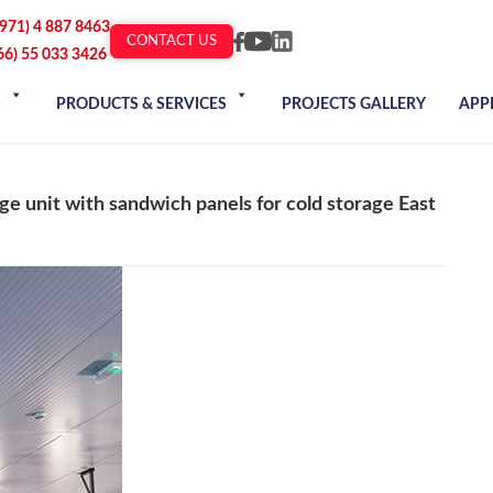
+971) 4 887 8463
CONTACT US
66) 55 033 3426
S
PRODUCTS & SERVICES
PROJECTS GALLERY
APP
ge unit with sandwich panels for cold storage East