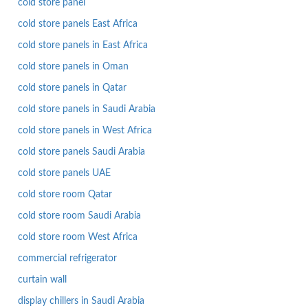
cold store panel
cold store panels East Africa
cold store panels in East Africa
cold store panels in Oman
cold store panels in Qatar
cold store panels in Saudi Arabia
cold store panels in West Africa
cold store panels Saudi Arabia
cold store panels UAE
cold store room Qatar
cold store room Saudi Arabia
cold store room West Africa
commercial refrigerator
curtain wall
display chillers in Saudi Arabia