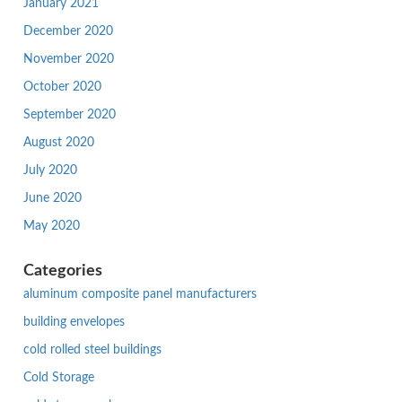
January 2021
December 2020
November 2020
October 2020
September 2020
August 2020
July 2020
June 2020
May 2020
Categories
aluminum composite panel manufacturers
building envelopes
cold rolled steel buildings
Cold Storage