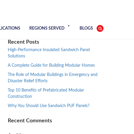
LICATIONS
REGIONS SERVED
BLOGS
Recent Posts
High-Performance Insulated Sandwich Panel
Solutions
A Complete Guide for Building Modular Homes
The Role of Modular Buildings in Emergency and
Disaster Relief Efforts
Top 10 Benefits of Prefabricated Modular
Construction
Why You Should Use Sandwich PUF Panels?
Recent Comments