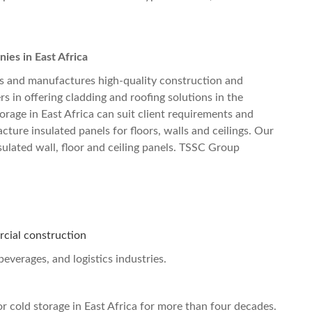
es in East Africa
 and manufactures high-quality construction and
rs in offering cladding and roofing solutions in the
orage in East Africa
can suit client requirements and
ure insulated panels for floors, walls and ceilings. Our
sulated wall, floor and ceiling panels. TSSC Group
rcial construction
beverages, and logistics industries.
r cold storage in East Africa
for more than four decades.