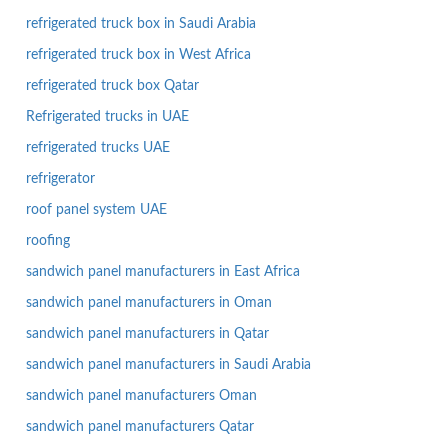
refrigerated truck box in Saudi Arabia
refrigerated truck box in West Africa
refrigerated truck box Qatar
Refrigerated trucks in UAE
refrigerated trucks UAE
refrigerator
roof panel system UAE
roofing
sandwich panel manufacturers in East Africa
sandwich panel manufacturers in Oman
sandwich panel manufacturers in Qatar
sandwich panel manufacturers in Saudi Arabia
sandwich panel manufacturers Oman
sandwich panel manufacturers Qatar