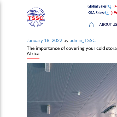
Global Sales:
(
KSA Sales:
(+9
ABOUT U
Posted
January 18, 2022
by
admin_TSSC
on
The importance of covering your cold stora
Africa