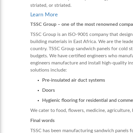
striated, or striated.
Learn More
TSSC Group – one of the most renowned compani
TSSC Group is an ISO-9001 company that designs
building materials in East Africa. We are the leade
country. TSSC Group
sandwich panels for cold st
budgets. We have certified engineers who manufact
engineers manufacture and install high-quality in
solutions include:
Pre-insulated air duct systems
Doors
Hygienic flooring for residential and comme
We cater to food, flowers, medicine, agriculture, 
Final words
TSSC has been manufacturing
sandwich panels fo