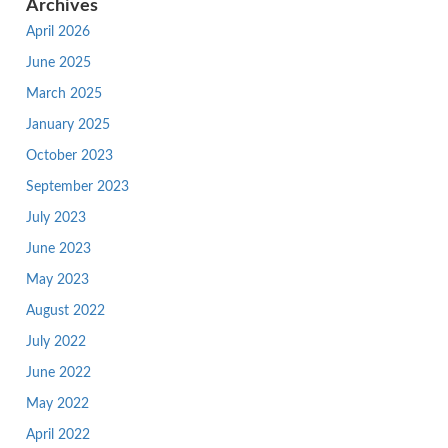
Archives
April 2026
June 2025
March 2025
January 2025
October 2023
September 2023
July 2023
June 2023
May 2023
August 2022
July 2022
June 2022
May 2022
April 2022