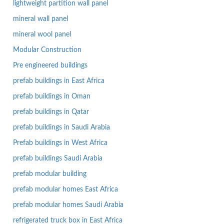
lightweight partition wall panel
mineral wall panel
mineral wool panel
Modular Construction
Pre engineered buildings
prefab buildings in East Africa
prefab buildings in Oman
prefab buildings in Qatar
prefab buildings in Saudi Arabia
Prefab buildings in West Africa
prefab buildings Saudi Arabia
prefab modular building
prefab modular homes East Africa
prefab modular homes Saudi Arabia
refrigerated truck box in East Africa