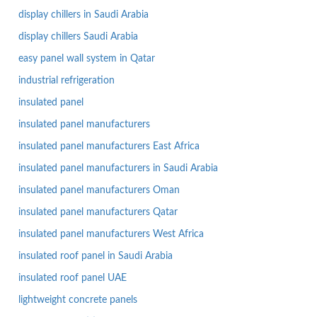
display chillers in Saudi Arabia
display chillers Saudi Arabia
easy panel wall system in Qatar
industrial refrigeration
insulated panel
insulated panel manufacturers
insulated panel manufacturers East Africa
insulated panel manufacturers in Saudi Arabia
insulated panel manufacturers Oman
insulated panel manufacturers Qatar
insulated panel manufacturers West Africa
insulated roof panel in Saudi Arabia
insulated roof panel UAE
lightweight concrete panels