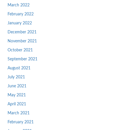
March 2022
February 2022
January 2022
December 2021
November 2021
October 2021
September 2021
August 2021
July 2021
June 2021
May 2021
April 2021
March 2021
February 2021