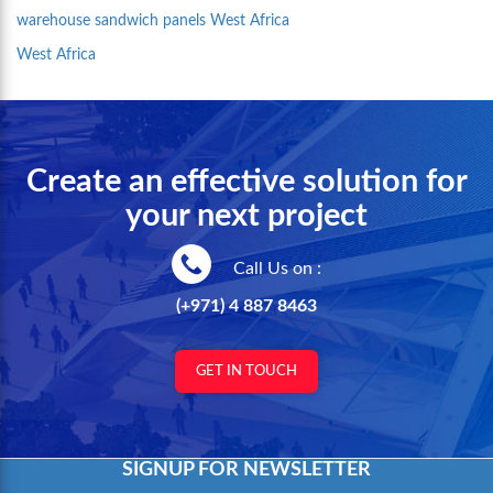
warehouse sandwich panels West Africa
West Africa
Create an effective solution for
your next project
Call Us on :
(+971) 4 887 8463
GET IN TOUCH
SIGNUP FOR NEWSLETTER