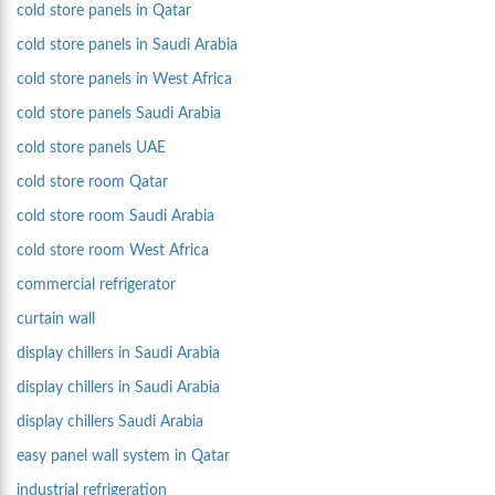
cold store panels in Qatar
cold store panels in Saudi Arabia
cold store panels in West Africa
cold store panels Saudi Arabia
cold store panels UAE
cold store room Qatar
cold store room Saudi Arabia
cold store room West Africa
commercial refrigerator
curtain wall
display chillers in Saudi Arabia
display chillers in Saudi Arabia
display chillers Saudi Arabia
easy panel wall system in Qatar
industrial refrigeration