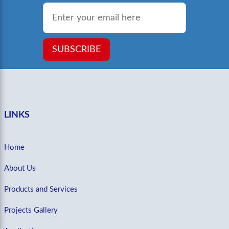
Email
*
SUBSCRIBE
LINKS
Home
About Us
Products and Services
Projects Gallery