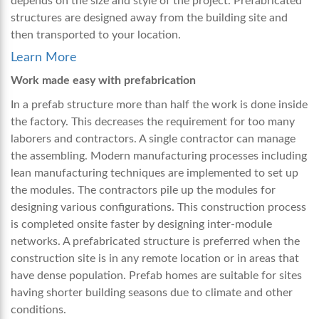
depends on the size and style of the project. Prefabricated
structures are designed away from the building site and
then transported to your location.
Learn More
Work made easy with prefabrication
In a prefab structure more than half the work is done inside
the factory. This decreases the requirement for too many
laborers and contractors. A single contractor can manage
the assembling. Modern manufacturing processes including
lean manufacturing techniques are implemented to set up
the modules. The contractors pile up the modules for
designing various configurations. This construction process
is completed onsite faster by designing inter-module
networks. A prefabricated structure is preferred when the
construction site is in any remote location or in areas that
have dense population. Prefab homes are suitable for sites
having shorter building seasons due to climate and other
conditions.