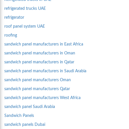
refrigerated trucks UAE
refrigerator
roof panel system UAE
roofing
sandwich panel manufacturers in East Africa
sandwich panel manufacturers in Oman
sandwich panel manufacturers in Qatar
sandwich panel manufacturers in Saudi Arabia
sandwich panel manufacturers Oman
sandwich panel manufacturers Qatar
sandwich panel manufacturers West Africa
sandwich panel Saudi Arabia
Sandwich Panels
sandwich panels Dubai