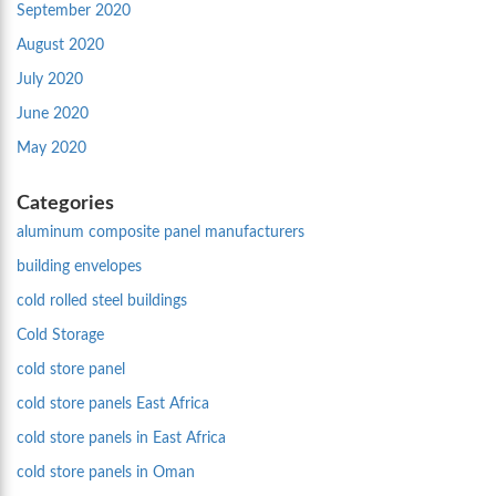
September 2020
August 2020
July 2020
June 2020
May 2020
Categories
aluminum composite panel manufacturers
building envelopes
cold rolled steel buildings
Cold Storage
cold store panel
cold store panels East Africa
cold store panels in East Africa
cold store panels in Oman