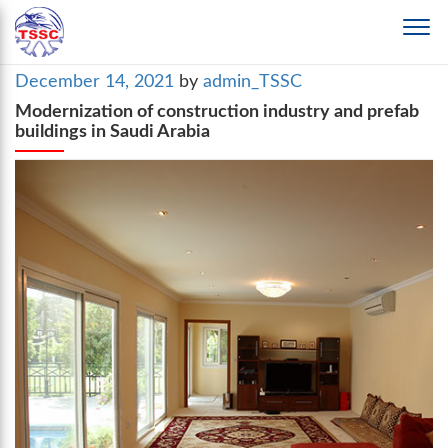
Posted
December 14, 2021
by
admin_TSSC
on
Modernization of construction industry and prefab
buildings in Saudi Arabia