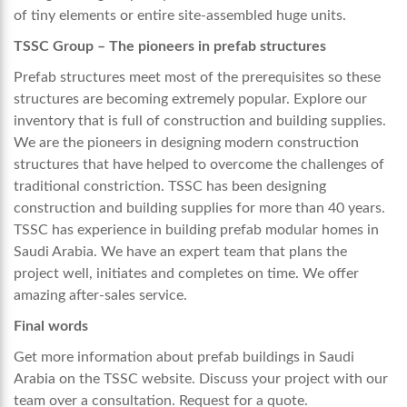
of tiny elements or entire site-assembled huge units.
TSSC Group – The pioneers in prefab structures
Prefab structures meet most of the prerequisites so these
structures are becoming extremely popular. Explore our
inventory that is full of construction and building supplies.
We are the pioneers in designing modern construction
structures that have helped to overcome the challenges of
traditional constriction. TSSC has been designing
construction and building supplies for more than 40 years.
TSSC has experience in building
prefab modular homes in
Saudi Arabia.
We have an expert team
that plans the
project well, initiates and completes on time. We offer
amazing after-sales service.
Final words
Get more information about prefab buildings in Saudi
Arabia on the TSSC website. Discuss your project with our
team over a consultation. Request for a quote.