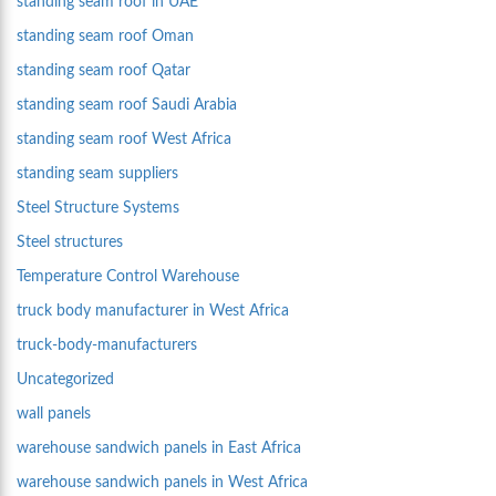
standing seam roof in UAE
standing seam roof Oman
standing seam roof Qatar
standing seam roof Saudi Arabia
standing seam roof West Africa
standing seam suppliers
Steel Structure Systems
Steel structures
Temperature Control Warehouse
truck body manufacturer in West Africa
truck-body-manufacturers
Uncategorized
wall panels
warehouse sandwich panels in East Africa
warehouse sandwich panels in West Africa