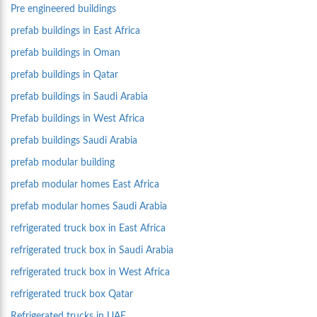
Pre engineered buildings
prefab buildings in East Africa
prefab buildings in Oman
prefab buildings in Qatar
prefab buildings in Saudi Arabia
Prefab buildings in West Africa
prefab buildings Saudi Arabia
prefab modular building
prefab modular homes East Africa
prefab modular homes Saudi Arabia
refrigerated truck box in East Africa
refrigerated truck box in Saudi Arabia
refrigerated truck box in West Africa
refrigerated truck box Qatar
Refrigerated trucks in UAE