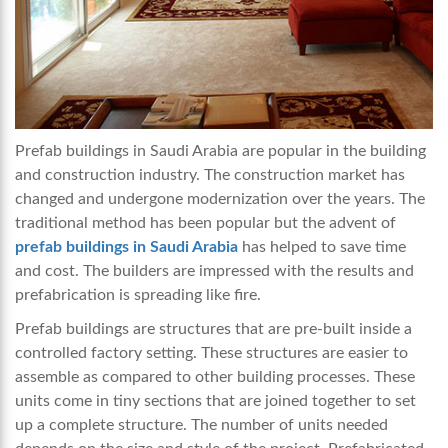
Prefab buildings in Saudi Arabia are popular in the building
and construction industry. The construction market has
changed and undergone modernization over the years. The
traditional method has been popular but the advent of
prefab buildings in Saudi Arabia
has helped to save time
and cost. The builders are impressed with the results and
prefabrication is spreading like fire.
Prefab buildings are structures that are pre-built inside a
controlled factory setting. These structures are easier to
assemble as compared to other building processes. These
units come in tiny sections that are joined together to set
up a complete structure. The number of units needed