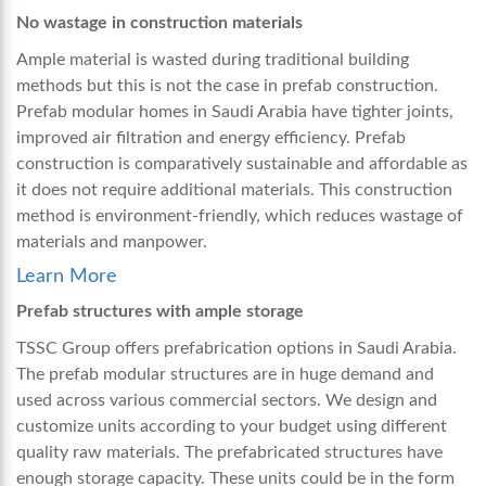
No wastage in construction materials
Ample material is wasted during traditional building
methods but this is not the case in prefab construction.
Prefab modular homes in Saudi Arabia
have tighter joints,
improved air filtration and energy efficiency. Prefab
construction is comparatively sustainable and affordable as
it does not require additional materials. This construction
method is environment-friendly, which reduces wastage of
materials and manpower.
Learn More
Prefab structures with ample storage
TSSC Group offers prefabrication options in Saudi Arabia.
The prefab modular structures are in huge demand and
used across various commercial sectors. We design and
customize units according to your budget using different
quality raw materials. The prefabricated structures have
enough storage capacity. These units could be in the form