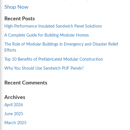
Shop Now
Recent Posts
High-Performance Insulated Sandwich Panel Solutions
A Complete Guide for Building Modular Homes
The Role of Modular Buildings in Emergency and Disaster Relief
Efforts
Top 10 Benefits of Prefabricated Modular Construction
Why You Should Use Sandwich PUF Panels?
Recent Comments
Archives
April 2026
June 2025
March 2025