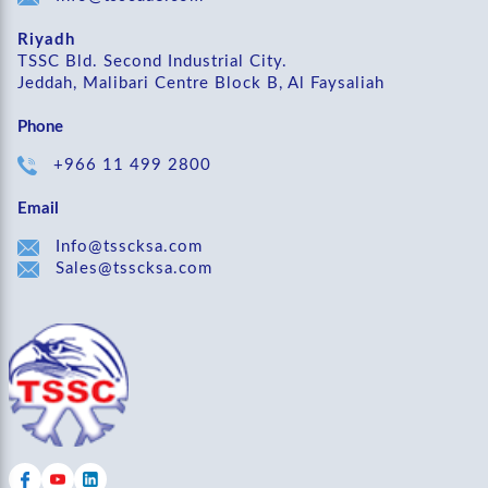
Riyadh
TSSC Bld. Second Industrial City.
Jeddah, Malibari Centre Block B, Al Faysaliah
Phone
+966 11 499 2800
Email
Info@tsscksa.com
Sales@tsscksa.com