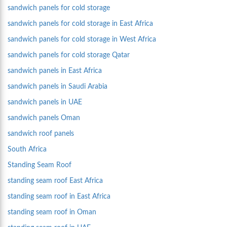
sandwich panels for cold storage
sandwich panels for cold storage in East Africa
sandwich panels for cold storage in West Africa
sandwich panels for cold storage Qatar
sandwich panels in East Africa
sandwich panels in Saudi Arabia
sandwich panels in UAE
sandwich panels Oman
sandwich roof panels
South Africa
Standing Seam Roof
standing seam roof East Africa
standing seam roof in East Africa
standing seam roof in Oman