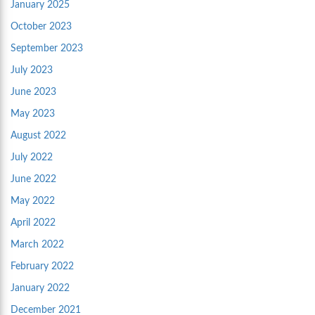
January 2025
October 2023
September 2023
July 2023
June 2023
May 2023
August 2022
July 2022
June 2022
May 2022
April 2022
March 2022
February 2022
January 2022
December 2021