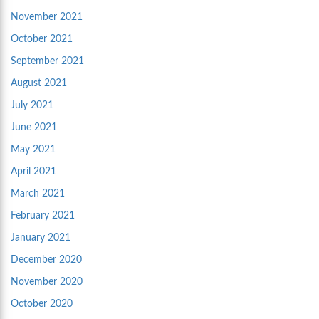
November 2021
October 2021
September 2021
August 2021
July 2021
June 2021
May 2021
April 2021
March 2021
February 2021
January 2021
December 2020
November 2020
October 2020