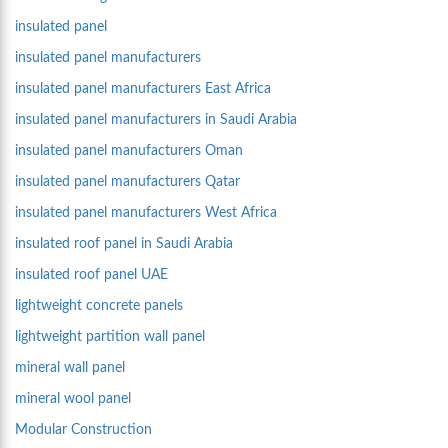
insulated panel
insulated panel manufacturers
insulated panel manufacturers East Africa
insulated panel manufacturers in Saudi Arabia
insulated panel manufacturers Oman
insulated panel manufacturers Qatar
insulated panel manufacturers West Africa
insulated roof panel in Saudi Arabia
insulated roof panel UAE
lightweight concrete panels
lightweight partition wall panel
mineral wall panel
mineral wool panel
Modular Construction