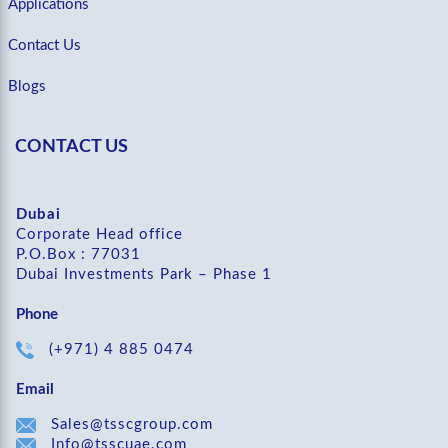
Applications
Contact Us
Blogs
CONTACT US
Dubai
Corporate Head office
P.O.Box : 77031
Dubai Investments Park – Phase 1
Phone
(+971) 4 885 0474
Email
Sales@tsscgroup.com
Info@tsscuae.com