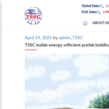
Global Sales:
(
KSA Sales:
(+9
ABOUT U
Posted
April 14, 2021
by
admin_TSSC
on
TSSC builds energy-efficient prefab buildin