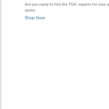
Are you ready to hire the TSSC experts for your p
quote.
Shop Now