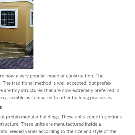
are now a very popular mode of construction. The
. The traditional method is well accepted, but
prefab
e are tiny structures that are now extremely preferred in
er to assemble as compared to other building processes.
s
about prefab modular buildings. These units come in sections
structure. These units are manufactured inside a
ts needed varies according to the size and style of the