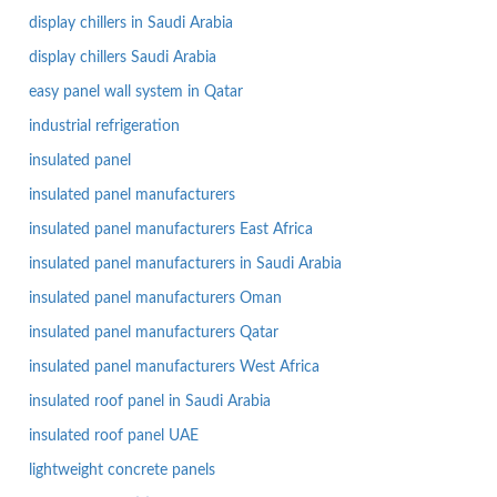
display chillers in Saudi Arabia
display chillers Saudi Arabia
easy panel wall system in Qatar
industrial refrigeration
insulated panel
insulated panel manufacturers
insulated panel manufacturers East Africa
insulated panel manufacturers in Saudi Arabia
insulated panel manufacturers Oman
insulated panel manufacturers Qatar
insulated panel manufacturers West Africa
insulated roof panel in Saudi Arabia
insulated roof panel UAE
lightweight concrete panels