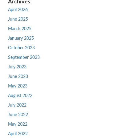
Archives
April 2026
June 2025
March 2025
January 2025
October 2023
September 2023
July 2023
June 2023
May 2023
August 2022
July 2022
June 2022
May 2022
April 2022