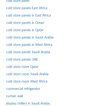
cold store panel
cold store panels East Africa
cold store panels in East Africa
cold store panels in Oman
cold store panels in Qatar
cold store panels in Saudi Arabia
cold store panels in West Africa
cold store panels Saudi Arabia
cold store panels UAE
cold store room Qatar
cold store room Saudi Arabia
cold store room West Africa
commercial refrigerator
curtain wall
display chillers in Saudi Arabia