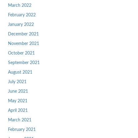
March 2022
February 2022
January 2022
December 2021
November 2021
October 2021
September 2021
August 2021
July 2021
June 2021
May 2021
April 2021
March 2021
February 2021