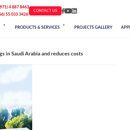
+971) 4 887 8463
CONTACT US
66) 55 033 3426
S
PRODUCTS & SERVICES
PROJECTS GALLERY
APP
gs in Saudi Arabia and reduces costs