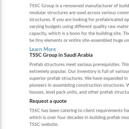
TSSC Group is a renowned manufacturer of buildi
modular structures are used across various comm
structures. If you are looking for prefabricated o
varying budgets using different quality raw mater
capacity, which is a boon for the building site. T
be tiny elements or entire site-assembled huge un
Learn More
TSSC Group in Saudi Arabia
Prefab structures meet various prerequisites. Th
extremely popular. Our inventory is full of vario
superior prefab structures. We have expanded in 
pioneers in assembling construction structures. 
houses, level pack units, and other prefab struct
Request a quote
TSSC has been catering to client requirements fo
which is over four decades in building
prefab mod
TSSC website.