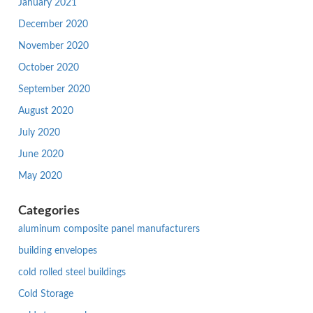
January 2021
December 2020
November 2020
October 2020
September 2020
August 2020
July 2020
June 2020
May 2020
Categories
aluminum composite panel manufacturers
building envelopes
cold rolled steel buildings
Cold Storage