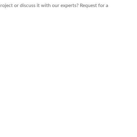
roject or discuss it with our experts? Request for a