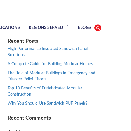
LICATIONS
REGIONS SERVED
BLOGS
Recent Posts
High-Performance Insulated Sandwich Panel
Solutions
A Complete Guide for Building Modular Homes
The Role of Modular Buildings in Emergency and
Disaster Relief Efforts
Top 10 Benefits of Prefabricated Modular
Construction
Why You Should Use Sandwich PUF Panels?
Recent Comments