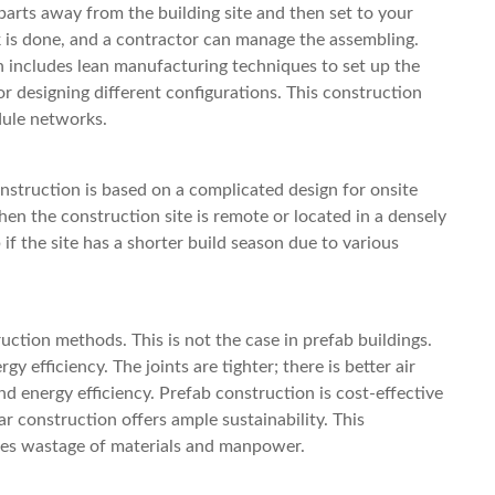
 parts away from the building site and then set to your
k is done, and a contractor can manage the assembling.
includes lean manufacturing techniques to set up the
r designing different configurations. This construction
odule networks.
struction is based on a complicated design for onsite
hen the construction site is remote or located in a densely
if the site has a shorter build season due to various
ruction methods. This is not the case in prefab buildings.
gy efficiency. The joints are tighter; there is better air
and energy efficiency. Prefab construction is cost-effective
ar construction offers ample sustainability. This
uces wastage of materials and manpower.