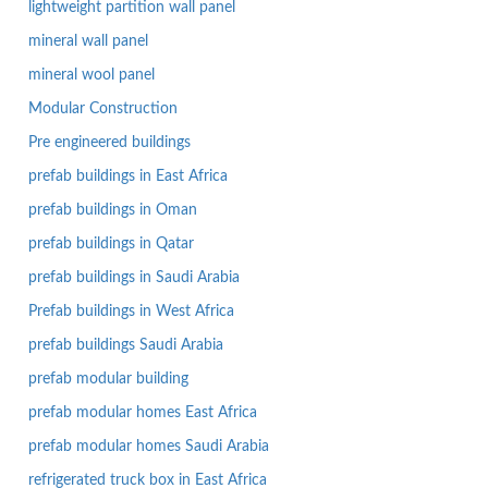
lightweight partition wall panel
mineral wall panel
mineral wool panel
Modular Construction
Pre engineered buildings
prefab buildings in East Africa
prefab buildings in Oman
prefab buildings in Qatar
prefab buildings in Saudi Arabia
Prefab buildings in West Africa
prefab buildings Saudi Arabia
prefab modular building
prefab modular homes East Africa
prefab modular homes Saudi Arabia
refrigerated truck box in East Africa