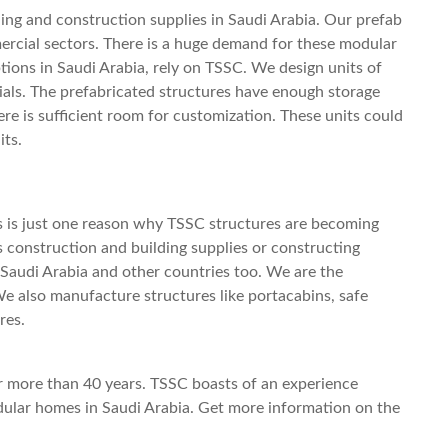
ng and construction supplies in Saudi Arabia. Our prefab
ercial sectors. There is a huge demand for these modular
ptions in Saudi Arabia, rely on TSSC. We design units of
ials. The prefabricated structures have enough storage
here is sufficient room for customization. These units could
its.
is is just one reason why TSSC structures are becoming
us construction and building supplies or constructing
Saudi Arabia and other countries too. We are the
We also manufacture structures like portacabins, safe
ures.
r more than 40 years. TSSC boasts of an experience
ular homes in Saudi Arabia.
Get more information on the