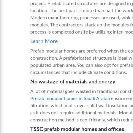
project. Prefabricated structures are designed in
location. The best part is more than half the wor
Modern manufacturing processes are used, which 
modules. The contractors stack up the modules fo
process is completed onsite by utilizing inter-m
Learn More
Prefab modular homes are preferred when the con
construction. A prefabricated structure is ideal w
populated urban area. You can also opt for prefab 
circumstances that include climate conditions.
No wastage of materials and energy
A lot of material goes wasted in traditional const
Prefab modular homes in Saudi Arabia
ensure ener
filtration, which mulls over solid wall insulation 
as it does not require additional materials. Modul
construction method is eco-friendly, which red
TSSC prefab modular homes and offices