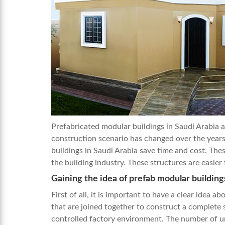
Prefabricated modular buildings in Saudi Arabia 
construction scenario has changed over the years
buildings in Saudi Arabia
save time and cost. Thes
the building industry. These structures are easi
Gaining the idea of prefab modular building
First of all, it is important to have a clear idea 
that are joined together to construct a complete 
controlled factory environment. The number of uni