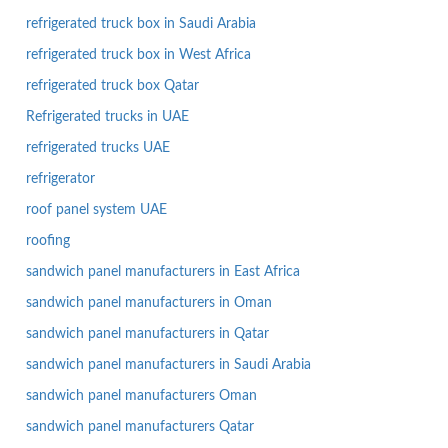
refrigerated truck box in Saudi Arabia
refrigerated truck box in West Africa
refrigerated truck box Qatar
Refrigerated trucks in UAE
refrigerated trucks UAE
refrigerator
roof panel system UAE
roofing
sandwich panel manufacturers in East Africa
sandwich panel manufacturers in Oman
sandwich panel manufacturers in Qatar
sandwich panel manufacturers in Saudi Arabia
sandwich panel manufacturers Oman
sandwich panel manufacturers Qatar