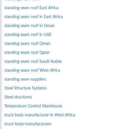
standing seam roof East Africa
standing seam roof in East Africa
standing seam roof in Oman
standing seam roof in UAE
standing seam roof Oman
standing seam roof Qatar
standing seam roof Saudi Arabia
standing seam roof West Africa
standing seam suppliers
Steel Structure Systems
Steel structures
Temperature Control Warehouse
truck body manufacturer in West Africa
truck-body-manufacturers