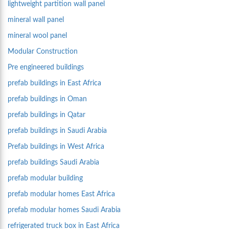
lightweight partition wall panel
mineral wall panel
mineral wool panel
Modular Construction
Pre engineered buildings
prefab buildings in East Africa
prefab buildings in Oman
prefab buildings in Qatar
prefab buildings in Saudi Arabia
Prefab buildings in West Africa
prefab buildings Saudi Arabia
prefab modular building
prefab modular homes East Africa
prefab modular homes Saudi Arabia
refrigerated truck box in East Africa