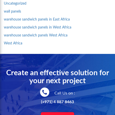
Uncategorized
wall panels
warehouse sandwich panels in East Africa
warehouse sandwich panels in West Africa
warehouse sandwich panels West Africa
West Africa
Create an effective solution for
your next project
Call Us on :
(+971) 4 887 8463