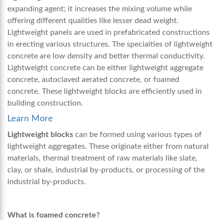
expanding agent; it increases the mixing volume while
offering different qualities like lesser dead weight.
Lightweight panels
are used in prefabricated constructions
in erecting various structures. The specialties of lightweight
concrete are low density and better thermal conductivity.
Lightweight concrete can be either lightweight aggregate
concrete, autoclaved aerated concrete, or foamed
concrete. These lightweight blocks are efficiently used in
building construction.
Learn More
Lightweight blocks
can be formed using various types of
lightweight aggregates. These originate either from natural
materials, thermal treatment of raw materials like slate,
clay, or shale, industrial by-products, or processing of the
industrial by-products.
What is foamed concrete?