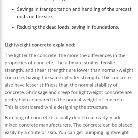
Savings in transportation and handling of the precast
units on the site.
Reducing the dead loads, saving in foundations.
Lightweight concrete explained:
The lighter the concrete, the more the differences in the
properties of concrete. The ultimate strains, tensile
strength, and shear strengths are lower than normal-weight
concrete, having the same cylinder strength. This concrete
also have lesser stiffness than the normal stability of
concrete. Shrinkage and creep for lightweight concrete are
pretty high compared to the normal weight of concrete.
This is considered while designing the structure.
Batching of concrete is usually done from ready-made
mixed concrete manufacturers. The concrete can be placed
easily by a chute or skip. You can get pumping lightweight