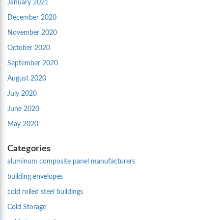
January 2021
December 2020
November 2020
October 2020
September 2020
August 2020
July 2020
June 2020
May 2020
Categories
aluminum composite panel manufacturers
building envelopes
cold rolled steel buildings
Cold Storage