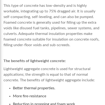
This type of concrete has low-density and is highly
workable, integrating up to 75% dragged air. It is usually
self-compacting, self-leveling, and can also be pumped.
Foamed concrete is generally used for filling up the extra
voids like disused fuel tanks, pipelines, sewer systems, and
culverts. Adequate thermal insulation properties make
foamed concrete suitable for insulation on concrete roofs,
filling under-floor voids and sub-screeds.
The benefits of lightweight concrete:
Lightweight aggregate concrete is used for structural
applications; the strength is equal to that of normal
concrete. The benefits of lightweight aggregate include:
Better thermal properties.
More fire-resistance
Reduction in propping and foam work