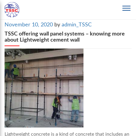
Posted
November 10, 2020
by
admin_TSSC
on
TSSC offering wall panel systems – knowing more
about Lightweight cement wall
Lightweight concrete is a kind of concrete that includes an