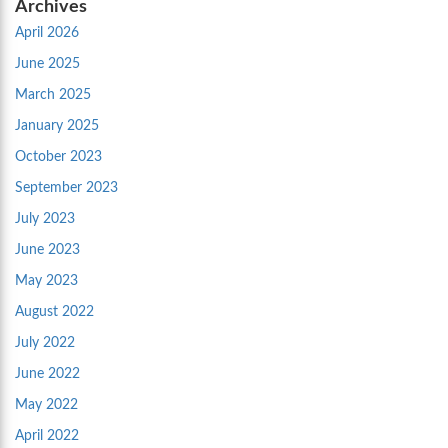
Archives
April 2026
June 2025
March 2025
January 2025
October 2023
September 2023
July 2023
June 2023
May 2023
August 2022
July 2022
June 2022
May 2022
April 2022