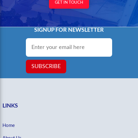
GET IN TOUCH
SIGNUP FOR NEWSLETTER
Email
*
SUBSCRIBE
LINKS
Home