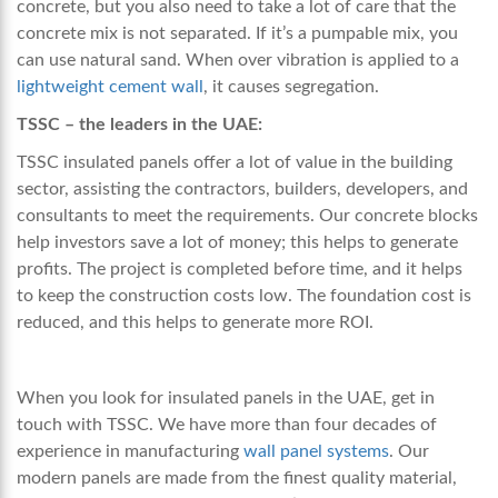
concrete, but you also need to take a lot of care that the
concrete mix is not separated. If it’s a pumpable mix, you
can use natural sand. When over vibration is applied to
a
lightweight cement wall
, it causes segregation.
TSSC – the leaders in the UAE:
TSSC insulated panels offer a lot of value in the building
sector, assisting the contractors, builders, developers, and
consultants to meet the requirements. Our concrete blocks
help investors save a lot of money; this helps to generate
profits. The project is completed before time, and it helps
to keep the construction costs low. The foundation cost is
reduced, and this helps to generate more ROI.
When you look for insulated panels in the UAE, get in
touch with TSSC. We have more than four decades of
experience in manufacturing
wall panel systems
.
Our
modern panels are made from the finest quality material,