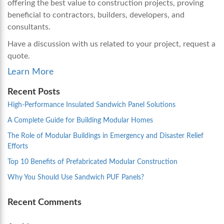
offering the best value to construction projects, proving
beneficial to contractors, builders, developers, and
consultants.
Have a discussion with us related to your project, request a
quote.
Learn More
Recent Posts
High-Performance Insulated Sandwich Panel Solutions
A Complete Guide for Building Modular Homes
The Role of Modular Buildings in Emergency and Disaster Relief
Efforts
Top 10 Benefits of Prefabricated Modular Construction
Why You Should Use Sandwich PUF Panels?
Recent Comments