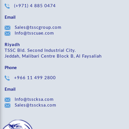
(+971) 4 885 0474
Email
Sales@tsscgroup.com
Info@tsscuae.com
Riyadh
TSSC Bld. Second Industrial City.
Jeddah, Malibari Centre Block B, Al Faysaliah
Phone
+966 11 499 2800
Email
Info@tsscksa.com
Sales@tsscksa.com