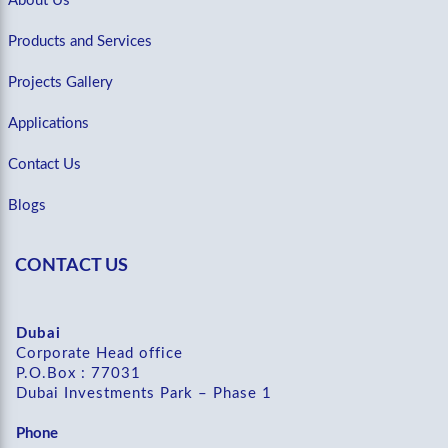
About Us
Products and Services
Projects Gallery
Applications
Contact Us
Blogs
CONTACT US
Dubai
Corporate Head office
P.O.Box : 77031
Dubai Investments Park – Phase 1
Phone