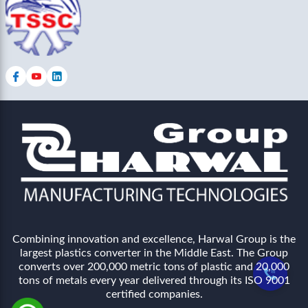
Combining innovation and excellence, Harwal Group is the
largest plastics converter in the Middle East. The Group
converts over 200,000 metric tons of plastic and 20,000
tons of metals every year delivered through its ISO 9001
certified companies.