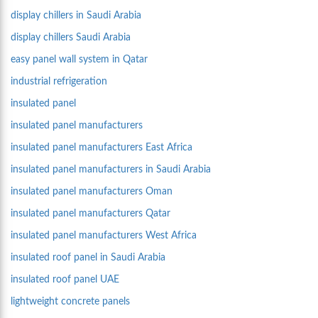
display chillers in Saudi Arabia
display chillers Saudi Arabia
easy panel wall system in Qatar
industrial refrigeration
insulated panel
insulated panel manufacturers
insulated panel manufacturers East Africa
insulated panel manufacturers in Saudi Arabia
insulated panel manufacturers Oman
insulated panel manufacturers Qatar
insulated panel manufacturers West Africa
insulated roof panel in Saudi Arabia
insulated roof panel UAE
lightweight concrete panels