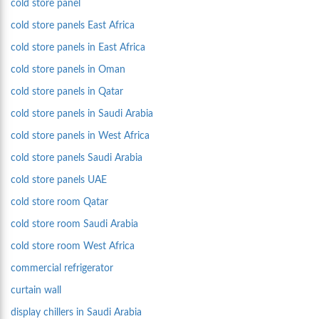
cold store panel
cold store panels East Africa
cold store panels in East Africa
cold store panels in Oman
cold store panels in Qatar
cold store panels in Saudi Arabia
cold store panels in West Africa
cold store panels Saudi Arabia
cold store panels UAE
cold store room Qatar
cold store room Saudi Arabia
cold store room West Africa
commercial refrigerator
curtain wall
display chillers in Saudi Arabia