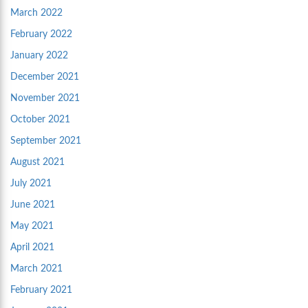
March 2022
February 2022
January 2022
December 2021
November 2021
October 2021
September 2021
August 2021
July 2021
June 2021
May 2021
April 2021
March 2021
February 2021