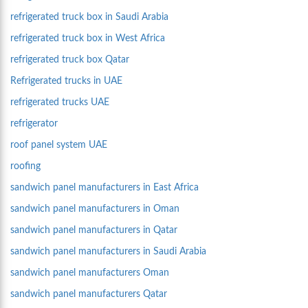
refrigerated truck box in Saudi Arabia
refrigerated truck box in West Africa
refrigerated truck box Qatar
Refrigerated trucks in UAE
refrigerated trucks UAE
refrigerator
roof panel system UAE
roofing
sandwich panel manufacturers in East Africa
sandwich panel manufacturers in Oman
sandwich panel manufacturers in Qatar
sandwich panel manufacturers in Saudi Arabia
sandwich panel manufacturers Oman
sandwich panel manufacturers Qatar