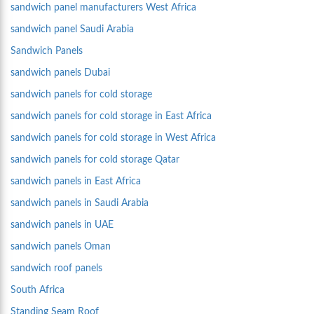
sandwich panel manufacturers West Africa
sandwich panel Saudi Arabia
Sandwich Panels
sandwich panels Dubai
sandwich panels for cold storage
sandwich panels for cold storage in East Africa
sandwich panels for cold storage in West Africa
sandwich panels for cold storage Qatar
sandwich panels in East Africa
sandwich panels in Saudi Arabia
sandwich panels in UAE
sandwich panels Oman
sandwich roof panels
South Africa
Standing Seam Roof