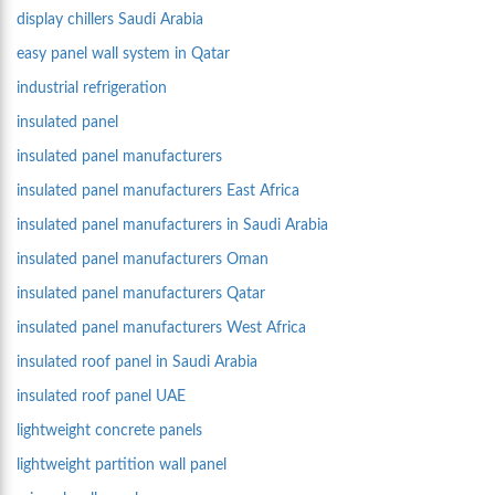
display chillers Saudi Arabia
easy panel wall system in Qatar
industrial refrigeration
insulated panel
insulated panel manufacturers
insulated panel manufacturers East Africa
insulated panel manufacturers in Saudi Arabia
insulated panel manufacturers Oman
insulated panel manufacturers Qatar
insulated panel manufacturers West Africa
insulated roof panel in Saudi Arabia
insulated roof panel UAE
lightweight concrete panels
lightweight partition wall panel