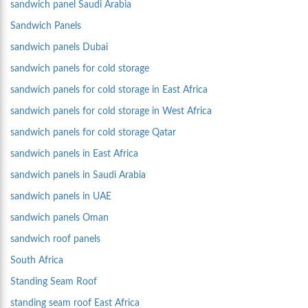
sandwich panel Saudi Arabia
Sandwich Panels
sandwich panels Dubai
sandwich panels for cold storage
sandwich panels for cold storage in East Africa
sandwich panels for cold storage in West Africa
sandwich panels for cold storage Qatar
sandwich panels in East Africa
sandwich panels in Saudi Arabia
sandwich panels in UAE
sandwich panels Oman
sandwich roof panels
South Africa
Standing Seam Roof
standing seam roof East Africa