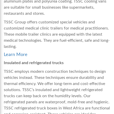
aluminum plates and polyurea coating. TSSC cooling vans
are suitable for small businesses like supermarkets,
restaurants and stores.
TSSC Group offers customized special vehicles and
customized medical clinic trailers for medical practitioners.
These mobile trailer clinics are equipped with the latest
medical technologies. They are fuel-efficient, safe and long-
lasting.
Learn More
Insulated and refrigerated trucks
TSSC employs modern construction techniques to design
vehicles instead. These techniques ensure durability and
thermal efficiency. We offer long-term and cost-effective
solutions. TSSC’s insulated and lightweight refrigerated
trucks can keep back on the humidity levels. Our
refrigerated panels are waterproof, mold-free and hygienic.
TSSC refrigerated truck boxes in West Africa are functional