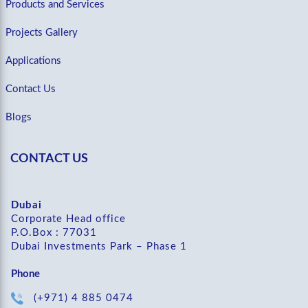
Products and Services
Projects Gallery
Applications
Contact Us
Blogs
CONTACT US
Dubai
Corporate Head office
P.O.Box : 77031
Dubai Investments Park – Phase 1
Phone
(+971) 4 885 0474