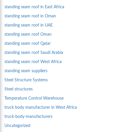
standing seam roof in East Africa
standing seam roof in Oman
standing seam roof in UAE
standing seam roof Oman
standing seam roof Qatar
standing seam roof Saudi Arabia
standing seam roof West Africa
standing seam suppliers
Steel Structure Systems
Steel structures
Temperature Control Warehouse
truck body manufacturer in West Africa
truck-body-manufacturers
Uncategorized