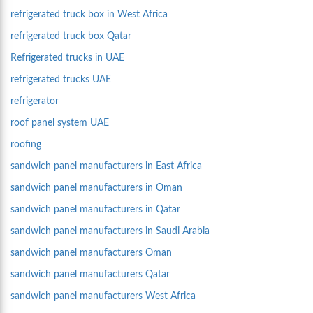
refrigerated truck box in West Africa
refrigerated truck box Qatar
Refrigerated trucks in UAE
refrigerated trucks UAE
refrigerator
roof panel system UAE
roofing
sandwich panel manufacturers in East Africa
sandwich panel manufacturers in Oman
sandwich panel manufacturers in Qatar
sandwich panel manufacturers in Saudi Arabia
sandwich panel manufacturers Oman
sandwich panel manufacturers Qatar
sandwich panel manufacturers West Africa