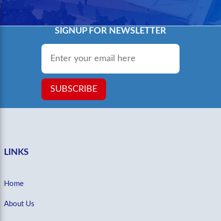
SIGNUP FOR NEWSLETTER
Email
*
SUBSCRIBE
LINKS
Home
About Us