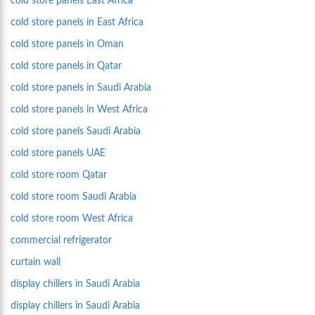
cold store panels East Africa
cold store panels in East Africa
cold store panels in Oman
cold store panels in Qatar
cold store panels in Saudi Arabia
cold store panels in West Africa
cold store panels Saudi Arabia
cold store panels UAE
cold store room Qatar
cold store room Saudi Arabia
cold store room West Africa
commercial refrigerator
curtain wall
display chillers in Saudi Arabia
display chillers in Saudi Arabia