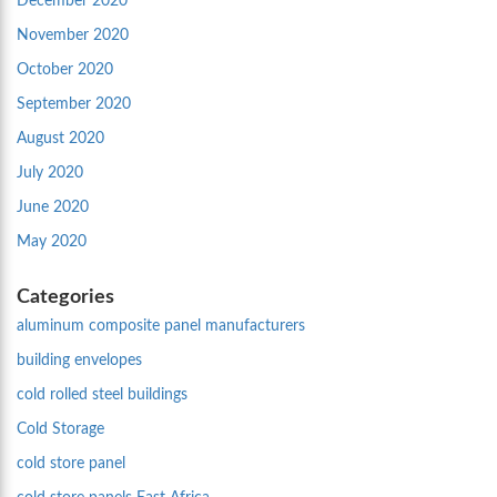
December 2020
November 2020
October 2020
September 2020
August 2020
July 2020
June 2020
May 2020
Categories
aluminum composite panel manufacturers
building envelopes
cold rolled steel buildings
Cold Storage
cold store panel