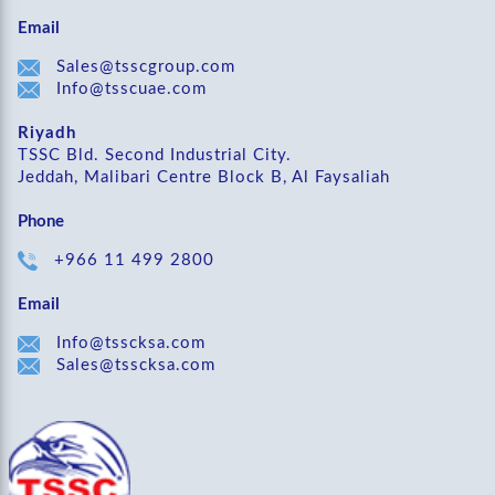
Email
Sales@tsscgroup.com
Info@tsscuae.com
Riyadh
TSSC Bld. Second Industrial City.
Jeddah, Malibari Centre Block B, Al Faysaliah
Phone
+966 11 499 2800
Email
Info@tsscksa.com
Sales@tsscksa.com