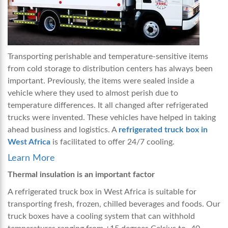
Transporting perishable and temperature-sensitive items
from cold storage to distribution centers has always been
important. Previously, the items were sealed inside a
vehicle where they used to almost perish due to
temperature differences. It all changed after refrigerated
trucks were invented. These vehicles have helped in taking
ahead business and logistics. A
refrigerated truck box in
West Africa
is facilitated to offer 24/7 cooling.
Learn More
Thermal insulation is an important factor
A
refrigerated truck box in West Africa
is
suitable for
transporting fresh, frozen, chilled beverages and foods. Our
truck boxes have a cooling system that can withhold