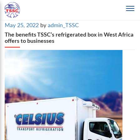
Posted
May 25, 2022
by
admin_TSSC
on
The benefits TSSC’s refrigerated box in West Africa
offers to businesses