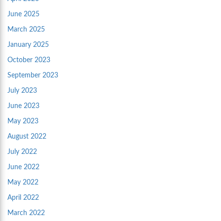
June 2025
March 2025
January 2025
October 2023
September 2023
July 2023
June 2023
May 2023
August 2022
July 2022
June 2022
May 2022
April 2022
March 2022