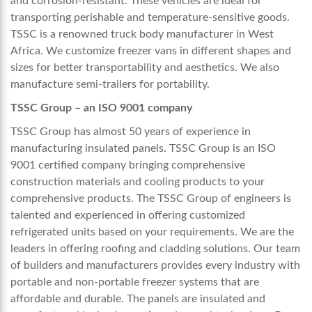
and corrosion-resistant. These vehicles are ideal for
transporting perishable and temperature-sensitive goods.
TSSC
is a renowned
truck body manufacturer in West
Africa
. We
customize freezer vans in different shapes and
sizes for better transportability and aesthetics. We also
manufacture semi-trailers for portability.
TSSC Group – an ISO 9001 company
TSSC Group has almost 50 years of experience in
manufacturing insulated panels. TSSC Group is an ISO
9001 certified company bringing comprehensive
construction materials and cooling products to your
comprehensive products. The TSSC Group of engineers is
talented and experienced in offering customized
refrigerated units based on your requirements. We are the
leaders in offering roofing and cladding solutions. Our team
of builders and manufacturers provides every industry with
portable and non-portable freezer systems that are
affordable and durable. The panels are insulated and