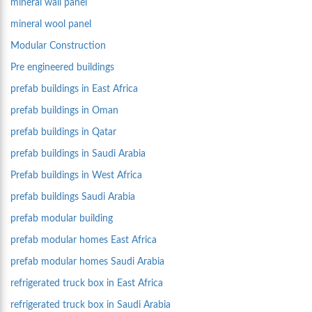
mineral wall panel
mineral wool panel
Modular Construction
Pre engineered buildings
prefab buildings in East Africa
prefab buildings in Oman
prefab buildings in Qatar
prefab buildings in Saudi Arabia
Prefab buildings in West Africa
prefab buildings Saudi Arabia
prefab modular building
prefab modular homes East Africa
prefab modular homes Saudi Arabia
refrigerated truck box in East Africa
refrigerated truck box in Saudi Arabia