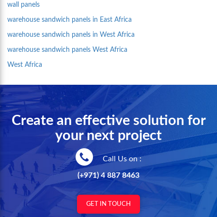
wall panels
warehouse sandwich panels in East Africa
warehouse sandwich panels in West Africa
warehouse sandwich panels West Africa
West Africa
Create an effective solution for
your next project
Call Us on :
(+971) 4 887 8463
GET IN TOUCH