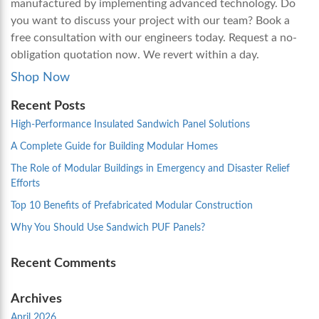
manufactured by implementing advanced technology. Do
you want to discuss your project with our team? Book a
free consultation with our engineers today. Request a no-
obligation quotation now. We revert within a day.
Shop Now
Recent Posts
High-Performance Insulated Sandwich Panel Solutions
A Complete Guide for Building Modular Homes
The Role of Modular Buildings in Emergency and Disaster Relief
Efforts
Top 10 Benefits of Prefabricated Modular Construction
Why You Should Use Sandwich PUF Panels?
Recent Comments
Archives
April 2026