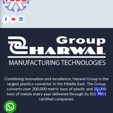
Combining innovation and excellence, Harwal Group is the
largest plastics converter in the Middle East. The Group
converts over 200,000 metric tons of plastic and 20,000
tons of metals every year delivered through its ISO 9001
certified companies.