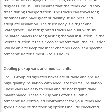
temperatures ranging from +15 degrees Celsius to -40
degrees Celsius. This ensures that the items would stay
fresh during transportation. The trucks can travel long
distances and have great durability, sturdiness, and
adequate insulation. The truck body is airtight and
waterproof. The refrigerated trucks are built with six
insulated panels for long-lasting thermal insulation. In the
worst situation if the air cooler system fails, the insulation
will be able to keep the inner chambers cool at a specific
temperature for almost 8 to 10 hours.
Cooling pickup vans and medical units
TSSC Group refrigerated boxes are durable and ensure
high-quality insulation with adequate thermal insulation.
These vans are easy to clean and do not require daily
maintenance. These pickup vans offer a suitable
temperature-controlled environment for your items and
goods. Some of the flooring options include checkered