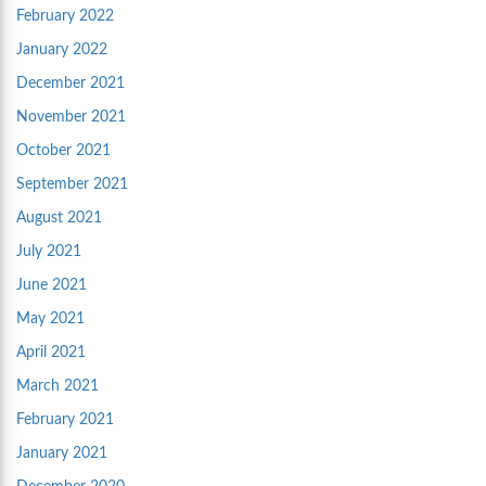
February 2022
January 2022
December 2021
November 2021
October 2021
September 2021
August 2021
July 2021
June 2021
May 2021
April 2021
March 2021
February 2021
January 2021