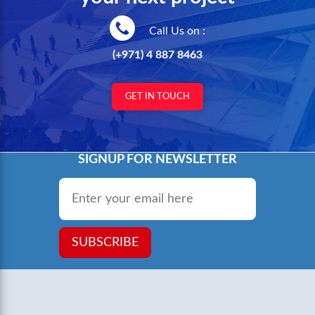
Call Us on :
(+971) 4 887 8463
GET IN TOUCH
SIGNUP FOR NEWSLETTER
Email
*
SUBSCRIBE