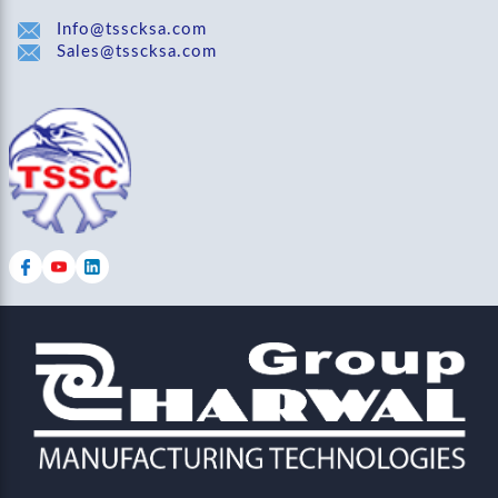
Info@tsscksa.com
Sales@tsscksa.com