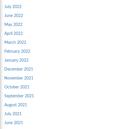
July 2022
June 2022
May 2022
April 2022
March 2022
February 2022
January 2022
December 2021
November 2021
October 2021
September 2021
August 2021
July 2021
June 2021