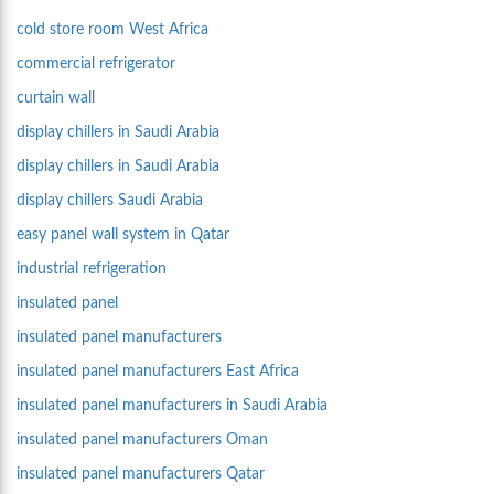
cold store room West Africa
commercial refrigerator
curtain wall
display chillers in Saudi Arabia
display chillers in Saudi Arabia
display chillers Saudi Arabia
easy panel wall system in Qatar
industrial refrigeration
insulated panel
insulated panel manufacturers
insulated panel manufacturers East Africa
insulated panel manufacturers in Saudi Arabia
insulated panel manufacturers Oman
insulated panel manufacturers Qatar