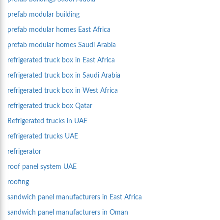
prefab modular building
prefab modular homes East Africa
prefab modular homes Saudi Arabia
refrigerated truck box in East Africa
refrigerated truck box in Saudi Arabia
refrigerated truck box in West Africa
refrigerated truck box Qatar
Refrigerated trucks in UAE
refrigerated trucks UAE
refrigerator
roof panel system UAE
roofing
sandwich panel manufacturers in East Africa
sandwich panel manufacturers in Oman