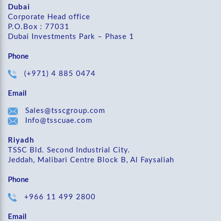
Dubai
Corporate Head office
P.O.Box : 77031
Dubai Investments Park – Phase 1
Phone
(+971) 4 885 0474
Email
Sales@tsscgroup.com
Info@tsscuae.com
Riyadh
TSSC Bld. Second Industrial City.
Jeddah, Malibari Centre Block B, Al Faysaliah
Phone
+966 11 499 2800
Email