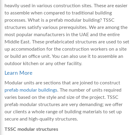
heavily used in various construction sites. These are easier
to assemble when compared to traditional building
processes. What is a prefab modular building? TSSC
structures satisfy various prerequisites. We are among the
most popular manufacturers in the UAE and the entire
Middle East. These prefabricated structures are used to set
up accommodation for the construction workers on a site
or build an office unit. You can also use it to assemble an
outdoor kitchen or any other facility.
Learn More
Modular units are sections that are joined to construct
prefab modular buildings
. The number of units required
varies based on the style and size of the project. TSSC
prefab modular structures are very demanding; we offer
our clients a whole range of building materials to set up
secure and high-quality structures.
TSSC modular structures