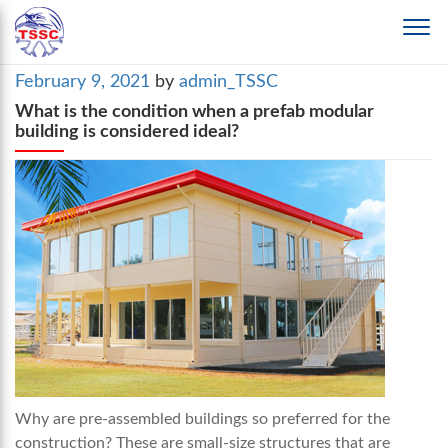
Posted
February 9, 2021
by
admin_TSSC
on
What is the condition when a prefab modular
building is considered ideal?
Why are pre-assembled buildings so preferred for the
construction? These are small-size structures that are