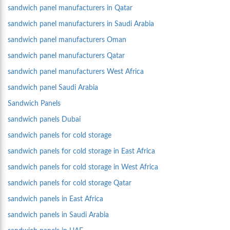
sandwich panel manufacturers in Qatar
sandwich panel manufacturers in Saudi Arabia
sandwich panel manufacturers Oman
sandwich panel manufacturers Qatar
sandwich panel manufacturers West Africa
sandwich panel Saudi Arabia
Sandwich Panels
sandwich panels Dubai
sandwich panels for cold storage
sandwich panels for cold storage in East Africa
sandwich panels for cold storage in West Africa
sandwich panels for cold storage Qatar
sandwich panels in East Africa
sandwich panels in Saudi Arabia