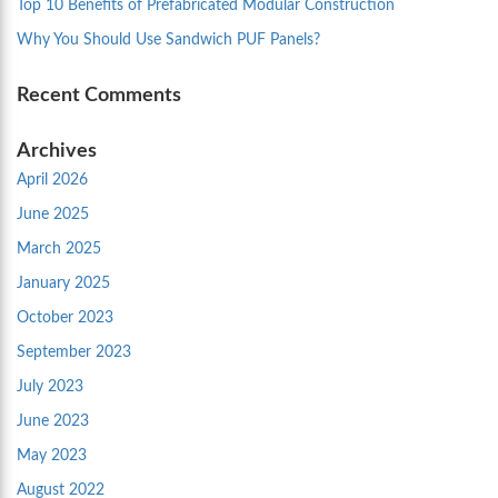
Top 10 Benefits of Prefabricated Modular Construction
Why You Should Use Sandwich PUF Panels?
Recent Comments
Archives
April 2026
June 2025
March 2025
January 2025
October 2023
September 2023
July 2023
June 2023
May 2023
August 2022