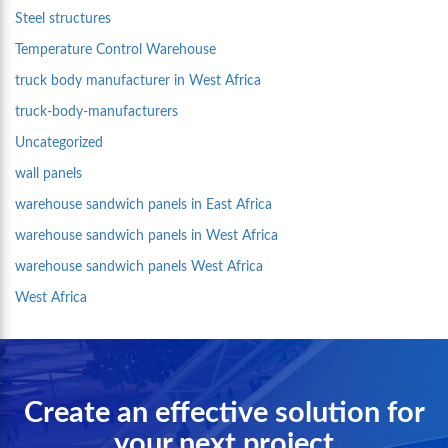
Steel structures
Temperature Control Warehouse
truck body manufacturer in West Africa
truck-body-manufacturers
Uncategorized
wall panels
warehouse sandwich panels in East Africa
warehouse sandwich panels in West Africa
warehouse sandwich panels West Africa
West Africa
Create an effective solution for
your next project