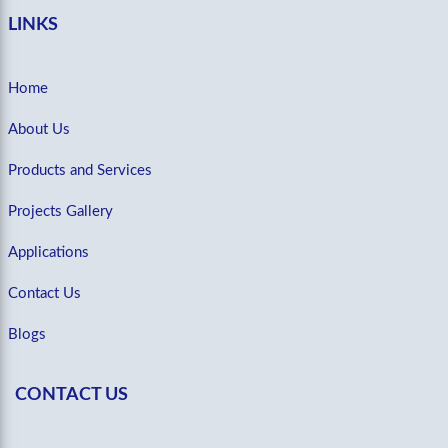
LINKS
Home
About Us
Products and Services
Projects Gallery
Applications
Contact Us
Blogs
CONTACT US