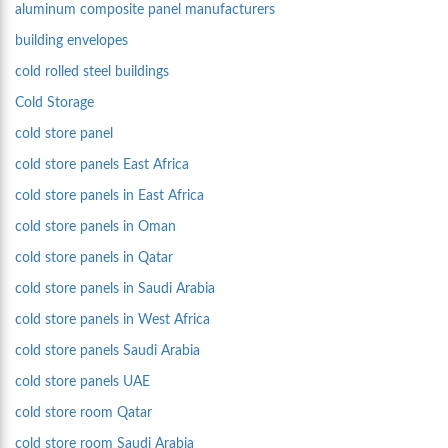
aluminum composite panel manufacturers
building envelopes
cold rolled steel buildings
Cold Storage
cold store panel
cold store panels East Africa
cold store panels in East Africa
cold store panels in Oman
cold store panels in Qatar
cold store panels in Saudi Arabia
cold store panels in West Africa
cold store panels Saudi Arabia
cold store panels UAE
cold store room Qatar
cold store room Saudi Arabia