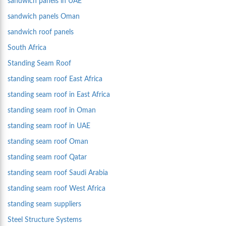
sandwich panels in UAE
sandwich panels Oman
sandwich roof panels
South Africa
Standing Seam Roof
standing seam roof East Africa
standing seam roof in East Africa
standing seam roof in Oman
standing seam roof in UAE
standing seam roof Oman
standing seam roof Qatar
standing seam roof Saudi Arabia
standing seam roof West Africa
standing seam suppliers
Steel Structure Systems