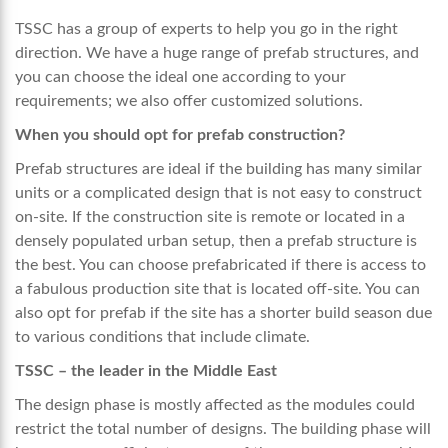
TSSC has a group of experts to help you go in the right
direction. We have a huge range of prefab structures, and
you can choose the ideal one according to your
requirements; we also offer customized solutions.
When you should opt for prefab construction?
Prefab structures are ideal if the building has many similar
units or a complicated design that is not easy to construct
on-site. If the construction site is remote or located in a
densely populated urban setup, then a prefab structure is
the best. You can choose prefabricated if there is access to
a fabulous production site that is located off-site. You can
also opt for prefab if the site has a shorter build season due
to various conditions that include climate.
TSSC – the leader in the Middle East
The design phase is mostly affected as the modules could
restrict the total number of designs. The building phase will