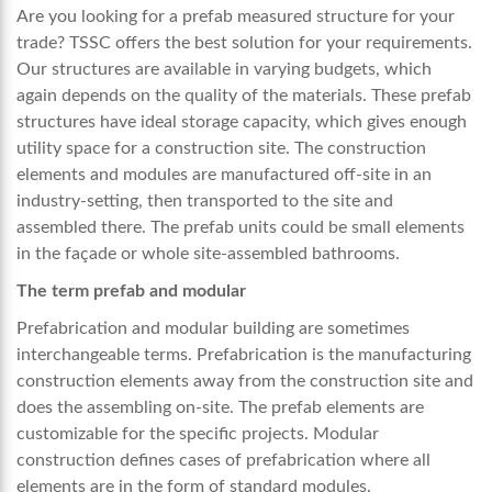
Are you looking for a prefab measured structure for your
trade? TSSC offers the best solution for your requirements.
Our structures are available in varying budgets, which
again depends on the quality of the materials. These prefab
structures have ideal storage capacity, which gives enough
utility space for a construction site. The construction
elements and modules are manufactured off-site in an
industry-setting, then transported to the site and
assembled there. The prefab units could be small elements
in the façade or whole site-assembled bathrooms.
The term prefab and modular
Prefabrication and modular building are sometimes
interchangeable terms. Prefabrication is the manufacturing
construction elements away from the construction site and
does the assembling on-site. The prefab elements are
customizable for the specific projects. Modular
construction defines cases of prefabrication where all
elements are in the form of standard modules.