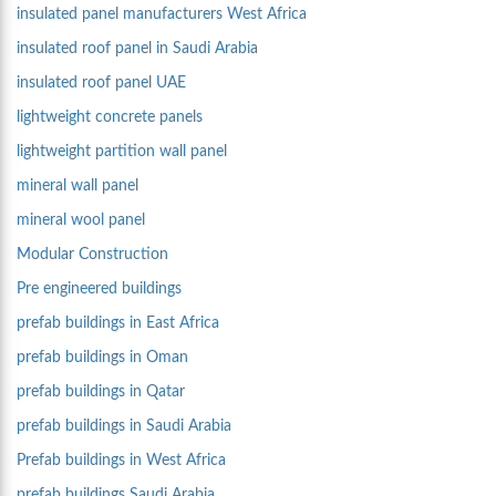
insulated panel manufacturers West Africa
insulated roof panel in Saudi Arabia
insulated roof panel UAE
lightweight concrete panels
lightweight partition wall panel
mineral wall panel
mineral wool panel
Modular Construction
Pre engineered buildings
prefab buildings in East Africa
prefab buildings in Oman
prefab buildings in Qatar
prefab buildings in Saudi Arabia
Prefab buildings in West Africa
prefab buildings Saudi Arabia