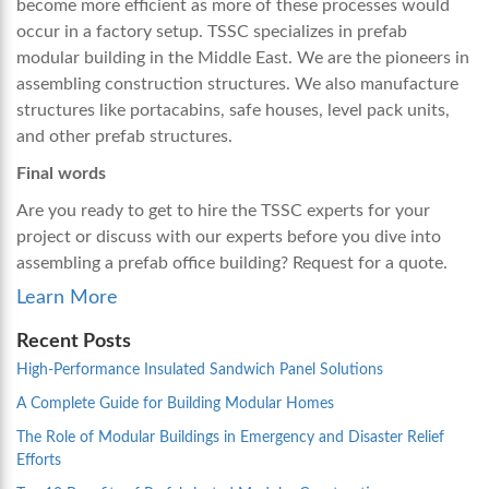
become more efficient as more of these processes would
occur in a factory setup. TSSC specializes in
prefab
modular building
in the Middle East. We are the pioneers in
assembling construction structures. We also manufacture
structures like portacabins, safe houses, level pack units,
and other prefab structures.
Final words
Are you ready to get to hire the TSSC experts for your
project or discuss with our experts before you dive into
assembling a
prefab office building
? Request for a quote.
Learn More
Recent Posts
High-Performance Insulated Sandwich Panel Solutions
A Complete Guide for Building Modular Homes
The Role of Modular Buildings in Emergency and Disaster Relief
Efforts