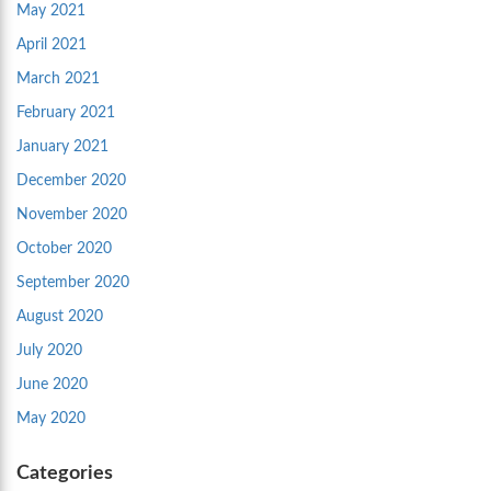
May 2021
April 2021
March 2021
February 2021
January 2021
December 2020
November 2020
October 2020
September 2020
August 2020
July 2020
June 2020
May 2020
Categories