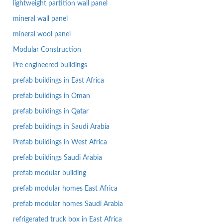
lightweight partition wall panel
mineral wall panel
mineral wool panel
Modular Construction
Pre engineered buildings
prefab buildings in East Africa
prefab buildings in Oman
prefab buildings in Qatar
prefab buildings in Saudi Arabia
Prefab buildings in West Africa
prefab buildings Saudi Arabia
prefab modular building
prefab modular homes East Africa
prefab modular homes Saudi Arabia
refrigerated truck box in East Africa