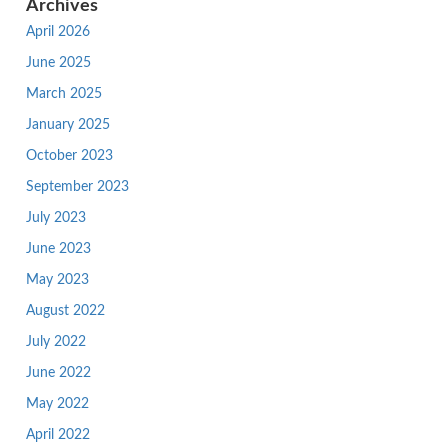
Archives
April 2026
June 2025
March 2025
January 2025
October 2023
September 2023
July 2023
June 2023
May 2023
August 2022
July 2022
June 2022
May 2022
April 2022