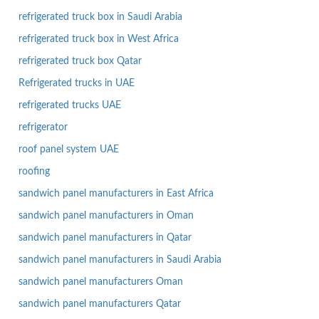
refrigerated truck box in Saudi Arabia
refrigerated truck box in West Africa
refrigerated truck box Qatar
Refrigerated trucks in UAE
refrigerated trucks UAE
refrigerator
roof panel system UAE
roofing
sandwich panel manufacturers in East Africa
sandwich panel manufacturers in Oman
sandwich panel manufacturers in Qatar
sandwich panel manufacturers in Saudi Arabia
sandwich panel manufacturers Oman
sandwich panel manufacturers Qatar