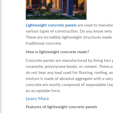
Lightweight concrete panels
are used to manufac
various types of construction. Do you know why 
These are incredibly lightweight structures made 
traditional concrete.
How is lightweight concrete made?
Concrete panels are manufactured by fixing two p
ceramsite, polystyrene beads, or cement. These p
do not bear any load used for flooring, roofing, an
mixture is made of abrasive aggregate with a very
concrete are mostly composed of expandable clay, sh
an acceptable form.
Learn More
Features of lightweight concrete panels