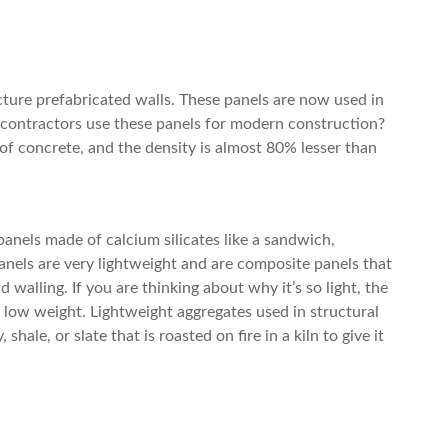
ture prefabricated walls. These panels are now used in
contractors use these panels for modern construction?
of concrete, and the density is almost 80% lesser than
anels made of calcium silicates like a sandwich,
anels are very lightweight and are composite panels that
d walling. If you are thinking about why it’s so light, the
 low weight. Lightweight aggregates used in structural
ale, or slate that is roasted on fire in a kiln to give it