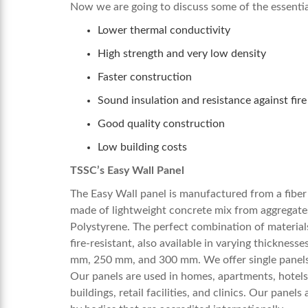
Now we are going to discuss some of the essential
Lower thermal conductivity
High strength and very low density
Faster construction
Sound insulation and resistance against fire
Good quality construction
Low building costs
TSSC’s Easy Wall Panel
The Easy Wall panel is manufactured from a fiber 
made of lightweight concrete mix from aggregate
Polystyrene. The perfect combination of materials
fire-resistant, also available in varying thickn
mm, 250 mm, and 300 mm. We offer single panels, 
Our panels are used in homes, apartments, hotels, 
buildings, retail facilities, and clinics. Our pane