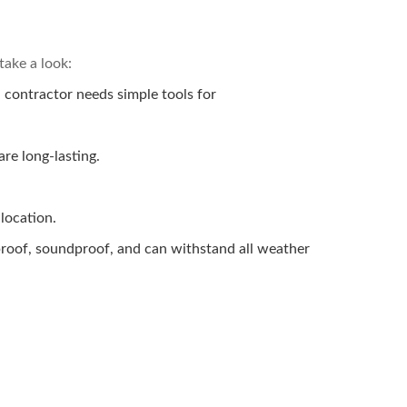
take a look:
a contractor needs simple tools for
are long-lasting.
 location.
reproof, soundproof, and can withstand all weather