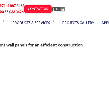
+971) 4 887 8463
CONTACT US
66) 55 033 3426
S
PRODUCTS & SERVICES
PROJECTS GALLERY
APP
nt wall panels for an efficient construction