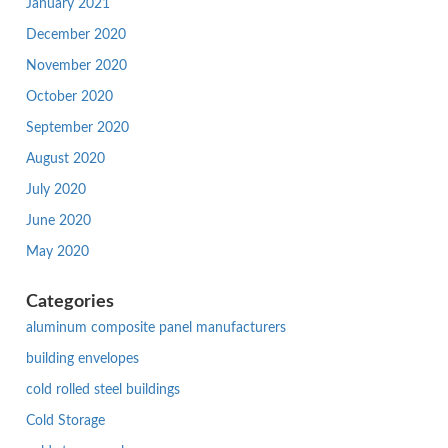
January 2021
December 2020
November 2020
October 2020
September 2020
August 2020
July 2020
June 2020
May 2020
Categories
aluminum composite panel manufacturers
building envelopes
cold rolled steel buildings
Cold Storage