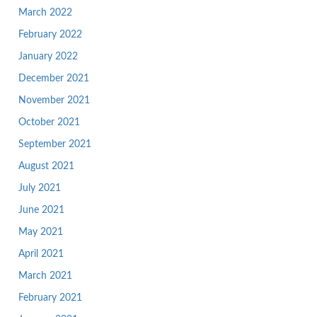
March 2022
February 2022
January 2022
December 2021
November 2021
October 2021
September 2021
August 2021
July 2021
June 2021
May 2021
April 2021
March 2021
February 2021