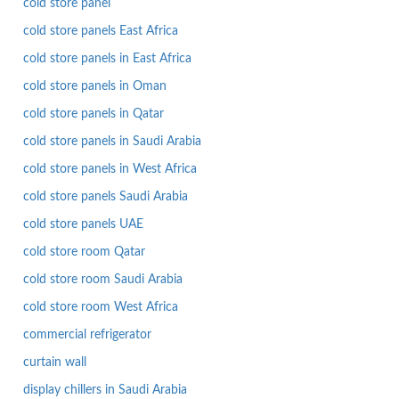
cold store panel
cold store panels East Africa
cold store panels in East Africa
cold store panels in Oman
cold store panels in Qatar
cold store panels in Saudi Arabia
cold store panels in West Africa
cold store panels Saudi Arabia
cold store panels UAE
cold store room Qatar
cold store room Saudi Arabia
cold store room West Africa
commercial refrigerator
curtain wall
display chillers in Saudi Arabia