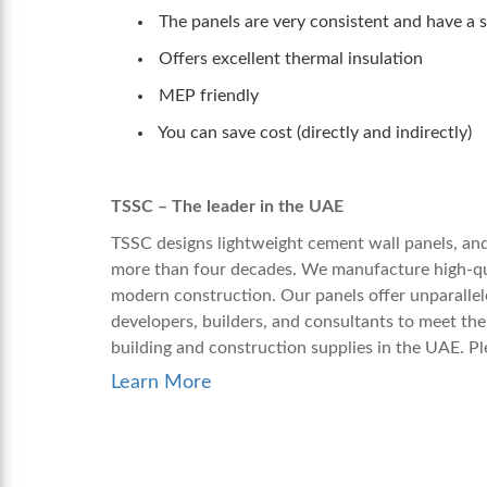
The panels are very consistent and have a su
Offers excellent thermal insulation
MEP friendly
You can save cost (directly and indirectl
TSSC – The leader in the UAE
TSSC designs
lightweight cement wall
panels, and
more than four decades. We manufacture high-qual
modern construction. Our panels offer unparallele
developers, builders, and consultants to meet th
building and construction supplies in the UAE. Pl
Learn More