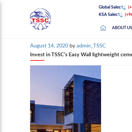
Global Sales:
(
KSA Sales:
(+9
ABOUT U
Posted
August 14, 2020
by
admin_TSSC
on
Invest in TSSC’s Easy Wall lightweight ceme