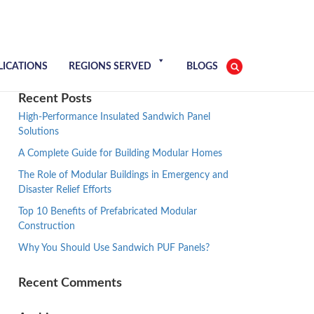
LICATIONS
REGIONS SERVED
BLOGS
Recent Posts
High-Performance Insulated Sandwich Panel
Solutions
A Complete Guide for Building Modular Homes
The Role of Modular Buildings in Emergency and
Disaster Relief Efforts
Top 10 Benefits of Prefabricated Modular
Construction
Why You Should Use Sandwich PUF Panels?
Recent Comments