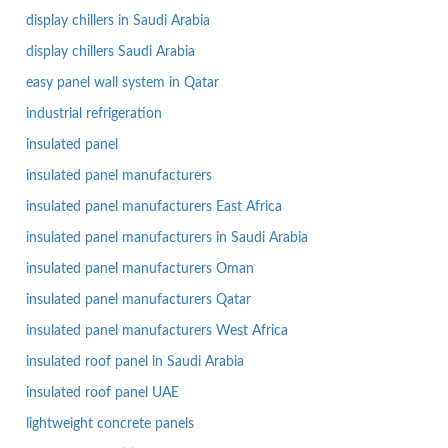
display chillers in Saudi Arabia
display chillers Saudi Arabia
easy panel wall system in Qatar
industrial refrigeration
insulated panel
insulated panel manufacturers
insulated panel manufacturers East Africa
insulated panel manufacturers in Saudi Arabia
insulated panel manufacturers Oman
insulated panel manufacturers Qatar
insulated panel manufacturers West Africa
insulated roof panel in Saudi Arabia
insulated roof panel UAE
lightweight concrete panels