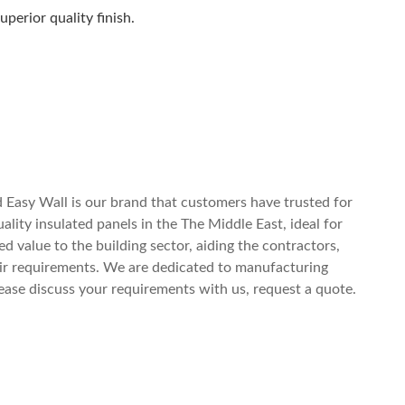
perior quality finish.
y)
 Easy Wall is our brand that customers have trusted for
ity insulated panels in the The Middle East, ideal for
d value to the building sector, aiding the contractors,
eir requirements. We are dedicated to manufacturing
ease discuss your requirements with us, request a quote.