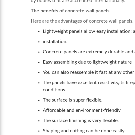
by bodies that are accredited internationally.
The benefits of concrete wall panels
Here are the advantages of concrete wall panels, 
Lightweight panels allow easy installation; 
installation.
Concrete panels are extremely durable and 
Easy assembling due to lightweight nature
You can also reassemble it fast at any other
The panels have excellent resistivity,its fi
conditions.
The surface is super flexible.
Affordable and environment-friendly
The surface finishing is very flexible.
Shaping and cutting can be done easily