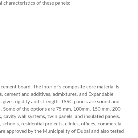
 characteristics of these panels:
cement board. The interior’s composite core material is
s, cement and additives, admixtures, and Expandable
 gives rigidity and strength. TSSC panels are sound and
esses. Some of the options are 75 mm, 100mm, 150 mm, 200
cavity wall systems, twin panels, and insulated panels.
schools, residential projects, clinics, offices, commercial
ls are approved by the Municipality of Dubai and also tested