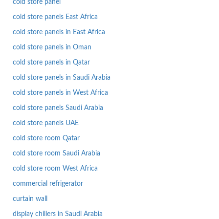
cold store panel
cold store panels East Africa
cold store panels in East Africa
cold store panels in Oman
cold store panels in Qatar
cold store panels in Saudi Arabia
cold store panels in West Africa
cold store panels Saudi Arabia
cold store panels UAE
cold store room Qatar
cold store room Saudi Arabia
cold store room West Africa
commercial refrigerator
curtain wall
display chillers in Saudi Arabia