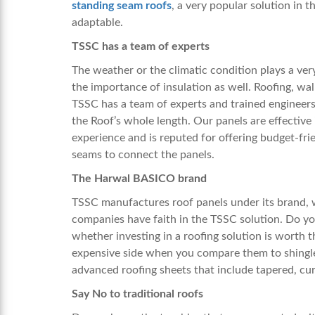
standing seam roofs
, a very popular solution in 
adaptable.
TSSC has a team of experts
The weather or the climatic condition plays a ver
the importance of insulation as well. Roofing, wall
TSSC has a team of experts and trained engineers
the Roof’s whole length. Our panels are effective
experience and is reputed for offering budget-frie
seams to connect the panels.
The Harwal BASICO brand
TSSC manufactures roof panels under its brand, 
companies have faith in the TSSC solution. Do you
whether investing in a roofing solution is worth 
expensive side when you compare them to shingle
advanced roofing sheets that include tapered, cu
Say No to traditional roofs