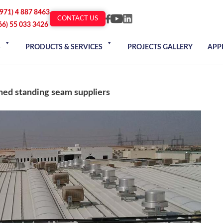
+971) 4 887 8463
CONTACT US
66) 55 033 3426
S
PRODUCTS & SERVICES
PROJECTS GALLERY
APP
ned standing seam suppliers