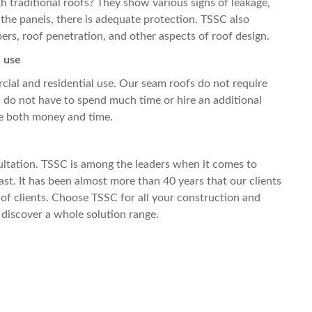
 traditional roofs? They show various signs of leakage,
 the panels, there is adequate protection. TSSC also
ers, roof penetration, and other aspects of roof design.
l use
cial and residential use. Our seam roofs do not require
 do not have to spend much time or hire an additional
ve both money and time.
sultation. TSSC is among the leaders when it comes to
ast. It has been almost more than 40 years that our clients
f clients. Choose TSSC for all your construction and
 discover a whole solution range.