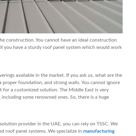
 the construction. You cannot have an ideal construction
ll you have a sturdy roof panel system which would work
erings available in the market. If you ask us, what are the
, a proper foundation, and strong walls. You cannot ignore
t for a customized solution. The Middle East is very
 including some renowned ones. So, there is a huge
 solution provider in the UAE, you can rely on TSSC. We
ted roof panel systems. We specialize in
manufacturing