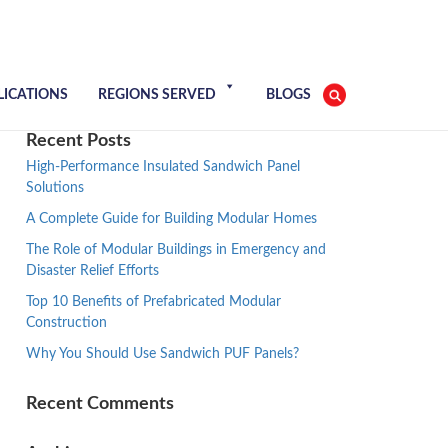
LICATIONS
REGIONS SERVED
BLOGS
Recent Posts
High-Performance Insulated Sandwich Panel
Solutions
A Complete Guide for Building Modular Homes
The Role of Modular Buildings in Emergency and
Disaster Relief Efforts
Top 10 Benefits of Prefabricated Modular
Construction
Why You Should Use Sandwich PUF Panels?
Recent Comments