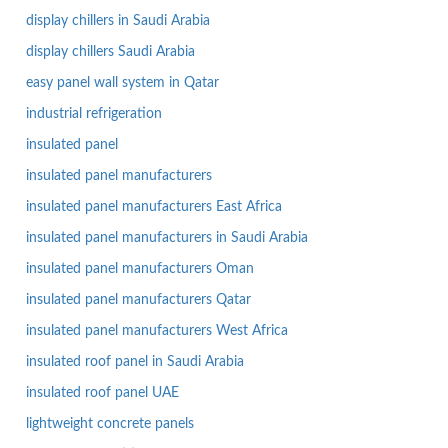
display chillers in Saudi Arabia
display chillers Saudi Arabia
easy panel wall system in Qatar
industrial refrigeration
insulated panel
insulated panel manufacturers
insulated panel manufacturers East Africa
insulated panel manufacturers in Saudi Arabia
insulated panel manufacturers Oman
insulated panel manufacturers Qatar
insulated panel manufacturers West Africa
insulated roof panel in Saudi Arabia
insulated roof panel UAE
lightweight concrete panels