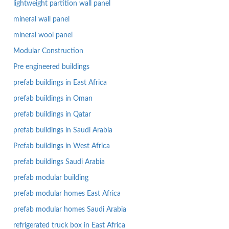
lightweight partition wall panel
mineral wall panel
mineral wool panel
Modular Construction
Pre engineered buildings
prefab buildings in East Africa
prefab buildings in Oman
prefab buildings in Qatar
prefab buildings in Saudi Arabia
Prefab buildings in West Africa
prefab buildings Saudi Arabia
prefab modular building
prefab modular homes East Africa
prefab modular homes Saudi Arabia
refrigerated truck box in East Africa