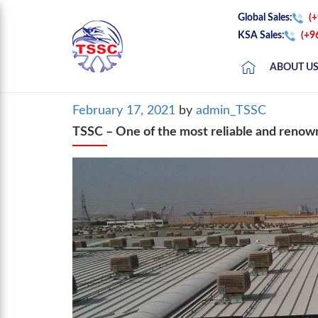
Global Sales:
(
KSA Sales:
(+9
ABOUT U
Posted
February 17, 2021
by
admin_TSSC
on
TSSC – One of the most reliable and renow