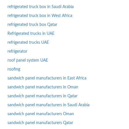
refrigerated truck box in Saudi Arabia
refrigerated truck box in West Africa
refrigerated truck box Qatar
Refrigerated trucks in UAE
refrigerated trucks UAE
refrigerator
roof panel system UAE
roofing
sandwich panel manufacturers in East Africa
sandwich panel manufacturers in Oman
sandwich panel manufacturers in Qatar
sandwich panel manufacturers in Saudi Arabia
sandwich panel manufacturers Oman
sandwich panel manufacturers Qatar