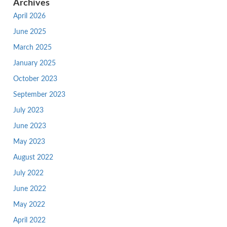
Archives
April 2026
June 2025
March 2025
January 2025
October 2023
September 2023
July 2023
June 2023
May 2023
August 2022
July 2022
June 2022
May 2022
April 2022