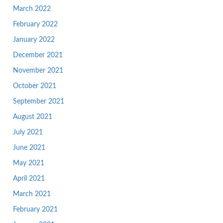
March 2022
February 2022
January 2022
December 2021
November 2021
October 2021
September 2021
August 2021
July 2021
June 2021
May 2021
April 2021
March 2021
February 2021