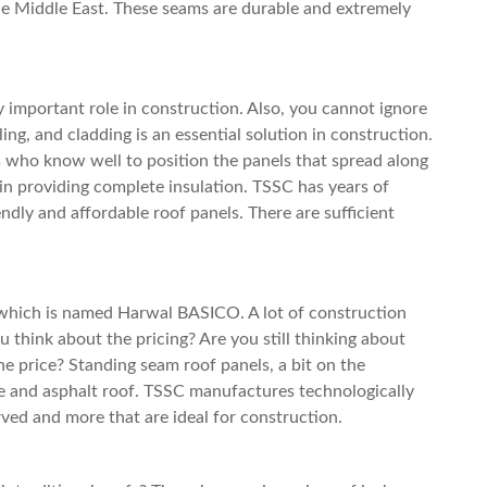
the Middle East. These seams are durable and extremely
y important role in construction. Also, you cannot ignore
ing, and cladding is an essential solution in construction.
 who know well to position the panels that spread along
 in providing complete insulation. TSSC has years of
ndly and affordable roof panels. There are sufficient
which is named Harwal BASICO. A lot of construction
 think about the pricing? Are you still thinking about
the price?
Standing seam roof
panels, a bit on the
 and asphalt roof. TSSC manufactures technologically
rved and more that are ideal for construction.