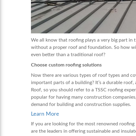
We all know that roofing plays a very big part in
without a proper roof and foundation. So how wi
even better than a traditional roof?
Choose custom roofing solutions
Now there are various types of roof types and cov
important parts of a building? It’s a durable roof
Roof, so you should refer to a TSSC roofing exper
popular for having many construction companies,
demand for building and construction supplies.
Learn More
If you are looking for the most renowned roofing
are the leaders in offering sustainable and insula