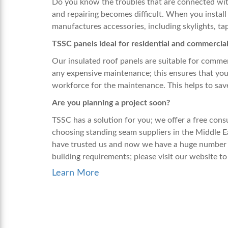
Do you know the troubles that are connected with
and repairing becomes difficult. When you install
manufactures accessories, including skylights, tap
TSSC panels ideal for residential and commercia
Our insulated roof panels are suitable for commer
any expensive maintenance; this ensures that you
workforce for the maintenance. This helps to sa
Are you planning a project soon?
TSSC has a solution for you; we offer a free con
choosing
standing seam suppliers
in the Middle E
have trusted us and now we have a huge number o
building requirements; please visit our website to
Learn More