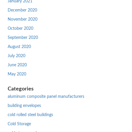
January 2021
December 2020
November 2020
October 2020
September 2020
August 2020
July 2020
June 2020
May 2020
Categories
aluminum composite panel manufacturers
building envelopes
cold rolled steel buildings
Cold Storage